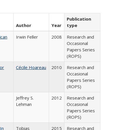
Publication
Author
Year
type
ican
Irwin Feller
2008
Research and
Occasional
Papers Series
(ROPS)
or
Cécile Hoareau
2010
Research and
Occasional
Papers Series
(ROPS)
Jeffrey S.
2012
Research and
Lehman
Occasional
Papers Series
(ROPS)
In
Tobias
2015
Research and