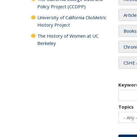
Policy Project (CCDPP)
Articl
University of California ClioMetric
History Project
Books
The History of Women at UC
Berkeley
Chroni
CSHE 
Keywor
Topics