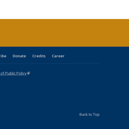
ble:
Publications
Publications
Publications
Publications
Publications
Publications
cations
rrent
age)
ribe
Donate
Credits
Career
f Public Policy
(link is external)
Back to Top