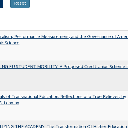
eralism, Performance Measurement, and the Governance of Amer
ic Science
ING EU STUDENT MOBILITY: A Proposed Credit Union Scheme f
ls of Transnational Education: Reflections of a True Believer, by
 S. Lehman
LIZING THE ACADEMY: The Transformation Of Higher Education 