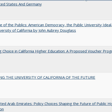
ited States And Germany
e of the Publics: American Democracy, the Public University Ideal
versity of California by John Aubrey Douglass
g Choice in California Higher Education: A Proposed Voucher Pro
NG THE UNIVERSITY OF CALIFORNIA OF THE FUTURE
ted Arab Emirates: Policy Choices Shaping the Future of Public H
ion