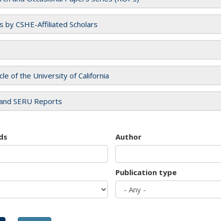
es by CSHE-Affiliated Scholars
cle of the University of California
and SERU Reports
ds
Author
Publication type