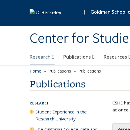
Skip to main content
|
Goldman School of
Center for Studie
Research
Publications
Resources
Home
Publications
Publications
Publications
CSHE has
RESEARCH
at once,
Student Experience in the
Research University
The California College Data and
Resea