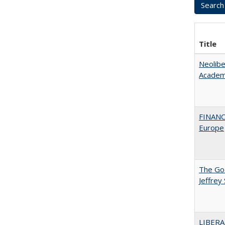
Title
Neolib
Academ
FINANC
Europe
The Goa
Jeffrey
LIBERA