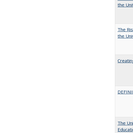
the Un
The Ris
the Uni
Creatin
DEFINI
The Uni
Educat