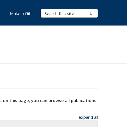
Search Terms
Submit Search
Make a Gift
s on this page, you can browse all publications
expand all