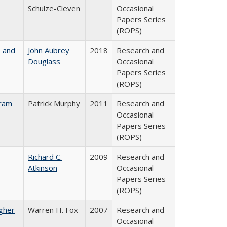
Schulze-Cleven
Occasional
Papers Series
(ROPS)
, and
John Aubrey
2018
Research and
Douglass
Occasional
Papers Series
(ROPS)
gram
Patrick Murphy
2011
Research and
Occasional
Papers Series
(ROPS)
Richard C.
2009
Research and
Atkinson
Occasional
Papers Series
(ROPS)
igher
Warren H. Fox
2007
Research and
Occasional