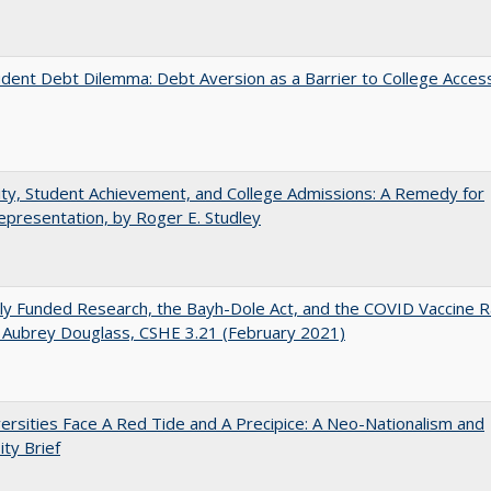
dent Debt Dilemma: Debt Aversion as a Barrier to College Acces
ity, Student Achievement, and College Admissions: A Remedy for
presentation, by Roger E. Studley
ly Funded Research, the Bayh-Dole Act, and the COVID Vaccine R
 Aubrey Douglass, CSHE 3.21 (February 2021)
ersities Face A Red Tide and A Precipice: A Neo-Nationalism and
ity Brief