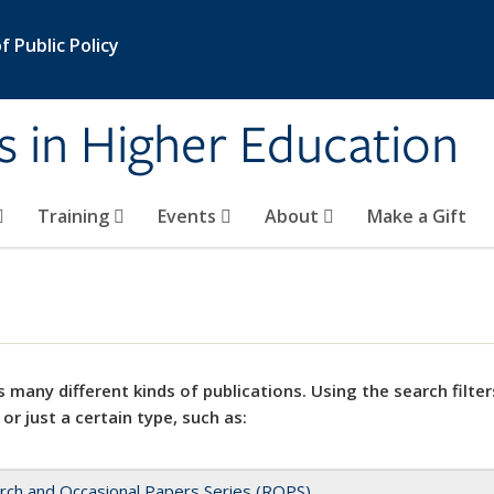
 Public Policy
s in Higher Education
Training
Events
About
Make a Gift
 many different kinds of publications. Using the search filter
 or just a certain type, such as:
rch and Occasional Papers Series (ROPS)