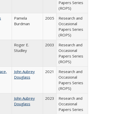
Papers Series
(ROPS)
s
Pamela
2005
Research and
Burdman
Occasional
Papers Series
(ROPS)
Roger E.
2003
Research and
Studley
Occasional
Papers Series
(ROPS)
ace,
John Aubrey
2021
Research and
Douglass
Occasional
Papers Series
(ROPS)
John Aubrey
2023
Research and
Douglass
Occasional
Papers Series