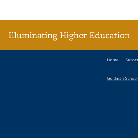
Publications
Publications
Publications
Publications
Publications
Publications
ta
Publi
(Cu
p
Illuminating Higher Education
Home
Subsc
Goldman School o