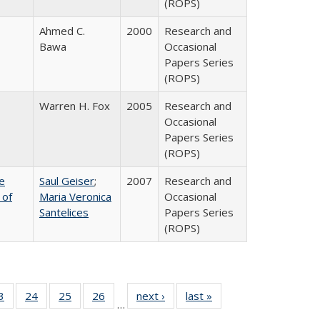
(ROPS)
Ahmed C.
2000
Research and
Bawa
Occasional
Papers Series
(ROPS)
Warren H. Fox
2005
Research and
Occasional
Papers Series
(ROPS)
e
Saul Geiser
;
2007
Research and
 of
Maria Veronica
Occasional
Santelices
Papers Series
(ROPS)
0 Full
3
of 40 Full
24
of 40 Full
25
of 40 Full
26
of 40 Full
next ›
Full listing
last »
Full listing
…
sting
listing table:
listing table:
listing table:
listing table:
table:
table: