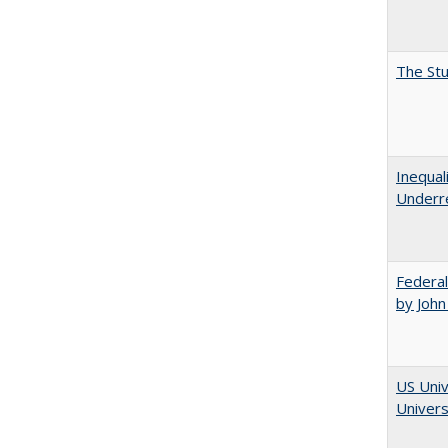
The Stu
Inequal
Underre
Federal
by John
US Univ
Univers