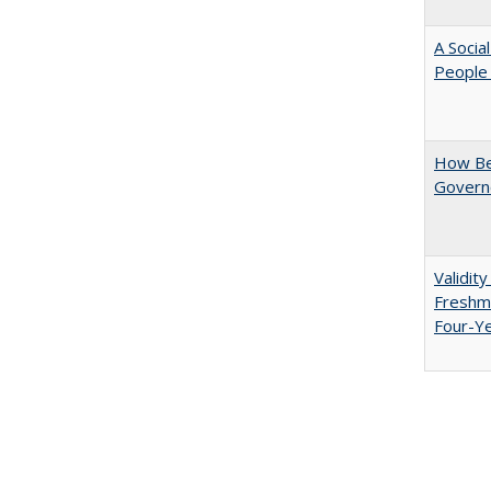
A Socia
People 
How Be
Govern
Validit
Freshma
Four-Y