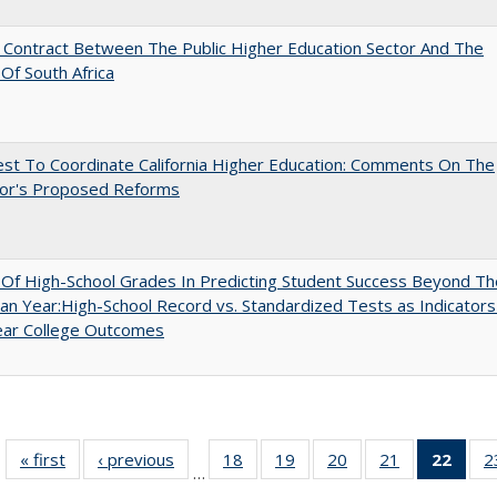
l Contract Between The Public Higher Education Sector And The
Of South Africa
st To Coordinate California Higher Education: Comments On The
or's Proposed Reforms
y Of High-School Grades In Predicting Student Success Beyond Th
n Year:High-School Record vs. Standardized Tests as Indicators
ear College Outcomes
« first
Full listing
‹ previous
Full listing
18
of 40 Full
19
of 40 Full
20
of 40 Full
21
of 40 Full
22
of 4
2
…
table:
table:
listing table:
listing table:
listing table:
listing table:
li