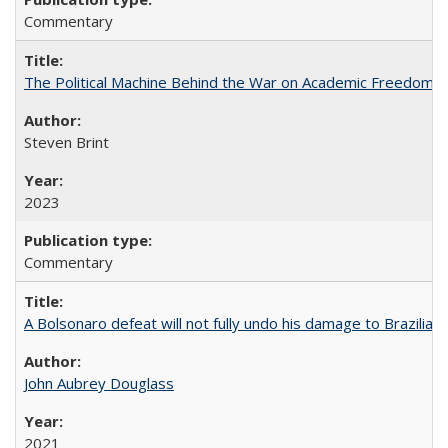
Commentary
The Political Machine Behind the War on Academic Freedom
Steven Brint
2023
Commentary
A Bolsonaro defeat will not fully undo his damage to Brazilian
John Aubrey Douglass
2021