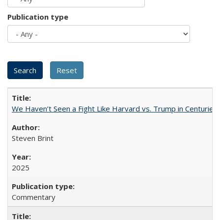
Publication type
We Haven’t Seen a Fight Like Harvard vs. Trump in Centuries
Steven Brint
2025
Commentary