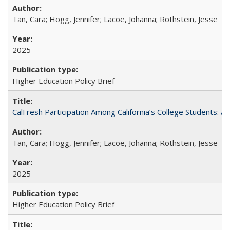
Tan, Cara; Hogg, Jennifer; Lacoe, Johanna; Rothstein, Jesse
2025
Higher Education Policy Brief
CalFresh Participation Among California’s College Students: 
Tan, Cara; Hogg, Jennifer; Lacoe, Johanna; Rothstein, Jesse
2025
Higher Education Policy Brief