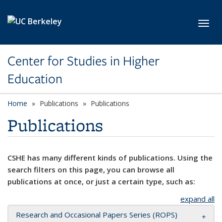
Skip to main content
Toggl
Center for Studies in Higher
Education
Home
Publications
Publications
Publications
CSHE has many different kinds of publications. Using the
search filters on this page, you can browse all
publications at once, or just a certain type, such as:
expand all
Research and Occasional Papers Series (ROPS)