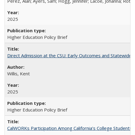
Perez, Alan; Ayers, Sam; Hogg, Jennifer; Lacoe, Johanna; Roths
2025
Higher Education Policy Brief
Direct Admission at the CSU: Early Outcomes and Statewide
Willis, Kent
2025
Higher Education Policy Brief
CalWORKs Participation Among California’s College Students