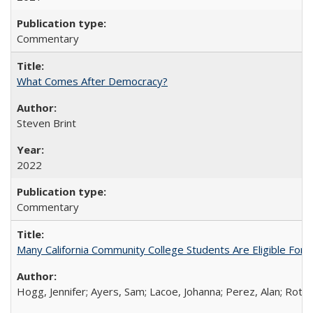
Commentary
What Comes After Democracy?
Steven Brint
2022
Commentary
Many California Community College Students Are Eligible Fo
Hogg, Jennifer; Ayers, Sam; Lacoe, Johanna; Perez, Alan; Roths