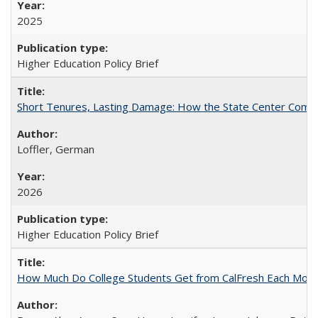
2025
Higher Education Policy Brief
Short Tenures, Lasting Damage: How the State Center Communi
Loffler, German
2026
Higher Education Policy Brief
How Much Do College Students Get from CalFresh Each Mont