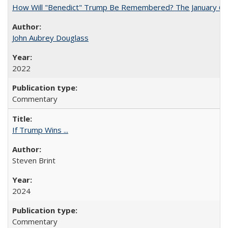
How Will "Benedict" Trump Be Remembered? The January 6 Co
John Aubrey Douglass
2022
Commentary
If Trump Wins ...
Steven Brint
2024
Commentary