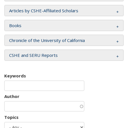
Articles by CSHE-Affiliated Scholars
Books
Chronicle of the University of California
CSHE and SERU Reports
Keywords
Author
Topics