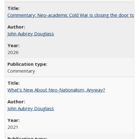
Commentary: Neo-academic Cold War is closing the door to gl
John Aubrey Douglass
2026
Commentary
What’s New About Neo-Nationalism, Anyway?
John Aubrey Douglass
2021