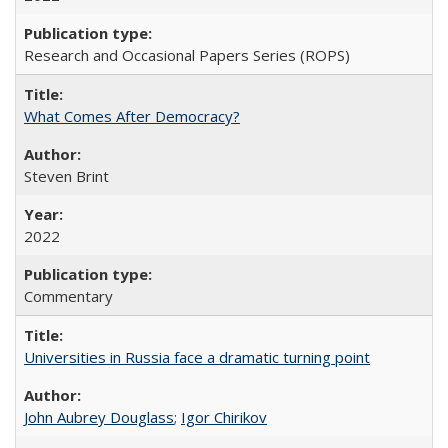
Research and Occasional Papers Series (ROPS)
What Comes After Democracy?
Steven Brint
2022
Commentary
Universities in Russia face a dramatic turning point
John Aubrey Douglass
;
Igor Chirikov