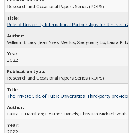
Research and Occasional Papers Series (ROPS)
Role of University International Partnerships for Research & 
William B. Lacy; Jean-Yves Merilus; Xiaoguang Liu; Laura R. Lac
2022
Research and Occasional Papers Series (ROPS)
The Private Side of Public Universities: Third-party providers
Laura T. Hamilton; Heather Daniels; Christian Michael Smith;
Ch
2022