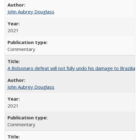
John Aubrey Douglass
2021
Commentary
A Bolsonaro defeat will not fully undo his damage to Brazilian
John Aubrey Douglass
2021
Commentary