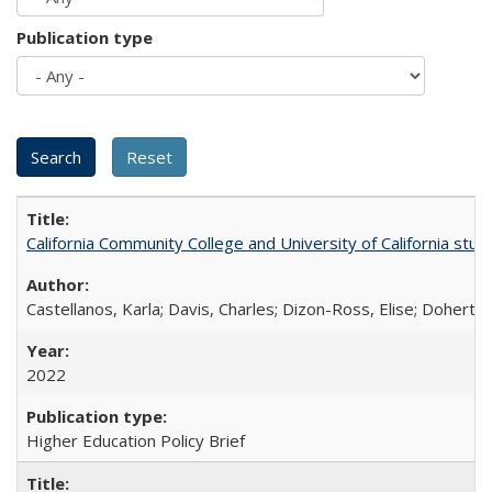
Publication type
California Community College and University of California stud
Castellanos, Karla; Davis, Charles; Dizon-Ross, Elise; Doherty
2022
Higher Education Policy Brief