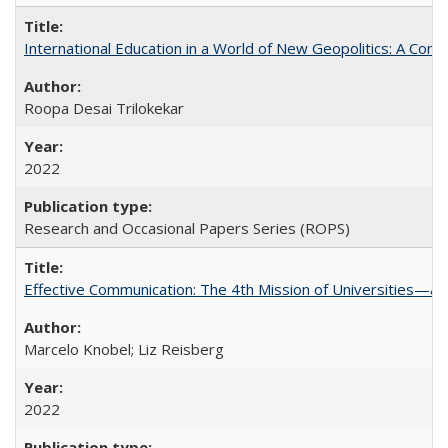
International Education in a World of New Geopolitics: A Com
Roopa Desai Trilokekar
2022
Research and Occasional Papers Series (ROPS)
Effective Communication: The 4th Mission of Universities—a 
Marcelo Knobel; Liz Reisberg
2022