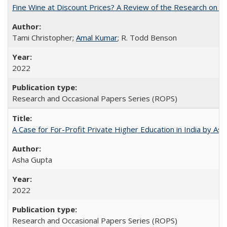
Fine Wine at Discount Prices? A Review of the Research on 
Tami Christopher;
Amal Kumar
; R. Todd Benson
2022
Research and Occasional Papers Series (ROPS)
A Case for For-Profit Private Higher Education in India by A
Asha Gupta
2022
Research and Occasional Papers Series (ROPS)