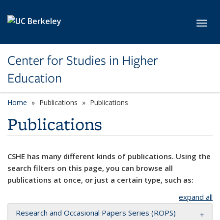
Skip to main content
Toggl
Center for Studies in Higher
Education
Home
Publications
Publications
Publications
CSHE has many different kinds of publications. Using the
search filters on this page, you can browse all
publications at once, or just a certain type, such as:
expand all
Research and Occasional Papers Series (ROPS)