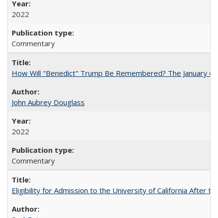
2022
Commentary
How Will "Benedict" Trump Be Remembered? The January 6 Co
John Aubrey Douglass
2022
Commentary
Eligibility for Admission to the University of California After