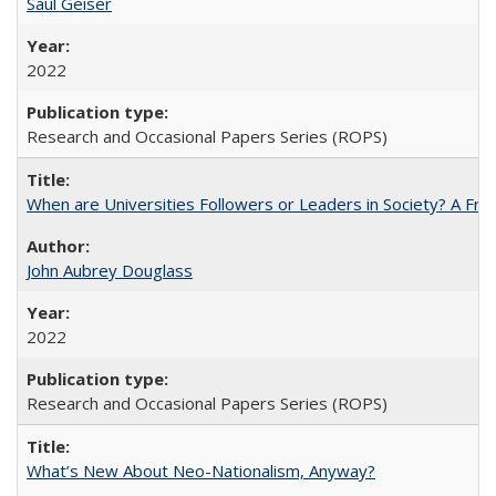
Saul Geiser
2022
Research and Occasional Papers Series (ROPS)
When are Universities Followers or Leaders in Society? A 
John Aubrey Douglass
2022
Research and Occasional Papers Series (ROPS)
What’s New About Neo-Nationalism, Anyway?