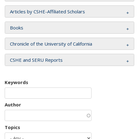
Articles by CSHE-Affiliated Scholars
Books
Chronicle of the University of California
CSHE and SERU Reports
Keywords
Author
Topics