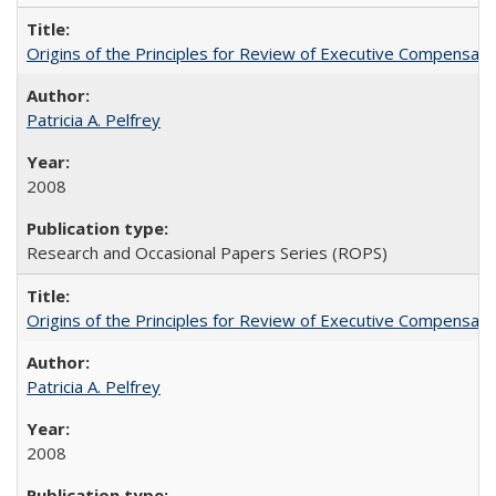
Origins of the Principles for Review of Executive Compensat
Patricia A. Pelfrey
2008
Research and Occasional Papers Series (ROPS)
Origins of the Principles for Review of Executive Compensat
Patricia A. Pelfrey
2008