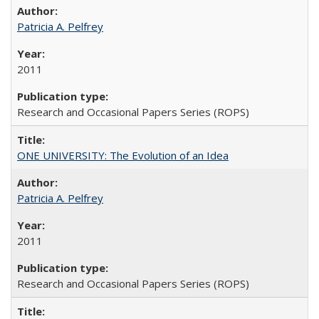
Patricia A. Pelfrey
2011
Research and Occasional Papers Series (ROPS)
ONE UNIVERSITY: The Evolution of an Idea
Patricia A. Pelfrey
2011
Research and Occasional Papers Series (ROPS)