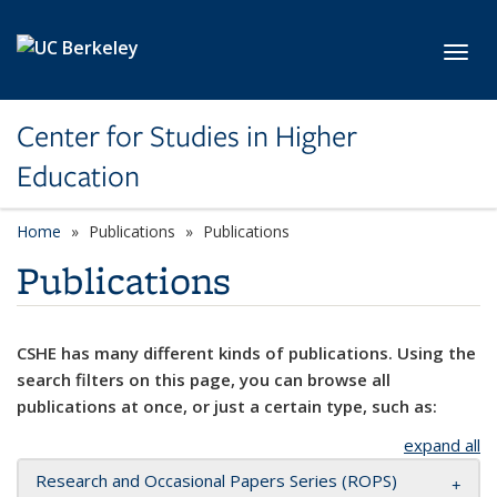
Skip to main content
Toggl
Center for Studies in Higher
Education
Home
Publications
Publications
Publications
CSHE has many different kinds of publications. Using the
search filters on this page, you can browse all
publications at once, or just a certain type, such as:
expand all
Research and Occasional Papers Series (ROPS)