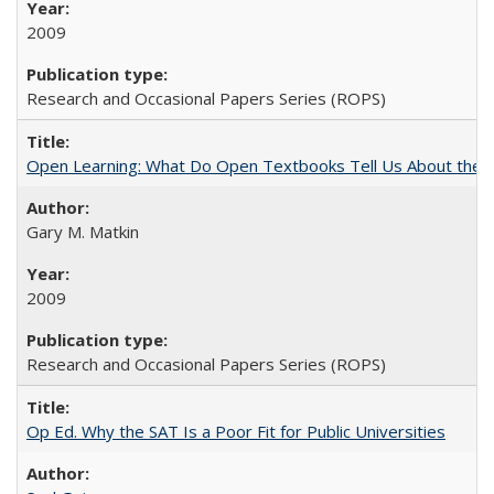
2009
Research and Occasional Papers Series (ROPS)
Open Learning: What Do Open Textbooks Tell Us About the Re
Gary M. Matkin
2009
Research and Occasional Papers Series (ROPS)
Op Ed. Why the SAT Is a Poor Fit for Public Universities