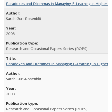
Paradoxes and Dilemmas in Managing E-Learning in Higher E
Sarah Guri-Rosenblit
2003
Research and Occasional Papers Series (ROPS)
Paradoxes And Dilemmas In Managing E-Learning In Higher E
Sarah Guri-Rosenblit
2003
Research and Occasional Papers Series (ROPS)