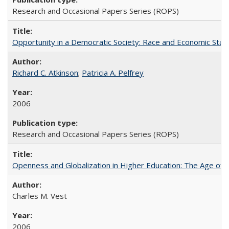
Research and Occasional Papers Series (ROPS)
Opportunity in a Democratic Society: Race and Economic Statu
Richard C. Atkinson
;
Patricia A. Pelfrey
2006
Research and Occasional Papers Series (ROPS)
Openness and Globalization in Higher Education: The Age of t
Charles M. Vest
2006