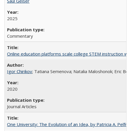
Saul Geiser
2025
Commentary
Online education platforms scale college STEM instruction wi
Igor Chirikov
; Tatiana Semenova; Natalia Maloshonok; Eric Bett
2020
Journal Articles
One University: The Evolution of an Idea, by Patricia A. Pelfre