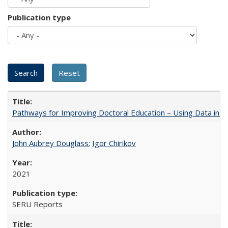
Publication type
Pathways for Improving Doctoral Education – Using Data in 
John Aubrey Douglass
;
Igor Chirikov
2021
SERU Reports