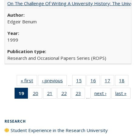
On The Challenge Of Writing A University History: The Univer
Edgeir Benum
1999
Research and Occasional Papers Series (ROPS)
« first
Full listing
‹ previous
Full listing
15
of 40 Full
16
of 40 Full
17
of 40 Full
18
of 4
…
table:
table:
listing table:
listing table:
listing table:
listin
19
of 40 Full
20
of 40 Full
21
of 40 Full
22
of 40 Full
23
of 40 Full
next ›
Full listing
last »
Full
Publications
Publications
Publications
Publications
Publications
Publi
…
listing
listing table:
listing table:
listing table:
listing table:
table:
t
table:
Publications
Publications
Publications
Publications
Publications
Publ
Publications
(Current
RESEARCH
page)
Student Experience in the Research University