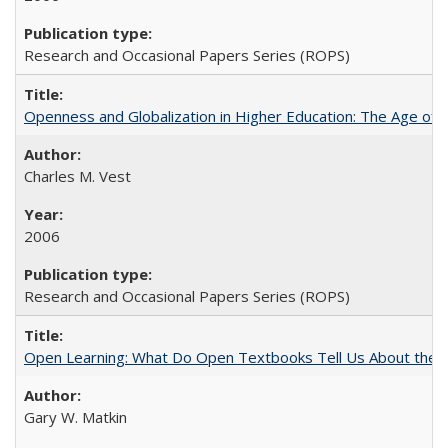
Research and Occasional Papers Series (ROPS)
Openness and Globalization in Higher Education: The Age of t
Charles M. Vest
2006
Research and Occasional Papers Series (ROPS)
Open Learning: What Do Open Textbooks Tell Us About the Re
Gary W. Matkin