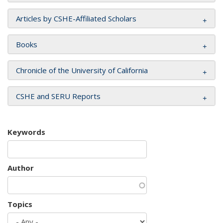
Articles by CSHE-Affiliated Scholars
Books
Chronicle of the University of California
CSHE and SERU Reports
Keywords
Author
Topics