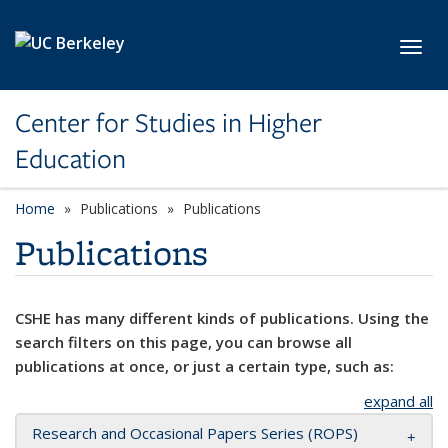
Skip to main content
Toggl
Center for Studies in Higher
Education
Home
Publications
Publications
Publications
CSHE has many different kinds of publications. Using the
search filters on this page, you can browse all
publications at once, or just a certain type, such as:
expand all
Research and Occasional Papers Series (ROPS)