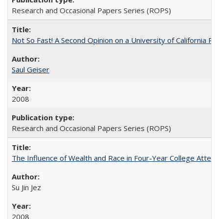
Research and Occasional Papers Series (ROPS)
Not So Fast! A Second Opinion on a University of California 
Saul Geiser
2008
Research and Occasional Papers Series (ROPS)
The Influence of Wealth and Race in Four-Year College Atten
Su Jin Jez
2008