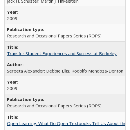
Jack H. Schuster; Martin J. Finkelstein
2009
Research and Occasional Papers Series (ROPS)
Transfer Student Experiences and Success at Berkeley
Sereeta Alexander; Debbie Ellis; Rodolfo Mendoza-Denton
2009
Research and Occasional Papers Series (ROPS)
Open Learning: What Do Open Textbooks Tell Us About the Re