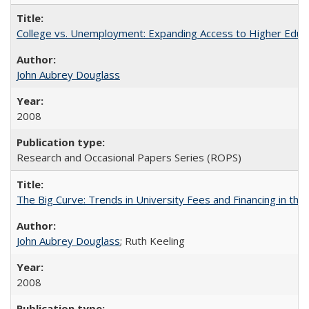
College vs. Unemployment: Expanding Access to Higher Educ
John Aubrey Douglass
2008
Research and Occasional Papers Series (ROPS)
The Big Curve: Trends in University Fees and Financing in th
John Aubrey Douglass
; Ruth Keeling
2008