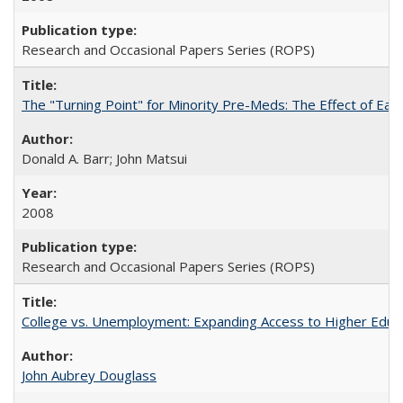
Research and Occasional Papers Series (ROPS)
The "Turning Point" for Minority Pre-Meds: The Effect of Earl
Donald A. Barr; John Matsui
2008
Research and Occasional Papers Series (ROPS)
College vs. Unemployment: Expanding Access to Higher Educ
John Aubrey Douglass