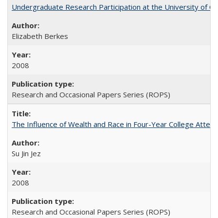
Undergraduate Research Participation at the University of Cal
Elizabeth Berkes
2008
Research and Occasional Papers Series (ROPS)
The Influence of Wealth and Race in Four-Year College Atten
Su Jin Jez
2008
Research and Occasional Papers Series (ROPS)