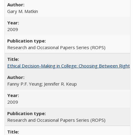
Gary M. Matkin
2009
Research and Occasional Papers Series (ROPS)
Ethical Decision-Making in College: Choosing Between Right,
Fanny P.F. Yeung; Jennifer R. Keup
2009
Research and Occasional Papers Series (ROPS)