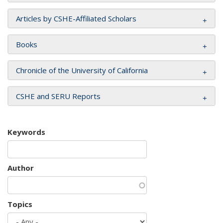
Articles by CSHE-Affiliated Scholars
Books
Chronicle of the University of California
CSHE and SERU Reports
Keywords
Author
Topics