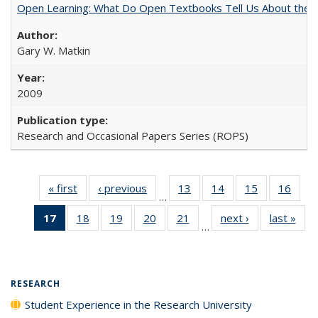
Open Learning: What Do Open Textbooks Tell Us About the Re
Gary W. Matkin
2009
Research and Occasional Papers Series (ROPS)
« first
Full listing
‹ previous
Full listing
13
of 40 Full
14
of 40 Full
15
of 40 Full
16
of 4
…
table:
table:
listing table:
listing table:
listing table:
listin
17
of 40 Full
18
of 40 Full
19
of 40 Full
20
of 40 Full
21
of 40 Full
next ›
Full listing
last »
Full
Publications
Publications
Publications
Publications
Publications
Publi
…
listing
listing table:
listing table:
listing table:
listing table:
table:
t
table:
Publications
Publications
Publications
Publications
Publications
Publ
Publications
(Current
RESEARCH
page)
Student Experience in the Research University