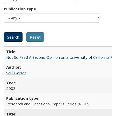
Publication type
Not So Fast! A Second Opinion on a University of California 
Saul Geiser
2008
Research and Occasional Papers Series (ROPS)