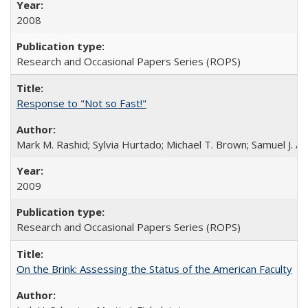
2008
Research and Occasional Papers Series (ROPS)
Response to "Not so Fast!"
Mark M. Rashid; Sylvia Hurtado; Michael T. Brown; Samuel J. 
2009
Research and Occasional Papers Series (ROPS)
On the Brink: Assessing the Status of the American Faculty