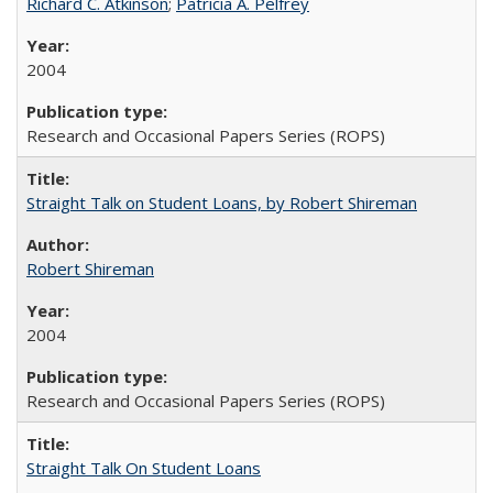
Richard C. Atkinson
;
Patricia A. Pelfrey
2004
Research and Occasional Papers Series (ROPS)
Straight Talk on Student Loans, by Robert Shireman
Robert Shireman
2004
Research and Occasional Papers Series (ROPS)
Straight Talk On Student Loans