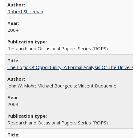
Robert Shireman
2004
Research and Occasional Papers Series (ROPS)
The Logic Of Opportunity: A Formal Analysis Of The University
John W. Mohr; Michael Bourgeois; Vincent Duquenne
2004
Research and Occasional Papers Series (ROPS)