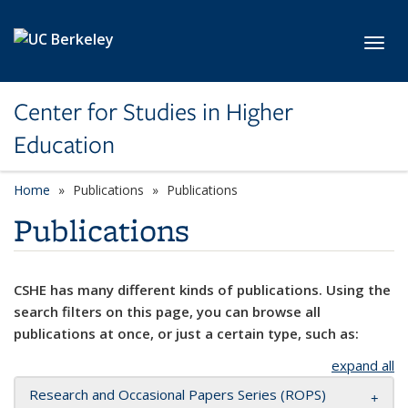
Skip to main content
Toggl
Center for Studies in Higher
Education
Home
Publications
Publications
Publications
CSHE has many different kinds of publications. Using the
search filters on this page, you can browse all
publications at once, or just a certain type, such as:
expand all
Research and Occasional Papers Series (ROPS)