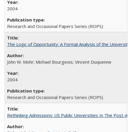
2004
Research and Occasional Papers Series (ROPS)
The Logic of Opportunity: A Formal Analysis of the University 
John W. Mohr; Michael Bourgeois; Vincent Duquenne
2004
Research and Occasional Papers Series (ROPS)
Rethinking Admissions: US Public Universities In The Post-Aff