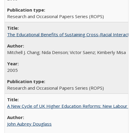
Research and Occasional Papers Series (ROPS)
The Educational Benefits of Sustaining Cross-Racial Interac
Mitchell J. Chang; Nida Denson; Victor Saenz; Kimberly Misa
2005
Research and Occasional Papers Series (ROPS)
A New Cycle of UK Higher Education Reforms: New Labour an
John Aubrey Douglass