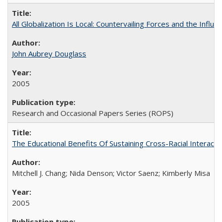
All Globalization Is Local: Countervailing Forces and the Infl
John Aubrey Douglass
2005
Research and Occasional Papers Series (ROPS)
The Educational Benefits Of Sustaining Cross-Racial Intera
Mitchell J. Chang; Nida Denson; Victor Saenz; Kimberly Misa
2005