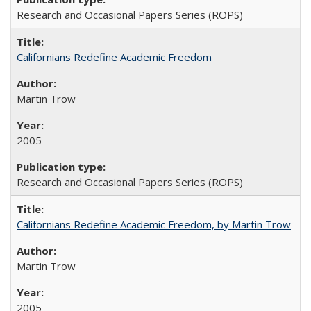
Research and Occasional Papers Series (ROPS)
Californians Redefine Academic Freedom
Martin Trow
2005
Research and Occasional Papers Series (ROPS)
Californians Redefine Academic Freedom, by Martin Trow
Martin Trow
2005