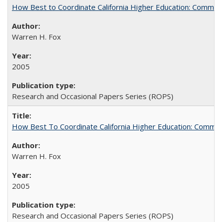
How Best to Coordinate California Higher Education: Comme
Warren H. Fox
2005
Research and Occasional Papers Series (ROPS)
How Best To Coordinate California Higher Education: Comm
Warren H. Fox
2005
Research and Occasional Papers Series (ROPS)