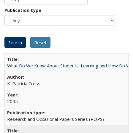
Publication type
What Do We Know About Students' Learning and How Do We K
K. Patricia Cross
2005
Research and Occasional Papers Series (ROPS)