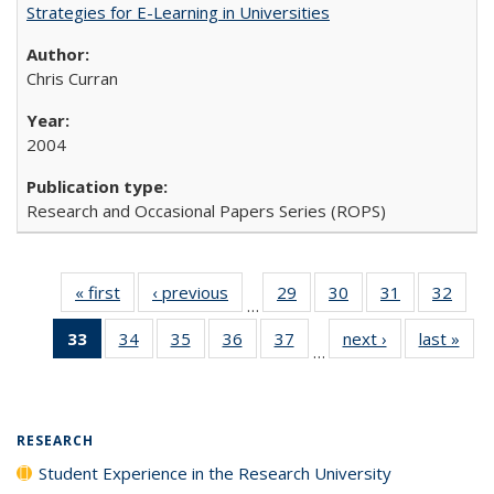
Strategies for E-Learning in Universities
Chris Curran
2004
Research and Occasional Papers Series (ROPS)
« first
Full listing
‹ previous
Full listing
29
of 40 Full
30
of 40 Full
31
of 40 Full
32
of 4
…
table:
table:
listing table:
listing table:
listing table:
listin
33
of 40 Full
34
of 40 Full
35
of 40 Full
36
of 40 Full
37
of 40 Full
next ›
Full listing
last »
Full
Publications
Publications
Publications
Publications
Publications
Publi
…
listing
listing table:
listing table:
listing table:
listing table:
table:
t
table:
Publications
Publications
Publications
Publications
Publications
Publ
Publications
(Current
RESEARCH
page)
Student Experience in the Research University