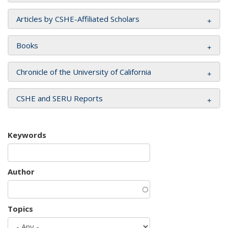
Articles by CSHE-Affiliated Scholars
Books
Chronicle of the University of California
CSHE and SERU Reports
Keywords
Author
Topics