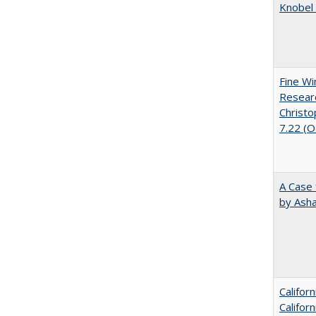
Knobel 
Fine Wi
Researc
Christo
7.22 (
A Case 
by Ash
Califor
Califor