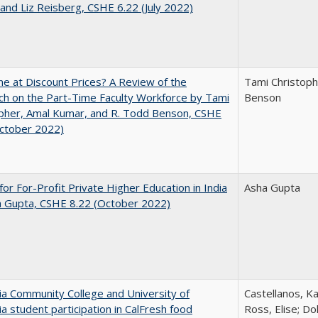
and Liz Reisberg, CSHE 6.22 (July 2022)
ne at Discount Prices? A Review of the
Tami Christoph
h on the Part-Time Faculty Workforce by Tami
Benson
pher, Amal Kumar, and R. Todd Benson, CSHE
October 2022)
for For-Profit Private Higher Education in India
Asha Gupta
a Gupta, CSHE 8.22 (October 2022)
nia Community College and University of
Castellanos, Ka
nia student participation in CalFresh food
Ross, Elise; Do