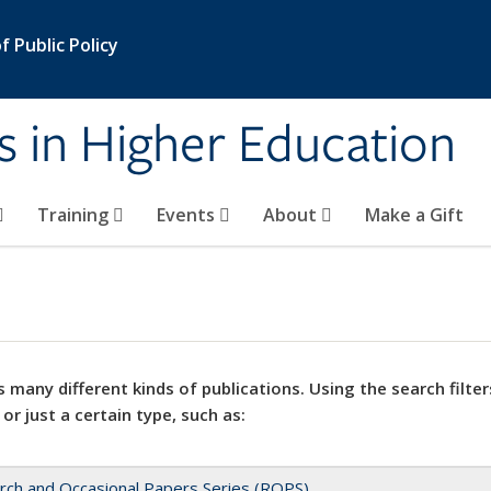
 Public Policy
s in Higher Education
Training
Events
About
Make a Gift
 many different kinds of publications. Using the search filter
 or just a certain type, such as:
rch and Occasional Papers Series (ROPS)