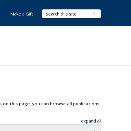
Search Terms
Submit Search
Make a Gift
s on this page, you can browse all publications
expand all