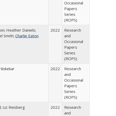
Occasional
Papers
Series
(ROPS)
ton; Heather Daniels;
2022
Research
el Smith;
Charlie Eaton
and
Occasional
Papers
Series
(ROPS)
ilokekar
2022
Research
and
Occasional
Papers
Series
(ROPS)
; Liz Reisberg
2022
Research
and