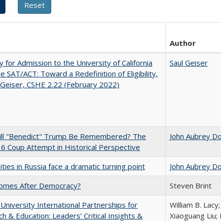
Author
ity for Admission to the University of California
Saul Geiser
he SAT/ACT: Toward a Redefinition of Eligibility,
 Geiser, CSHE 2.22 (February 2022)
ll "Benedict" Trump Be Remembered? The
John Aubrey D
 6 Coup Attempt in Historical Perspective
ities in Russia face a dramatic turning point
John Aubrey D
omes After Democracy?
Steven Brint
 University International Partnerships for
William B. Lacy
h & Education: Leaders’ Critical Insights &
Xiaoguang Liu; 