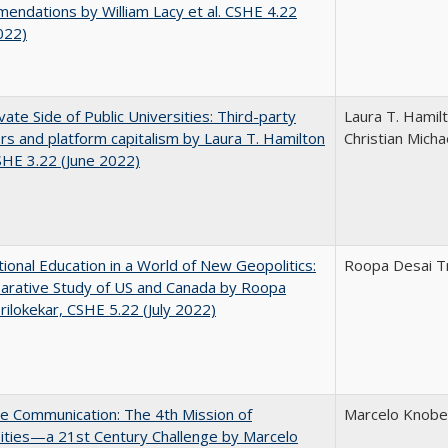
ndations by William Lacy et al. CSHE 4.22
022)
vate Side of Public Universities: Third-party
Laura T. Hamil
rs and platform capitalism by Laura T. Hamilton
Christian Micha
CSHE 3.22 (June 2022)
tional Education in a World of New Geopolitics:
Roopa Desai Tr
arative Study of US and Canada by Roopa
rilokekar, CSHE 5.22 (July 2022)
ve Communication: The 4th Mission of
Marcelo Knobel
ities—a 21st Century Challenge by Marcelo