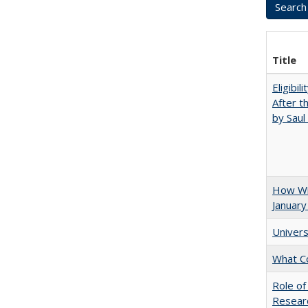
Title
Eligibil
After t
by Saul
How Wi
January
Univers
What C
Role of
Researc