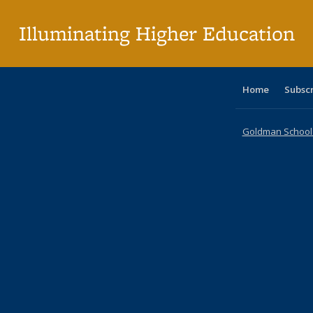
p
Illuminating Higher Education
Home
Subsc
Goldman School o