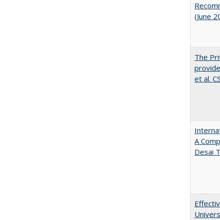
Recomme
(June 2
The Pri
provide
et al. 
Interna
A Comp
Desai T
Effecti
Univers