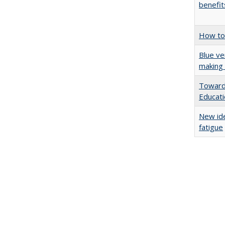
benefit
How to 
Blue ve
making 
Towards
Educat
New ide
fatigue