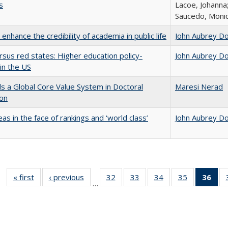
s
Lacoe, Johanna;
Saucedo, Moni
enhance the credibility of academia in public life
John Aubrey D
rsus red states: Higher education policy-
John Aubrey D
in the US
 a Global Core Value System in Doctoral
Maresi Nerad
ion
as in the face of rankings and ‘world class’
John Aubrey D
« first
Full listing
‹ previous
Full listing
32
of 40 Full
33
of 40 Full
34
of 40 Full
35
of 40 Full
36
of 
…
table:
table:
listing table:
listing table:
listing table:
listing table
l
Publications
Publications
Publications
Publications
Publications
Publication
t
Publ
(C