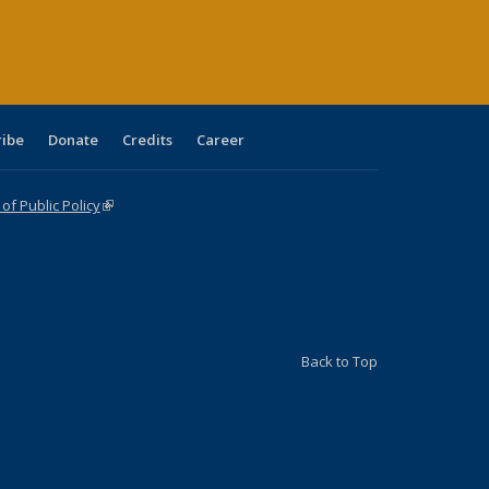
age)
ribe
Donate
Credits
Career
f Public Policy
(link is external)
Back to Top