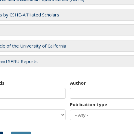
es by CSHE-Affiliated Scholars
cle of the University of California
and SERU Reports
ds
Author
Publication type