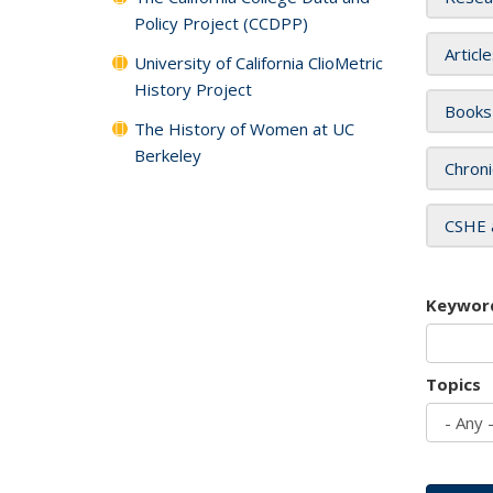
Policy Project (CCDPP)
Articl
University of California ClioMetric
History Project
Books
The History of Women at UC
Berkeley
Chroni
CSHE 
Keywor
Topics