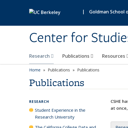
Skip to main content
|
Goldman School of
Center for Studie
Research
Publications
Resources
Home
Publications
Publications
Publications
CSHE has
RESEARCH
at once,
Student Experience in the
Research University
The California College Data and
Resea