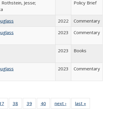
 Rothstein, Jesse;
Policy Brief
ca
ouglass
2022
Commentary
ouglass
2023
Commentary
2023
Books
ouglass
2023
Commentary
40 Full
37
of 40 Full
38
of 40 Full
39
of 40 Full
40
of 40 Full
next ›
Full listing
last »
Full listing
:
isting
listing table:
listing table:
listing table:
listing table:
table:
table:
s
able:
Publications
Publications
Publications
Publications
Publications
Publications
ications
urrent