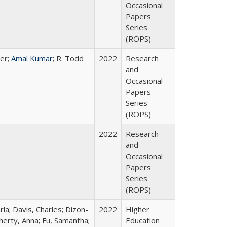
Occasional
Papers
Series
(ROPS)
er;
Amal Kumar
; R. Todd
2022
Research
and
Occasional
Papers
Series
(ROPS)
2022
Research
and
Occasional
Papers
Series
(ROPS)
rla; Davis, Charles; Dizon-
2022
Higher
herty, Anna; Fu, Samantha;
Education