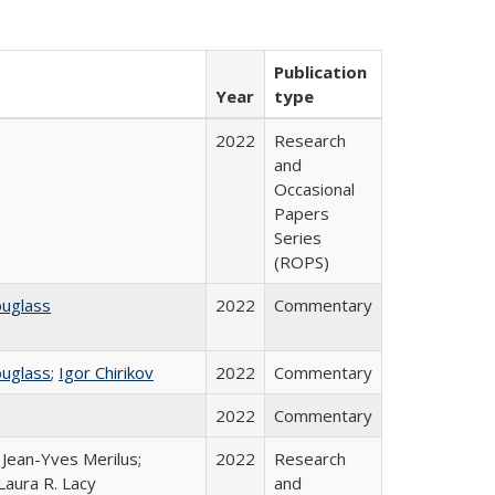
Publication
Year
type
2022
Research
and
Occasional
Papers
Series
(ROPS)
ouglass
2022
Commentary
ouglass
;
Igor Chirikov
2022
Commentary
2022
Commentary
; Jean-Yves Merilus;
2022
Research
Laura R. Lacy
and