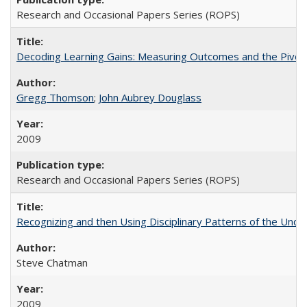
Research and Occasional Papers Series (ROPS)
Decoding Learning Gains: Measuring Outcomes and the Pivota
Gregg Thomson
;
John Aubrey Douglass
2009
Research and Occasional Papers Series (ROPS)
Recognizing and then Using Disciplinary Patterns of the Unde
Steve Chatman
2009