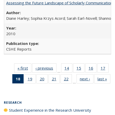
Assessing the Future Landscape of Scholarly Communication: A
Diane Harley; Sophia Krzys Acord; Sarah Earl-Novell; Shannon
2010
CSHE Reports
« first
Full listing
‹ previous
Full listing
14
of 40 Full
15
of 40 Full
16
of 40 Full
17
of 4
…
table:
table:
listing table:
listing table:
listing table:
listin
18
of 40 Full
19
of 40 Full
20
of 40 Full
21
of 40 Full
22
of 40 Full
next ›
Full listing
last »
Full
Publications
Publications
Publications
Publications
Publications
Publi
…
listing
listing table:
listing table:
listing table:
listing table:
table:
t
table:
Publications
Publications
Publications
Publications
Publications
Publ
Publications
(Current
RESEARCH
page)
Student Experience in the Research University