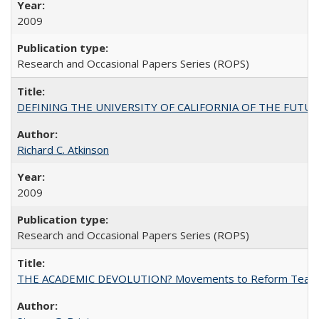
2009
Research and Occasional Papers Series (ROPS)
DEFINING THE UNIVERSITY OF CALIFORNIA OF THE FUTU
Richard C. Atkinson
2009
Research and Occasional Papers Series (ROPS)
THE ACADEMIC DEVOLUTION? Movements to Reform Teaching a