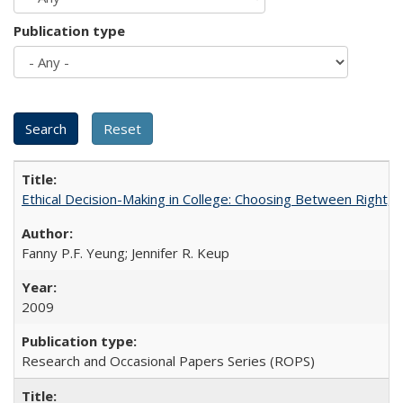
Publication type
Ethical Decision-Making in College: Choosing Between Right,
Fanny P.F. Yeung; Jennifer R. Keup
2009
Research and Occasional Papers Series (ROPS)