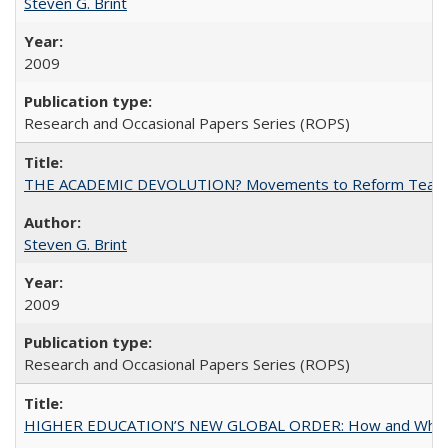
Steven G. Brint
2009
Research and Occasional Papers Series (ROPS)
THE ACADEMIC DEVOLUTION? Movements to Reform Teaching a
Steven G. Brint
2009
Research and Occasional Papers Series (ROPS)
HIGHER EDUCATION’S NEW GLOBAL ORDER: How and Why Gov