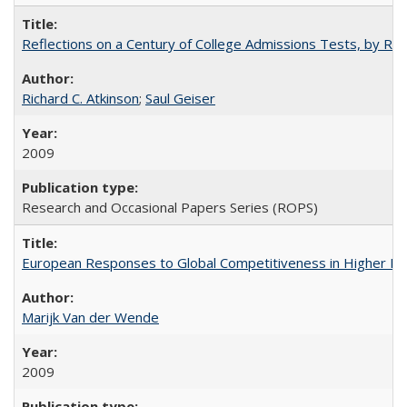
Reflections on a Century of College Admissions Tests, by Rich
Richard C. Atkinson
;
Saul Geiser
2009
Research and Occasional Papers Series (ROPS)
European Responses to Global Competitiveness in Higher Ed
Marijk Van der Wende
2009