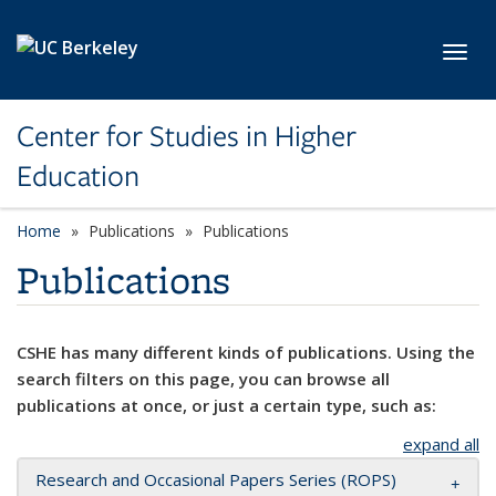
Skip to main content
Toggl
Center for Studies in Higher
Education
Home
Publications
Publications
Publications
CSHE has many different kinds of publications. Using the
search filters on this page, you can browse all
publications at once, or just a certain type, such as:
expand all
Research and Occasional Papers Series (ROPS)