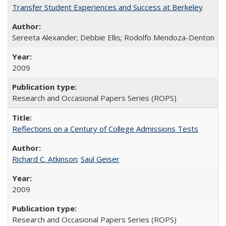
Transfer Student Experiences and Success at Berkeley
Sereeta Alexander; Debbie Ellis; Rodolfo Mendoza-Denton
2009
Research and Occasional Papers Series (ROPS)
Reflections on a Century of College Admissions Tests
Richard C. Atkinson
;
Saul Geiser
2009
Research and Occasional Papers Series (ROPS)