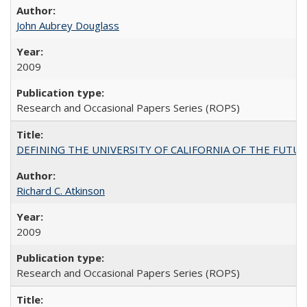
John Aubrey Douglass
2009
Research and Occasional Papers Series (ROPS)
DEFINING THE UNIVERSITY OF CALIFORNIA OF THE FUTU
Richard C. Atkinson
2009
Research and Occasional Papers Series (ROPS)