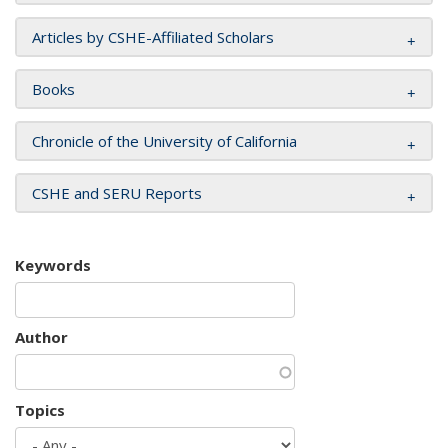
Articles by CSHE-Affiliated Scholars
Books
Chronicle of the University of California
CSHE and SERU Reports
Keywords
Author
Topics