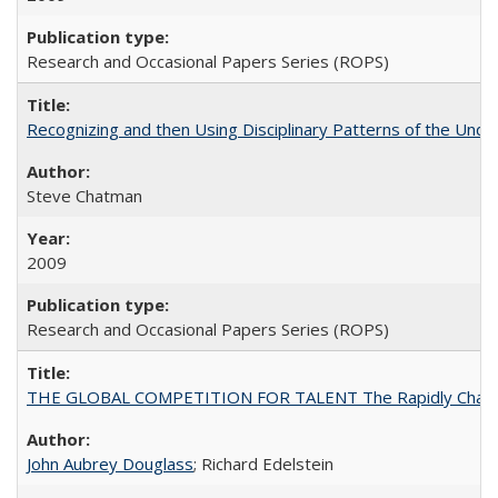
Research and Occasional Papers Series (ROPS)
Recognizing and then Using Disciplinary Patterns of the Unde
Steve Chatman
2009
Research and Occasional Papers Series (ROPS)
THE GLOBAL COMPETITION FOR TALENT The Rapidly Changing M
John Aubrey Douglass
; Richard Edelstein