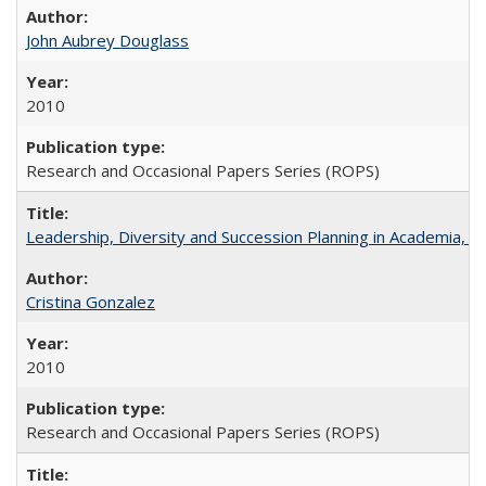
John Aubrey Douglass
2010
Research and Occasional Papers Series (ROPS)
Leadership, Diversity and Succession Planning in Academia, by
Cristina Gonzalez
2010
Research and Occasional Papers Series (ROPS)