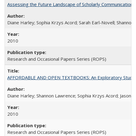
Assessing the Future Landscape of Scholarly Communication: A
Diane Harley; Sophia Krzys Acord; Sarah Earl-Novell; Shannon
2010
Research and Occasional Papers Series (ROPS)
AFFORDABLE AND OPEN TEXTBOOKS: An Exploratory Study of
Diane Harley; Shannon Lawrence; Sophia Krzys Acord; Jason D
2010
Research and Occasional Papers Series (ROPS)