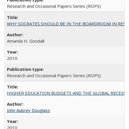
Research and Occasional Papers Series (ROPS)
WHY SOCRATES SHOULD BE IN THE BOARDROOM IN RESEA
Amanda H. Goodall
2010
Research and Occasional Papers Series (ROPS)
HIGHER EDUCATION BUDGETS AND THE GLOBAL RECESSION: T
John Aubrey Douglass
2010