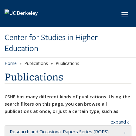
Skip to main content
Toggl
Center for Studies in Higher
Education
Home
Publications
Publications
Publications
CSHE has many different kinds of publications. Using the
search filters on this page, you can browse all
publications at once, or just a certain type, such as:
expand all
Research and Occasional Papers Series (ROPS)