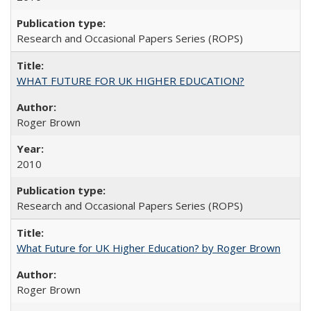
Research and Occasional Papers Series (ROPS)
WHAT FUTURE FOR UK HIGHER EDUCATION?
Roger Brown
2010
Research and Occasional Papers Series (ROPS)
What Future for UK Higher Education? by Roger Brown
Roger Brown