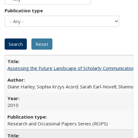
Publication type
Assessing the Future Landscape of Scholarly Communication: A
Diane Harley; Sophia Krzys Acord; Sarah Earl-Novell; Shannon
2010
Research and Occasional Papers Series (ROPS)