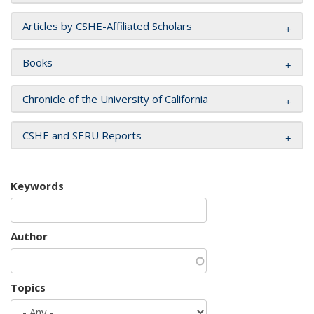
Articles by CSHE-Affiliated Scholars
Books
Chronicle of the University of California
CSHE and SERU Reports
Keywords
Author
Topics