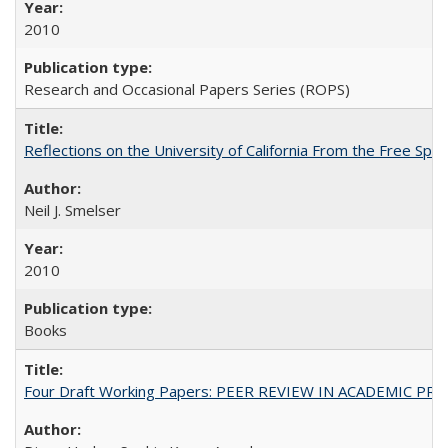
2010
Research and Occasional Papers Series (ROPS)
Reflections on the University of California From the Free Spe
Neil J. Smelser
2010
Books
Four Draft Working Papers: PEER REVIEW IN ACADEMIC PRO