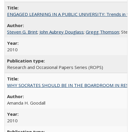
ENGAGED LEARNING IN A PUBLIC UNIVERSITY: Trends in the Un
Steven G. Brint
;
John Aubrey Douglass
;
Gregg Thomson
; Ste
2010
Research and Occasional Papers Series (ROPS)
WHY SOCRATES SHOULD BE IN THE BOARDROOM IN RESEA
Amanda H. Goodall
2010