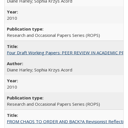
Diane Harley; Sophia Krzys Acord
2010
Research and Occasional Papers Series (ROPS)
Four Draft Working Papers: PEER REVIEW IN ACADEMIC PRO
Diane Harley; Sophia Krzys Acord
2010
Research and Occasional Papers Series (ROPS)
FROM CHAOS TO ORDER AND BACK?A Revisionist Reflection on 