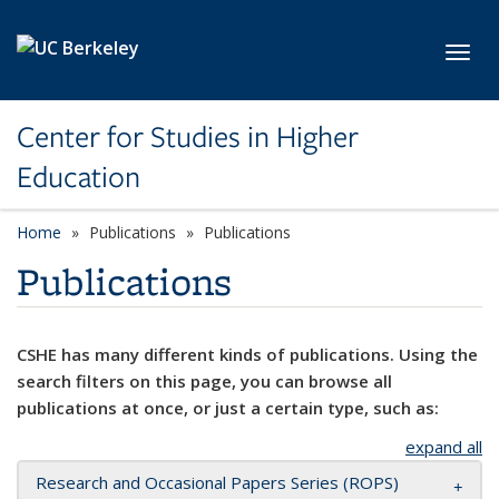
Skip to main content
Toggl
Center for Studies in Higher
Education
Home
Publications
Publications
Publications
CSHE has many different kinds of publications. Using the
search filters on this page, you can browse all
publications at once, or just a certain type, such as:
expand all
Research and Occasional Papers Series (ROPS)