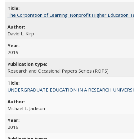
The Corporation of Learning: Nonprofit Higher Education Tak
David L. Kirp
2019
Research and Occasional Papers Series (ROPS)
UNDERGRADUATE EDUCATION IN A RESEARCH UNIVERSITY: Scali
Michael L. Jackson
2019