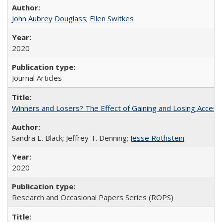
John Aubrey Douglass
;
Ellen Switkes
2020
Journal Articles
Winners and Losers? The Effect of Gaining and Losing Access
Sandra E. Black; Jeffrey T. Denning;
Jesse Rothstein
2020
Research and Occasional Papers Series (ROPS)