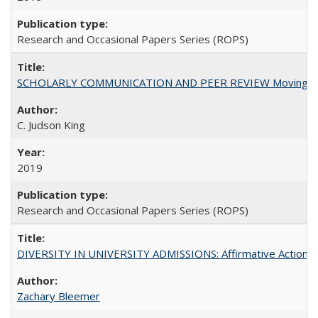
Research and Occasional Papers Series (ROPS)
SCHOLARLY COMMUNICATION AND PEER REVIEW Moving toward
C. Judson King
2019
Research and Occasional Papers Series (ROPS)
DIVERSITY IN UNIVERSITY ADMISSIONS: Affirmative Action, Pe
Zachary Bleemer