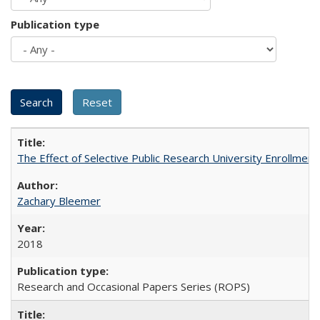
Publication type
The Effect of Selective Public Research University Enrollment
Zachary Bleemer
2018
Research and Occasional Papers Series (ROPS)