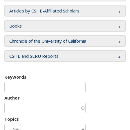
Articles by CSHE-Affiliated Scholars
Books
Chronicle of the University of California
CSHE and SERU Reports
Keywords
Author
Topics