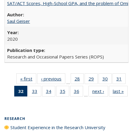
SAT/ACT Scores, High-School GPA, and the problem of Omitted
Saul Geiser
2020
Research and Occasional Papers Series (ROPS)
« first
Full listing
‹ previous
Full listing
28
of 40 Full
29
of 40 Full
30
of 40 Full
31
of 4
…
table:
table:
listing table:
listing table:
listing table:
listin
32
of 40 Full
33
of 40 Full
34
of 40 Full
35
of 40 Full
36
of 40 Full
next ›
Full listing
last »
Full
Publications
Publications
Publications
Publications
Publications
Publi
…
listing
listing table:
listing table:
listing table:
listing table:
table:
t
table:
Publications
Publications
Publications
Publications
Publications
Publ
Publications
(Current
RESEARCH
page)
Student Experience in the Research University