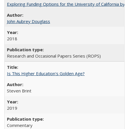
Exploring Funding Options for the University of California by
John Aubrey Douglass
2018
Research and Occasional Papers Series (ROPS)
Is This Higher Education's Golden Age?
Steven Brint
2019
Commentary