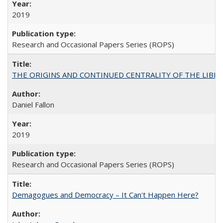
2019
Research and Occasional Papers Series (ROPS)
THE ORIGINS AND CONTINUED CENTRALITY OF THE LIBERAL AR
Daniel Fallon
2019
Research and Occasional Papers Series (ROPS)
Demagogues and Democracy – It Can't Happen Here?