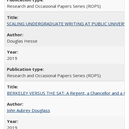
Research and Occasional Papers Series (ROPS)
SCALING UNDERGRADUATE WRITING AT PUBLIC UNIVERSITIES:
Douglas Hesse
2019
Research and Occasional Papers Series (ROPS)
BERKELEY VERSUS THE SAT: A Regent, a Chancellor and a Deba
John Aubrey Douglass
2019