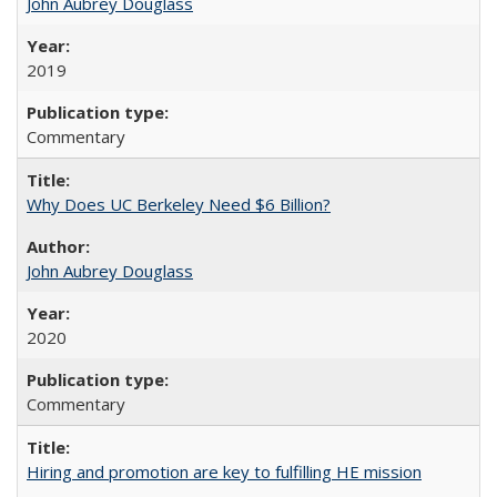
John Aubrey Douglass
2019
Commentary
Why Does UC Berkeley Need $6 Billion?
John Aubrey Douglass
2020
Commentary
Hiring and promotion are key to fulfilling HE mission