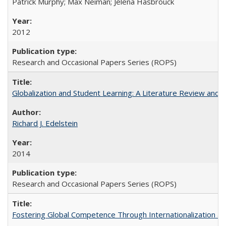
Patrick Murphy; Max Neiman; Jelena Hasbrouck
2012
Research and Occasional Papers Series (ROPS)
Globalization and Student Learning: A Literature Review and Ca
Richard J. Edelstein
2014
Research and Occasional Papers Series (ROPS)
Fostering Global Competence Through Internationalization at Am