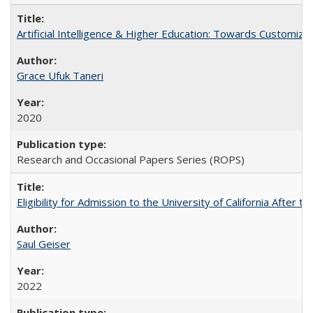
Artificial Intelligence & Higher Education: Towards Customize
Grace Ufuk Taneri
2020
Research and Occasional Papers Series (ROPS)
Eligibility for Admission to the University of California After
Saul Geiser
2022