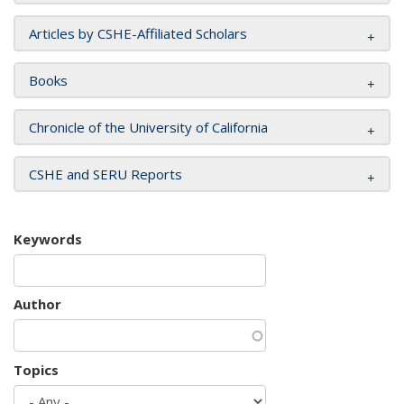
Articles by CSHE-Affiliated Scholars
Books
Chronicle of the University of California
CSHE and SERU Reports
Keywords
Author
Topics