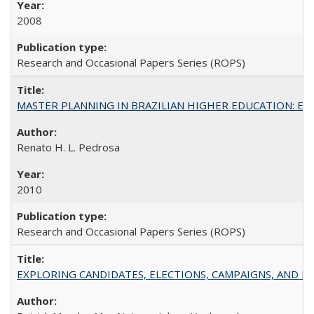
2008
Research and Occasional Papers Series (ROPS)
MASTER PLANNING IN BRAZILIAN HIGHER EDUCATION: Expandin
Renato H. L. Pedrosa
2010
Research and Occasional Papers Series (ROPS)
EXPLORING CANDIDATES, ELECTIONS, CAMPAIGNS, AND E