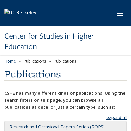
Skip to main content
Toggl
Center for Studies in Higher
Education
Home
Publications
Publications
Publications
CSHE has many different kinds of publications. Using the
search filters on this page, you can browse all
publications at once, or just a certain type, such as:
expand all
Research and Occasional Papers Series (ROPS)