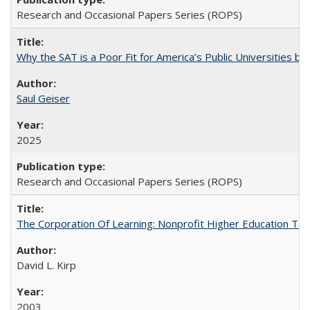
Research and Occasional Papers Series (ROPS)
Why the SAT is a Poor Fit for America’s Public Universities 
Saul Geiser
2025
Research and Occasional Papers Series (ROPS)
The Corporation Of Learning: Nonprofit Higher Education T
David L. Kirp
2003