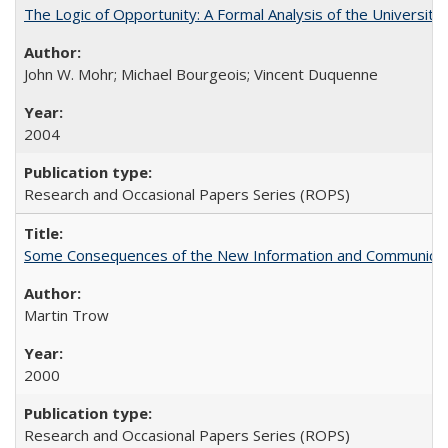
The Logic of Opportunity: A Formal Analysis of the University 
John W. Mohr; Michael Bourgeois; Vincent Duquenne
2004
Research and Occasional Papers Series (ROPS)
Some Consequences of the New Information and Communicati
Martin Trow
2000
Research and Occasional Papers Series (ROPS)