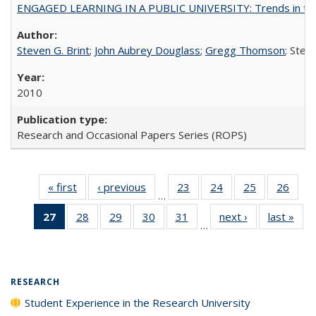
ENGAGED LEARNING IN A PUBLIC UNIVERSITY: Trends in the Un
Steven G. Brint
;
John Aubrey Douglass
;
Gregg Thomson
; Ste
2010
Research and Occasional Papers Series (ROPS)
« first
Full listing
‹ previous
Full listing
23
of 40 Full
24
of 40 Full
25
of 40 Full
26
of 4
…
table:
table:
listing table:
listing table:
listing table:
listin
27
of 40 Full
28
of 40 Full
29
of 40 Full
30
of 40 Full
31
of 40 Full
next ›
Full listing
last »
Full
Publications
Publications
Publications
Publications
Publications
Publi
…
listing
listing table:
listing table:
listing table:
listing table:
table:
t
table:
Publications
Publications
Publications
Publications
Publications
Publ
Publications
(Current
RESEARCH
page)
Student Experience in the Research University