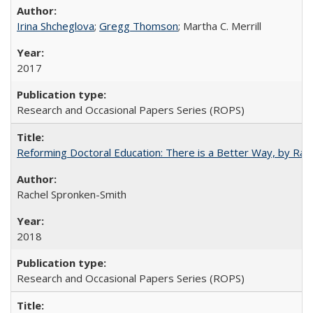
Irina Shcheglova
;
Gregg Thomson
; Martha​ ​C.​ ​Merrill
2017
Research and Occasional Papers Series (ROPS)
Reforming Doctoral Education: There is a Better Way, by Rac
Rachel Spronken-Smith
2018
Research and Occasional Papers Series (ROPS)