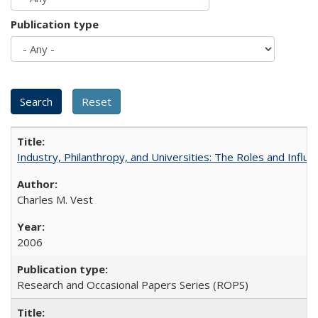
Publication type
Industry, Philanthropy, and Universities: The Roles and Influe
Charles M. Vest
2006
Research and Occasional Papers Series (ROPS)