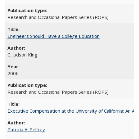
Research and Occasional Papers Series (ROPS)
Engineers Should Have a College Education
C. Judson King
2006
Research and Occasional Papers Series (ROPS)
Executive Compensation at the University of California: An Al
Patricia A. Pelfrey