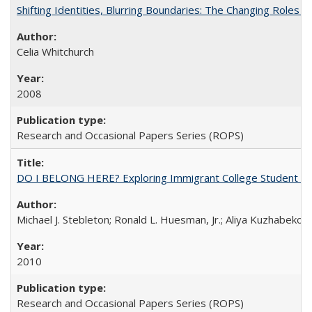
Shifting Identities, Blurring Boundaries: The Changing Roles 
Celia Whitchurch
2008
Research and Occasional Papers Series (ROPS)
DO I BELONG HERE? Exploring Immigrant College Student Res
Michael J. Stebleton; Ronald L. Huesman, Jr.; Aliya Kuzhabekov
2010
Research and Occasional Papers Series (ROPS)