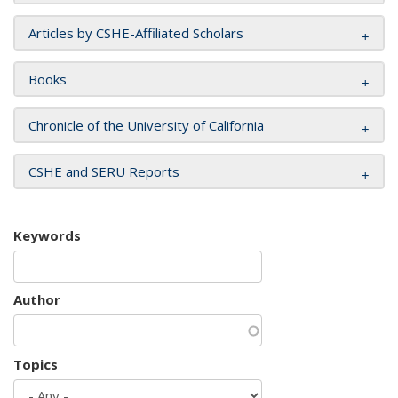
Articles by CSHE-Affiliated Scholars
Books
Chronicle of the University of California
CSHE and SERU Reports
Keywords
Author
Topics