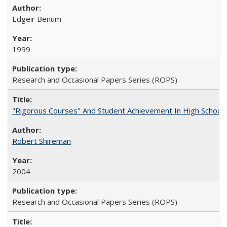
Edgeir Benum
1999
Research and Occasional Papers Series (ROPS)
"Rigorous Courses" And Student Achievement In High School
Robert Shireman
2004
Research and Occasional Papers Series (ROPS)