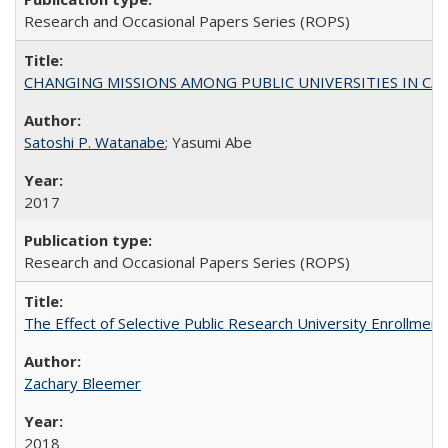
Research and Occasional Papers Series (ROPS)
CHANGING MISSIONS AMONG PUBLIC UNIVERSITIES IN CALIFORN
Satoshi P. Watanabe
; Yasumi Abe
2017
Research and Occasional Papers Series (ROPS)
The Effect of Selective Public Research University Enrollment
Zachary Bleemer
2018