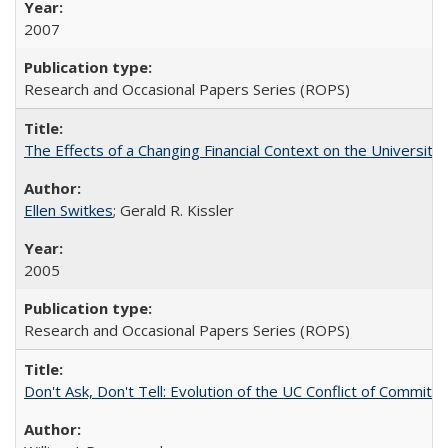
2007
Research and Occasional Papers Series (ROPS)
The Effects of a Changing Financial Context on the University o
Ellen Switkes
; Gerald R. Kissler
2005
Research and Occasional Papers Series (ROPS)
Don't Ask, Don't Tell: Evolution of the UC Conflict of Commitm