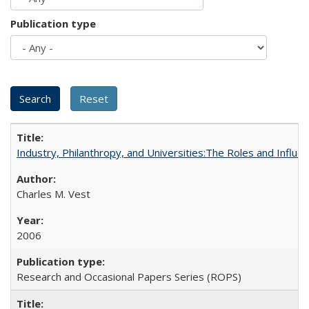
Publication type
Industry, Philanthropy, and Universities:The Roles and Influe
Charles M. Vest
2006
Research and Occasional Papers Series (ROPS)