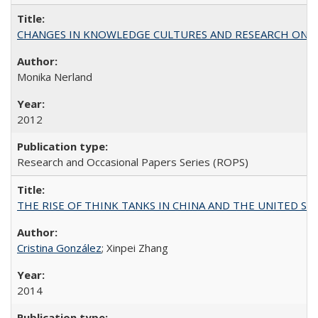
CHANGES IN KNOWLEDGE CULTURES AND RESEARCH ON 
Monika Nerland
2012
Research and Occasional Papers Series (ROPS)
THE RISE OF THINK TANKS IN CHINA AND THE UNITED STATES:
Cristina González
; Xinpei Zhang
2014