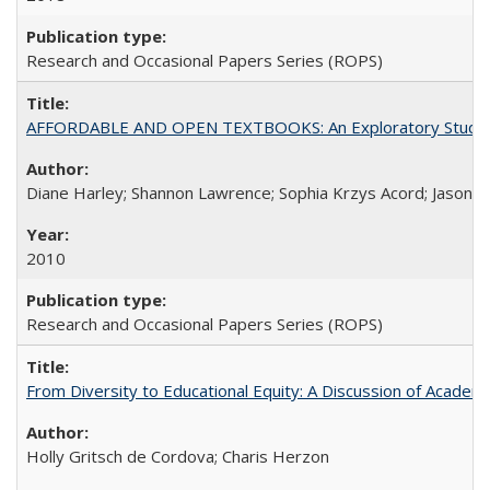
Research and Occasional Papers Series (ROPS)
AFFORDABLE AND OPEN TEXTBOOKS: An Exploratory Study of
Diane Harley; Shannon Lawrence; Sophia Krzys Acord; Jason D
2010
Research and Occasional Papers Series (ROPS)
From Diversity to Educational Equity: A Discussion of Acade
Holly Gritsch de Cordova; Charis Herzon