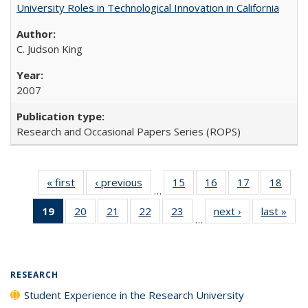
University Roles in Technological Innovation in California
C. Judson King
2007
Research and Occasional Papers Series (ROPS)
« first
Full listing
‹ previous
Full listing
15
of 40 Full
16
of 40 Full
17
of 40 Full
18
of 4
…
table:
table:
listing table:
listing table:
listing table:
listin
19
of 40 Full
20
of 40 Full
21
of 40 Full
22
of 40 Full
23
of 40 Full
next ›
Full listing
last »
Full
Publications
Publications
Publications
Publications
Publications
Publi
…
listing
listing table:
listing table:
listing table:
listing table:
table:
t
table:
Publications
Publications
Publications
Publications
Publications
Publ
Publications
(Current
RESEARCH
page)
Student Experience in the Research University