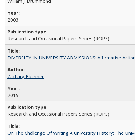
William J. Drummond
2003
Research and Occasional Papers Series (ROPS)
DIVERSITY IN UNIVERSITY ADMISSIONS: Affirmative Action, Pe
Zachary Bleemer
2019
Research and Occasional Papers Series (ROPS)
On The Challenge Of Writing A University History: The Univer