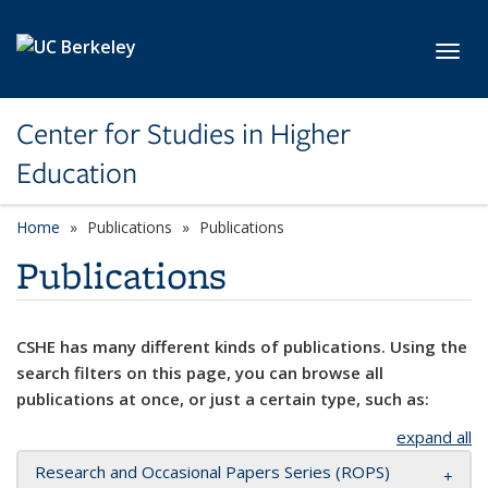
Skip to main content
Toggl
Center for Studies in Higher
Education
Home
Publications
Publications
Publications
CSHE has many different kinds of publications. Using the
search filters on this page, you can browse all
publications at once, or just a certain type, such as:
expand all
Research and Occasional Papers Series (ROPS)