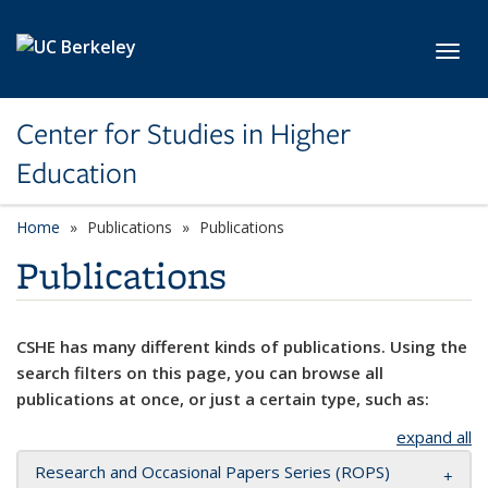
Skip to main content
Toggl
Center for Studies in Higher
Education
Home
Publications
Publications
Publications
CSHE has many different kinds of publications. Using the
search filters on this page, you can browse all
publications at once, or just a certain type, such as:
expand all
Research and Occasional Papers Series (ROPS)