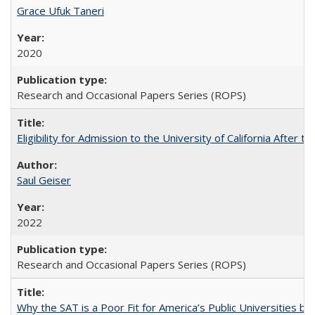
Grace Ufuk Taneri
2020
Research and Occasional Papers Series (ROPS)
Eligibility for Admission to the University of California After
Saul Geiser
2022
Research and Occasional Papers Series (ROPS)
Why the SAT is a Poor Fit for America’s Public Universities 