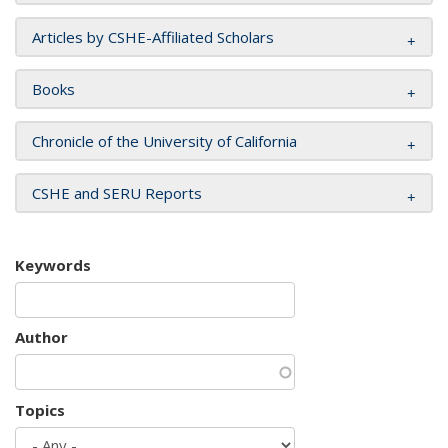
Articles by CSHE-Affiliated Scholars
Books
Chronicle of the University of California
CSHE and SERU Reports
Keywords
Author
Topics