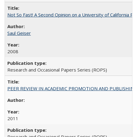
Not So Fast! A Second Opinion on a University of California 
Saul Geiser
2008
Research and Occasional Papers Series (ROPS)
PEER REVIEW IN ACADEMIC PROMOTION AND PUBLISHING:
2011
Research and Occasional Papers Series (ROPS)