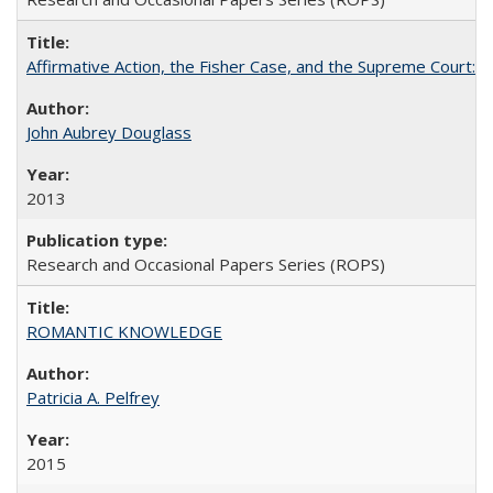
Affirmative Action, the Fisher Case, and the Supreme Court: 
John Aubrey Douglass
2013
Research and Occasional Papers Series (ROPS)
ROMANTIC KNOWLEDGE
Patricia A. Pelfrey
2015