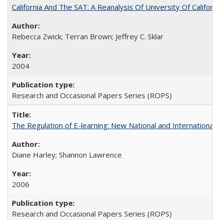
California And The SAT: A Reanalysis Of University Of Califor
Rebecca Zwick; Terran Brown; Jeffrey C. Sklar
2004
Research and Occasional Papers Series (ROPS)
The Regulation of E-learning: New National and International 
Diane Harley; Shannon Lawrence
2006
Research and Occasional Papers Series (ROPS)