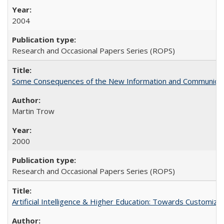
2004
Research and Occasional Papers Series (ROPS)
Some Consequences of the New Information and Communicati
Martin Trow
2000
Research and Occasional Papers Series (ROPS)
Artificial Intelligence & Higher Education: Towards Customize