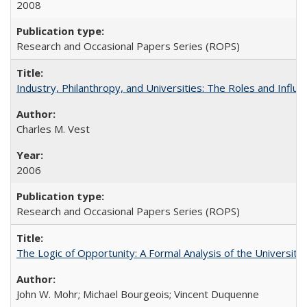
2008
Research and Occasional Papers Series (ROPS)
Industry, Philanthropy, and Universities: The Roles and Influe
Charles M. Vest
2006
Research and Occasional Papers Series (ROPS)
The Logic of Opportunity: A Formal Analysis of the University 
John W. Mohr; Michael Bourgeois; Vincent Duquenne