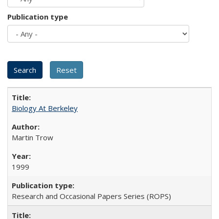
Publication type
Biology At Berkeley
Martin Trow
1999
Research and Occasional Papers Series (ROPS)