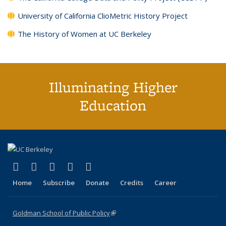
University of California ClioMetric History Project
The History of Women at UC Berkeley
Illuminating Higher
Education
(link is external)
(link is external)
(link is external)
(link is external)
(link is external)
X (formerly Twitter)
LinkedIn
YouTube
Instagram
Bluesky
Home
Subscribe
Donate
Credits
Career
Goldman School of Public Policy
(link is external)