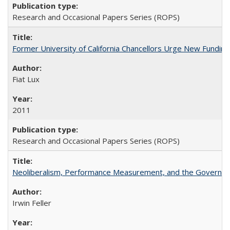
Research and Occasional Papers Series (ROPS)
Former University of California Chancellors Urge New Fundin
Fiat Lux
2011
Research and Occasional Papers Series (ROPS)
Neoliberalism, Performance Measurement, and the Governan
Irwin Feller