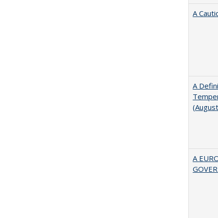
A Cauti
A Defin
Tempera
(Augus
A EUR
GOVER