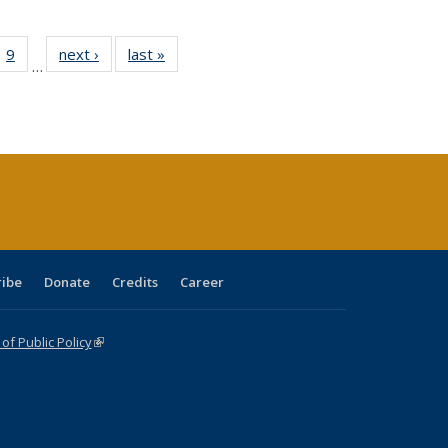
ll
 40 Full
9
of 40 Full
next ›
Full listing
last »
Full listing
…
ble:
ting table:
listing table:
table:
table:
ions
lications
Publications
Publications
Publications
ribe
Donate
Credits
Career
f Public Policy
(link is external)