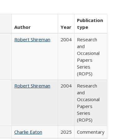
Publication
Author
Year
type
Robert Shireman
2004
Research
and
Occasional
Papers
Series
(ROPS)
Robert Shireman
2004
Research
and
Occasional
Papers
Series
(ROPS)
Charlie Eaton
2025
Commentary