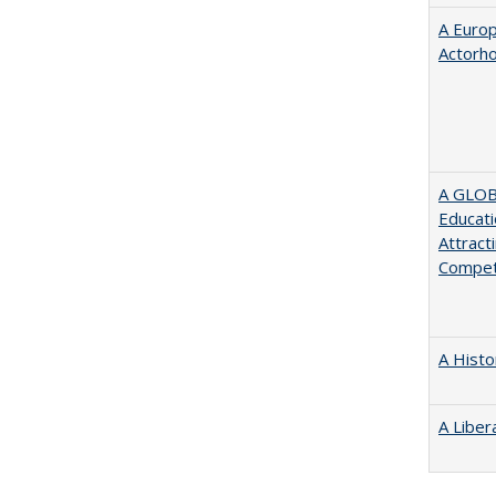
A Euro
Actorh
A GLOB
Educati
Attract
Compet
A Histo
A Liber