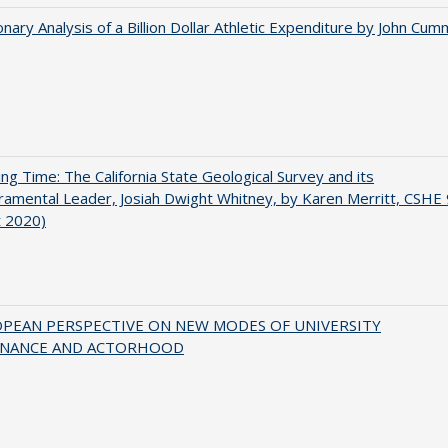
onary Analysis of a Billion Dollar Athletic Expenditure by John Cum
ing Time: The California State Geological Survey and its
mental Leader, Josiah Dwight Whitney, by Karen Merritt, CSHE 
t 2020)
OPEAN PERSPECTIVE ON NEW MODES OF UNIVERSITY
NANCE AND ACTORHOOD