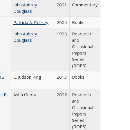
John Aubrey
2021
Commentary
Douglass
)
Patricia A. Pelfrey
2004
Books
John Aubrey
1998
Research
Douglass
and
Occasional
Papers
Series
(ROPS)
013
C. Judson King
2013
Books
CSHE
Asha Gupta
2022
Research
and
Occasional
Papers
Series
(ROPS)