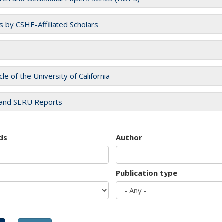
es by CSHE-Affiliated Scholars
cle of the University of California
and SERU Reports
ds
Author
Publication type