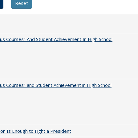
us Courses" And Student Achievement In High School
us Courses" and Student Achievement in High School
lion Is Enough to Fight a President