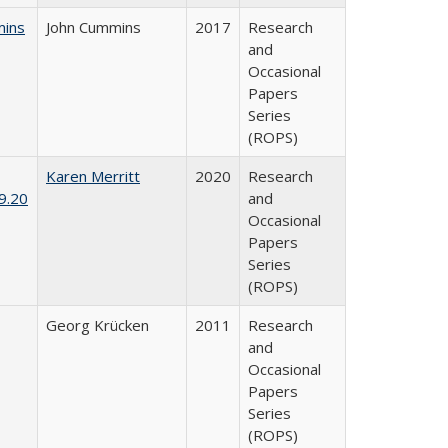
mins
John Cummins
2017
Research
and
Occasional
Papers
Series
(ROPS)
Karen Merritt
2020
Research
9.20
and
Occasional
Papers
Series
(ROPS)
Georg Krücken
2011
Research
and
Occasional
Papers
Series
(ROPS)