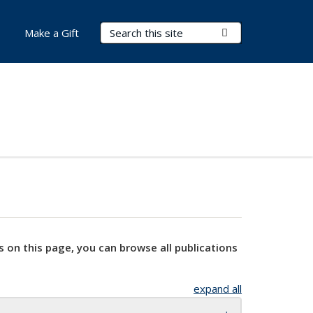
Search Terms
Submit Search
Make a Gift
s on this page, you can browse all publications
expand all