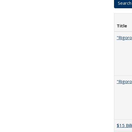
Title
"Rigoro
"Rigoro
$15 Bil