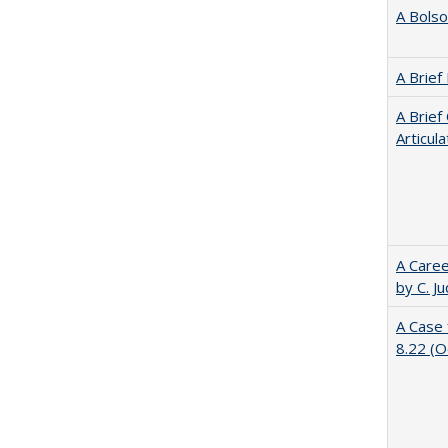
A Bolso
A Brief
A Brief
Articul
A Caree
by C. J
A Case 
8.22 (