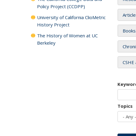
Policy Project (CCDPP)
Articl
University of California ClioMetric
History Project
Books
The History of Women at UC
Berkeley
Chroni
CSHE 
Keywor
Topics