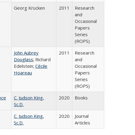
Georg Krücken
2011
Research
and
Occasional
Papers
Series
(ROPS)
John Aubrey
2011
Research
Douglass
; Richard
and
Edelstein;
Cécile
Occasional
Hoareau
Papers
Series
(ROPS)
nce
C. Judson King,
2020
Books
Sc.D.
C. Judson King,
2020
Journal
Sc.D.
Articles