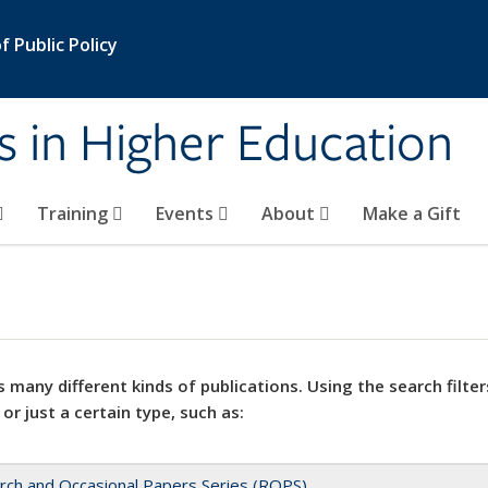
 Public Policy
s in Higher Education
Training
Events
About
Make a Gift
 many different kinds of publications. Using the search filter
 or just a certain type, such as:
rch and Occasional Papers Series (ROPS)