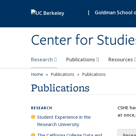
Skip to main content
|
Goldman School of
Center for Studie
Research
Publications
Resources
Home
Publications
Publications
Publications
CSHE has
RESEARCH
at once,
Student Experience in the
Research University
The California College Data and
Resea