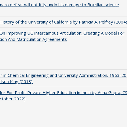
naro defeat will not fully undo his damage to Brazilian science
 History of the University of California by Patricia A. Pelfrey (2004
 On Improving UC Intercampus Articulation: Creating A Model For
ation And Matriculation Agreements
r in Chemical Engineering and University Administration, 1963-2
udson King (2013)
for For-Profit Private Higher Education in India by Asha Gupta, 
October 2022)