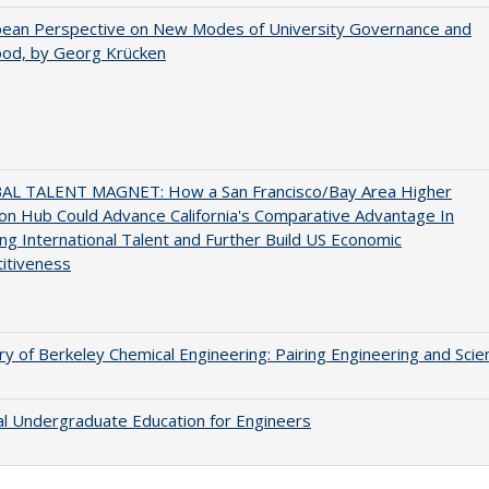
pean Perspective on New Modes of University Governance and
ood, by Georg Krücken
AL TALENT MAGNET: How a San Francisco/Bay Area Higher
on Hub Could Advance California's Comparative Advantage In
ing International Talent and Further Build US Economic
itiveness
ry of Berkeley Chemical Engineering: Pairing Engineering and Scie
al Undergraduate Education for Engineers