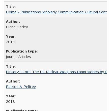
Home » Publications Scholarly Communication: Cultural Contex
Diane Harley
2013
Journal Articles
History's Coils: The UC Nuclear Weapons Laboratories by Patri
Patricia A. Pelfrey
2018