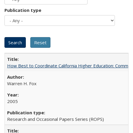
Publication type
How Best to Coordinate California Higher Education: Comme
Warren H. Fox
2005
Research and Occasional Papers Series (ROPS)