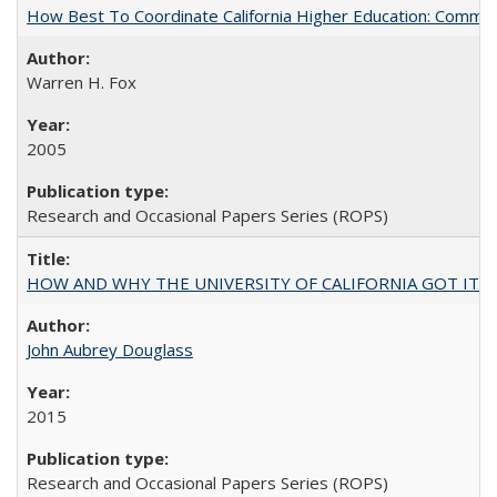
How Best To Coordinate California Higher Education: Comm
Warren H. Fox
2005
Research and Occasional Papers Series (ROPS)
HOW AND WHY THE UNIVERSITY OF CALIFORNIA GOT IT
John Aubrey Douglass
2015
Research and Occasional Papers Series (ROPS)