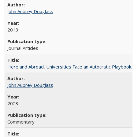
John Aubrey Douglass
2013
Journal Articles
Here and Abroad, Universities Face an Autocratic Playbook.
John Aubrey Douglass
2023
Commentary