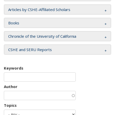
Articles by CSHE-Affiliated Scholars
Books
Chronicle of the University of California
CSHE and SERU Reports
Keywords
Author
Topics