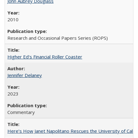
John Aubrey Douglass
2010
Research and Occasional Papers Series (ROPS)
Higher Ed's Financial Roller Coaster
Jennifer Delaney
2023
Commentary
Here’s How Janet Napolitano Rescues the University of Califo