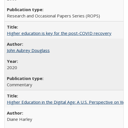
Research and Occasional Papers Series (ROPS)
Higher education is key for the post-COVID recovery
John Aubrey Douglass
2020
Commentary
Higher Education in the Digital Age: A U.S. Perspective on Wh
Diane Harley