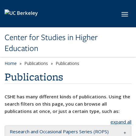
Skip to main content
Toggl
Center for Studies in Higher
Education
Home
Publications
Publications
Publications
CSHE has many different kinds of publications. Using the
search filters on this page, you can browse all
publications at once, or just a certain type, such as:
expand all
Research and Occasional Papers Series (ROPS)