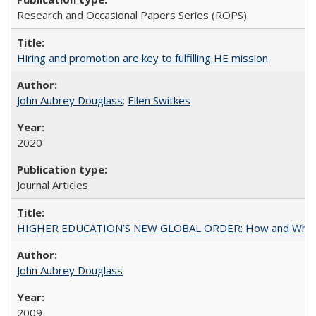
Research and Occasional Papers Series (ROPS)
Hiring and promotion are key to fulfilling HE mission
John Aubrey Douglass
;
Ellen Switkes
2020
Journal Articles
HIGHER EDUCATION’S NEW GLOBAL ORDER: How and Why Gov
John Aubrey Douglass
2009