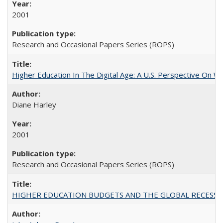
2001
Research and Occasional Papers Series (ROPS)
Higher Education In The Digital Age: A U.S. Perspective On Wh
Diane Harley
2001
Research and Occasional Papers Series (ROPS)
HIGHER EDUCATION BUDGETS AND THE GLOBAL RECESSION: T