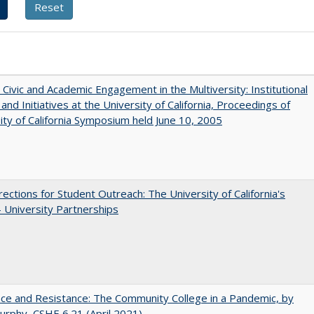
 Civic and Academic Engagement in the Multiversity: Institutional
and Initiatives at the University of California, Proceedings of
ity of California Symposium held June 10, 2005
ections for Student Outreach: The University of California's
- University Partnerships
nce and Resistance: The Community College in a Pandemic, by
urphy, CSHE 6.21 (April 2021)