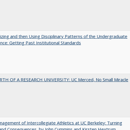
zing and then Using Disciplinary Patterns of the Undergraduate
nce: Getting Past Institutional Standards
RTH OF A RESEARCH UNIVERSITY: UC Merced, No Small Miracle
agement of Intercollegiate Athletics at UC Berkeley: Turning
 and Consequences, by John Cummins and Kirsten Hextrum