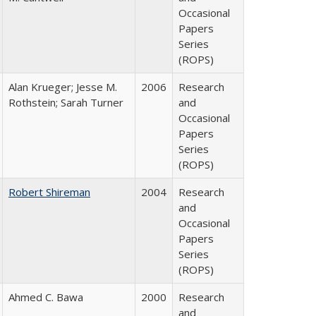
Occasional
Papers
Series
(ROPS)
Alan Krueger; Jesse M.
2006
Research
Rothstein; Sarah Turner
and
Occasional
Papers
Series
(ROPS)
Robert Shireman
2004
Research
and
Occasional
Papers
Series
(ROPS)
Ahmed C. Bawa
2000
Research
and