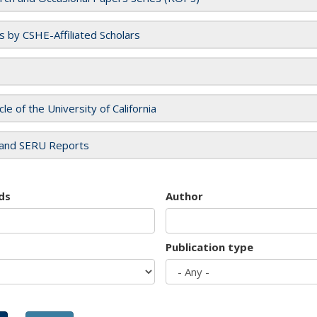
es by CSHE-Affiliated Scholars
cle of the University of California
and SERU Reports
ds
Author
Publication type