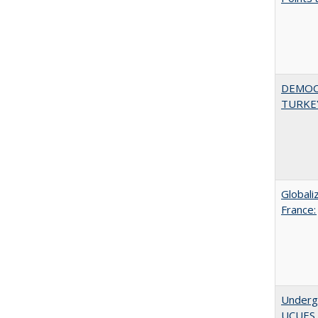
DEMOC
TURKE
Globali
France:
Underg
UCUES 2