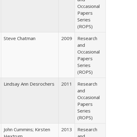
Occasional
Papers
Series
(ROPS)
Steve Chatman
2009
Research
and
Occasional
Papers
Series
(ROPS)
Lindsay Ann Desrochers
2011
Research
and
Occasional
Papers
Series
(ROPS)
John Cummins; Kirsten
2013
Research
Hextrum
and