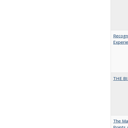
Recogni
Experie
THE BI
The Man
Points