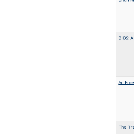
BIBS: 
An Emer
The Tra