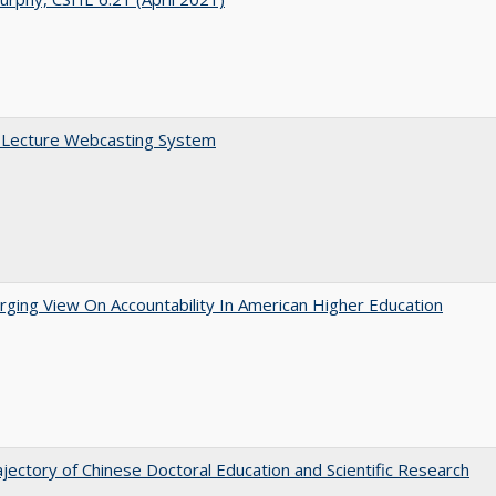
A Lecture Webcasting System
ging View On Accountability In American Higher Education
jectory of Chinese Doctoral Education and Scientific Research