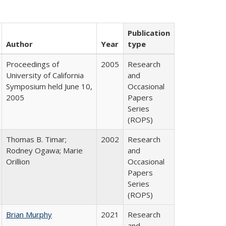
Publication
Author
Year
type
Proceedings of
2005
Research
University of California
and
Symposium held June 10,
Occasional
2005
Papers
Series
(ROPS)
Thomas B. Timar;
2002
Research
Rodney Ogawa; Marie
and
Orillion
Occasional
Papers
Series
(ROPS)
Brian Murphy
2021
Research
and