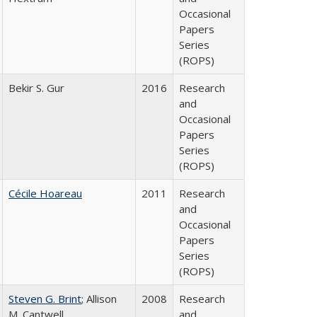
Occasional
Papers
Series
(ROPS)
Bekir S. Gur
2016
Research
and
Occasional
Papers
Series
(ROPS)
Cécile Hoareau
2011
Research
and
Occasional
Papers
Series
(ROPS)
Steven G. Brint
; Allison
2008
Research
M. Cantwell
and