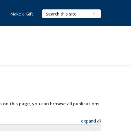
Search Terms
Submit Search
Make a Gift
s on this page, you can browse all publications
expand all