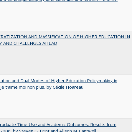
RATIZATION AND MASSIFICATION OF HIGHER EDUCATION IN
Y AND CHALLENGES AHEAD
zation and Dual Modes of Higher Education Policymaking in
 Je t’aime moi non plus, by Cécile Hoareau
raduate Time Use and Academic Outcomes: Results from
006, by Steven G. Brint and Allison M. Cantwell