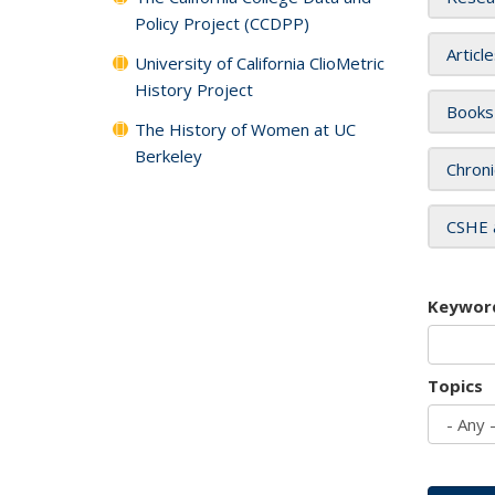
Policy Project (CCDPP)
Articl
University of California ClioMetric
History Project
Books
The History of Women at UC
Berkeley
Chroni
CSHE 
Keywor
Topics