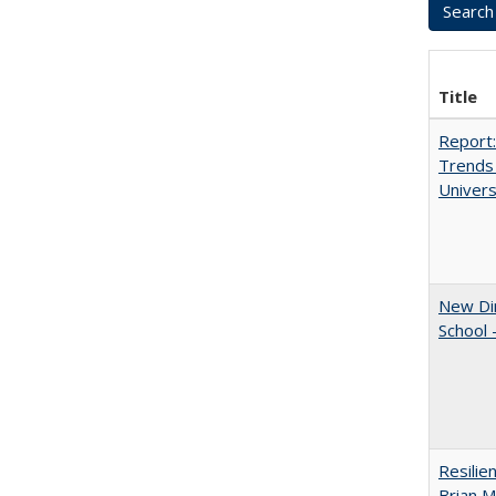
Title
Report:
Trends 
Univers
New Dir
School 
Resilie
Brian M