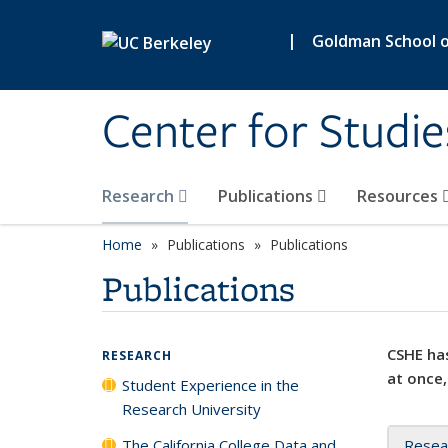
Skip to main content
|
Goldman School of
Center for Studie
Research
Publications
Resources
Home
Publications
Publications
Publications
CSHE has
RESEARCH
at once,
Student Experience in the
Research University
The California College Data and
Resea