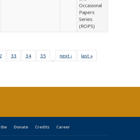
Occasional
Papers
Series
(ROPS)
0 Full
2
of 40 Full
33
of 40 Full
34
of 40 Full
35
of 40 Full
next ›
Full listing
last »
Full listing
…
sting
listing table:
listing table:
listing table:
listing table:
table:
table:
ble:
Publications
Publications
Publications
Publications
Publications
Publications
cations
rrent
age)
ribe
Donate
Credits
Career