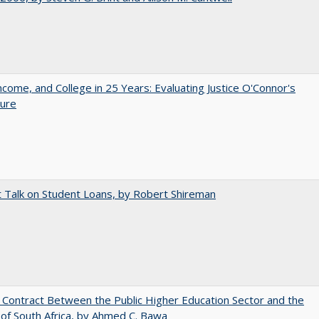
ncome, and College in 25 Years: Evaluating Justice O'Connor's
ture
t Talk on Student Loans, by Robert Shireman
l Contract Between the Public Higher Education Sector and the
of South Africa, by Ahmed C. Bawa