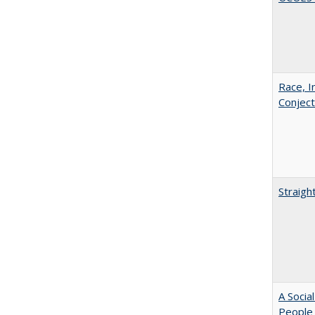
Race, I
Conjec
Straigh
A Socia
People 