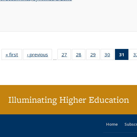
« first
Full listing
‹ previous
Full listing
27
of 40 Full
28
of 40 Full
29
of 40 Full
30
of 40 Full
31
of 4
3
…
table:
table:
listing table:
listing table:
listing table:
listing table:
li
Publications
Publications
Publications
Publications
Publications
Publications
ta
Publi
(Cu
p
Illuminating Higher Education
Home
Subsc