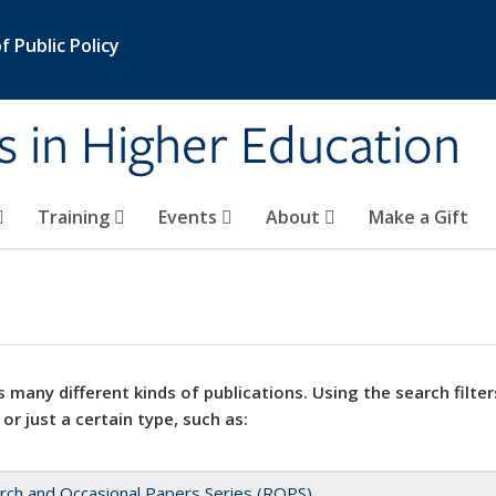
 Public Policy
s in Higher Education
Training
Events
About
Make a Gift
 many different kinds of publications. Using the search filter
 or just a certain type, such as:
rch and Occasional Papers Series (ROPS)