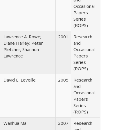
Occasional
Papers
Series
(ROPS)
Lawrence A. Rowe;
2001
Research
Diane Harley; Peter
and
Pletcher; Shannon
Occasional
Lawrence
Papers
Series
(ROPS)
David E. Leveille
2005
Research
and
Occasional
Papers
Series
(ROPS)
Wanhua Ma
2007
Research
and