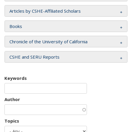
Articles by CSHE-Affiliated Scholars
Books
Chronicle of the University of California
CSHE and SERU Reports
Keywords
Author
Topics