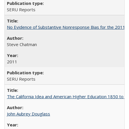
SERU Reports
No Evidence of Substantive Nonresponse Bias for the 2011 A
Steve Chatman
2011
SERU Reports
The California Idea and American Higher Education 1850 to 
John Aubrey Douglass