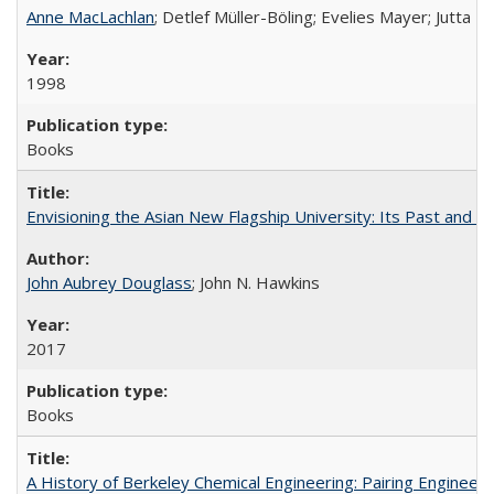
Anne MacLachlan
; Detlef Müller-Böling; Evelies Mayer; Jutta F
1998
Books
Envisioning the Asian New Flagship University: Its Past and 
John Aubrey Douglass
; John N. Hawkins
2017
Books
A History of Berkeley Chemical Engineering: Pairing Engineeri