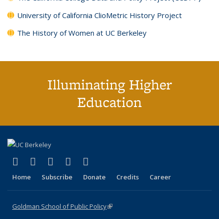
University of California ClioMetric History Project
The History of Women at UC Berkeley
Illuminating Higher
Education
(link is external)
(link is external)
(link is external)
(link is external)
(link is external)
X (formerly Twitter)
LinkedIn
YouTube
Instagram
Bluesky
Home
Subscribe
Donate
Credits
Career
Goldman School of Public Policy
(link is external)