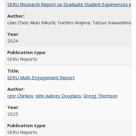
SERU Research Report on Graduate Student Experiences in J
Lilan Chen; Akari Kikuchi; Yuichiro Wajima; Tatsuo Kawashima
2024
SERU Reports
SERU Multi-Engagement Report
Igor Chirikov
;
John Aubrey Douglass
;
Gregg Thomson
2025
SERU Reports