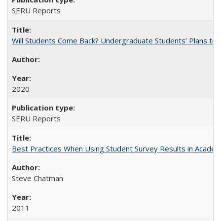
SERU Reports
Will Students Come Back? Undergraduate Students’ Plans to Re
2020
SERU Reports
Best Practices When Using Student Survey Results in Acade
Steve Chatman
2011