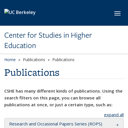
Skip to main content
Toggl
Center for Studies in Higher
Education
Home
Publications
Publications
Publications
CSHE has many different kinds of publications. Using the
search filters on this page, you can browse all
publications at once, or just a certain type, such as:
expand all
Research and Occasional Papers Series (ROPS)