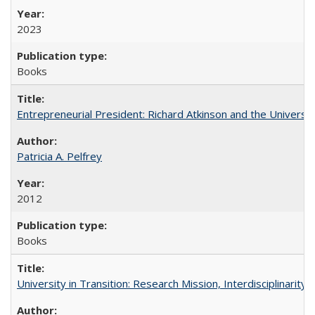
2023
Books
Entrepreneurial President: Richard Atkinson and the University
Patricia A. Pelfrey
2012
Books
University in Transition: Research Mission, Interdisciplinari