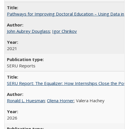
Pathways for Improving Doctoral Education – Using Data in 
John Aubrey Douglass
;
Igor Chirikov
2021
SERU Reports
SERU Report: The Equalizer: How Internships Close the Post-C
Ronald L. Huesman
;
Olena Horner
; Valera Hachey
2026