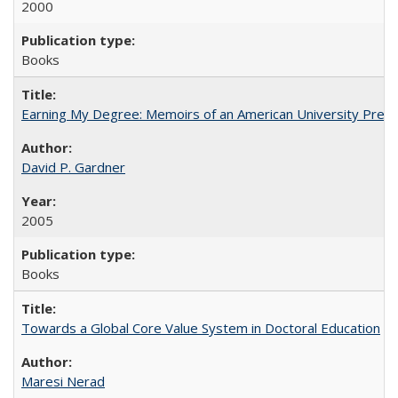
2000
Books
Earning My Degree: Memoirs of an American University Presi
David P. Gardner
2005
Books
Towards a Global Core Value System in Doctoral Education
Maresi Nerad