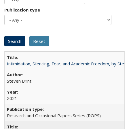
Publication type
Intimidation, Silencing, Fear, and Academic Freedom, by Stev
Steven Brint
2021
Research and Occasional Papers Series (ROPS)