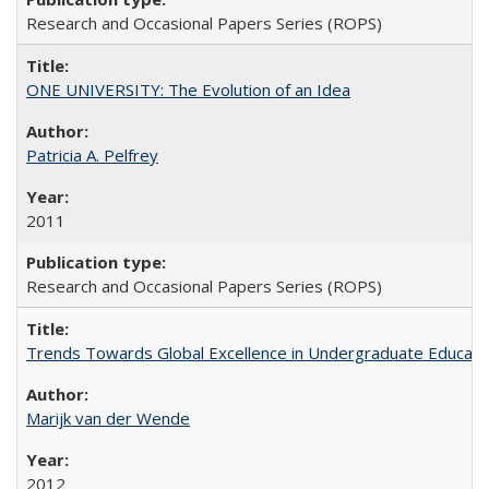
Research and Occasional Papers Series (ROPS)
ONE UNIVERSITY: The Evolution of an Idea
Patricia A. Pelfrey
2011
Research and Occasional Papers Series (ROPS)
Trends Towards Global Excellence in Undergraduate Education
Marijk van der Wende
2012