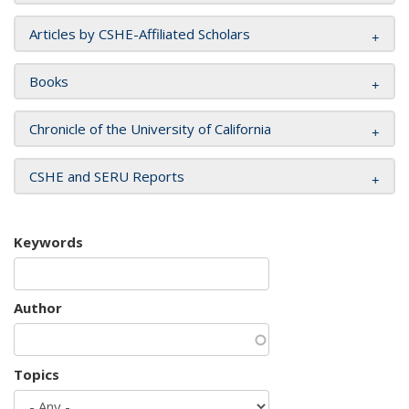
Articles by CSHE-Affiliated Scholars
Books
Chronicle of the University of California
CSHE and SERU Reports
Keywords
Author
Topics