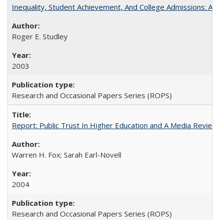
Inequality, Student Achievement, And College Admissions: A
Roger E. Studley
2003
Research and Occasional Papers Series (ROPS)
Report: Public Trust In Higher Education and A Media Review O
Warren H. Fox; Sarah Earl-Novell
2004
Research and Occasional Papers Series (ROPS)