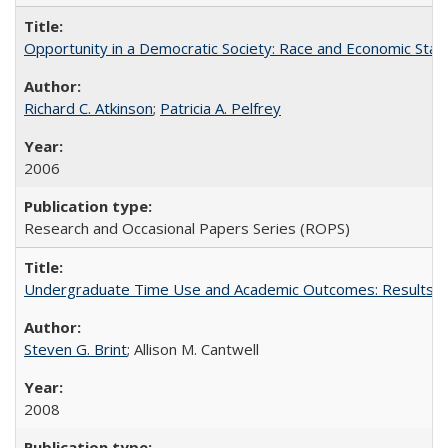
Opportunity in a Democratic Society: Race and Economic Statu
Richard C. Atkinson
;
Patricia A. Pelfrey
2006
Research and Occasional Papers Series (ROPS)
Undergraduate Time Use and Academic Outcomes: Results 
Steven G. Brint
; Allison M. Cantwell
2008