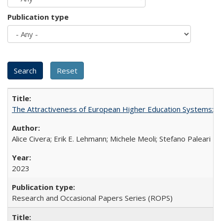
Publication type
The Attractiveness of European Higher Education Systems: A 
Alice Civera; Erik E. Lehmann; Michele Meoli; Stefano Paleari
2023
Research and Occasional Papers Series (ROPS)