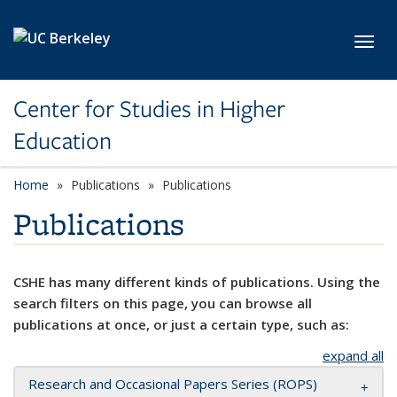
Skip to main content
Toggl
Center for Studies in Higher
Education
Home
Publications
Publications
Publications
CSHE has many different kinds of publications. Using the
search filters on this page, you can browse all
publications at once, or just a certain type, such as:
expand all
Research and Occasional Papers Series (ROPS)