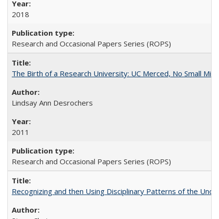
2018
Research and Occasional Papers Series (ROPS)
The Birth of a Research University: UC Merced, No Small Mira
Lindsay Ann Desrochers
2011
Research and Occasional Papers Series (ROPS)
Recognizing and then Using Disciplinary Patterns of the Unde