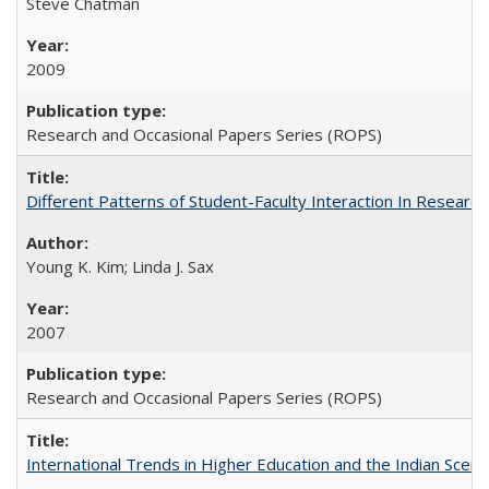
Steve Chatman
2009
Research and Occasional Papers Series (ROPS)
Different Patterns of Student-Faculty Interaction In Research
Young K. Kim; Linda J. Sax
2007
Research and Occasional Papers Series (ROPS)
International Trends in Higher Education and the Indian Scena