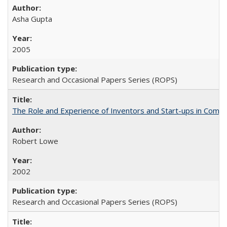
Asha Gupta
2005
Research and Occasional Papers Series (ROPS)
The Role and Experience of Inventors and Start-ups in Commerc
Robert Lowe
2002
Research and Occasional Papers Series (ROPS)