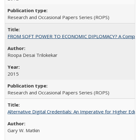
Research and Occasional Papers Series (ROPS)
FROM SOFT POWER TO ECONOMIC DIPLOMACY? A Comparison Of 
Roopa Desai Trilokekar
2015
Research and Occasional Papers Series (ROPS)
Alternative Digital Credentials: An Imperative for Higher Edu
Gary W. Matkin