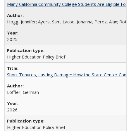
Many California Community College Students Are Eligible Fo
Hogg, Jennifer; Ayers, Sam; Lacoe, Johanna; Perez, Alan; Roths
2025
Higher Education Policy Brief
Short Tenures, Lasting Damage: How the State Center Communi
Loffler, German
2026
Higher Education Policy Brief