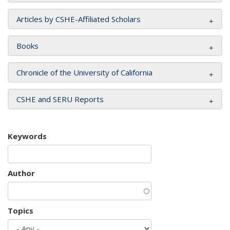
Articles by CSHE-Affiliated Scholars
Books
Chronicle of the University of California
CSHE and SERU Reports
Keywords
Author
Topics