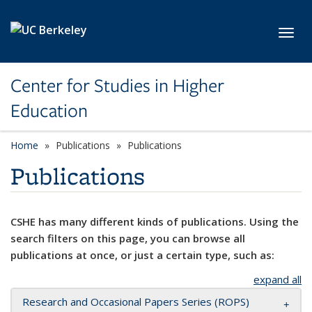
Skip to main content
Toggl
Center for Studies in Higher
Education
Home
Publications
Publications
Publications
CSHE has many different kinds of publications. Using the
search filters on this page, you can browse all
publications at once, or just a certain type, such as:
expand all
Research and Occasional Papers Series (ROPS)