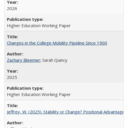
2026
Higher Education Working Paper
Changes in the College Mobility Pipeline Since 1900
Zachary Bleemer
; Sarah Quincy
2025
Higher Education Working Paper
Jeffrey, W. (2025). Stability or Change? Positional Advantage