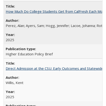
How Much Do College Students Get from CalFresh Each Mont
Perez, Alan; Ayers, Sam; Hogg, Jennifer; Lacoe, Johanna; Roths
2025
Higher Education Policy Brief
Direct Admission at the CSU: Early Outcomes and Statewide
Willis, Kent
2025