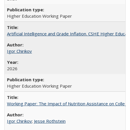
Higher Education Working Paper
Artificial Intelligence and Grade Inflation. CSHE Higher Educa
Igor Chirikov
2026
Higher Education Working Paper
Working Paper: The Impact of Nutrition Assistance on Colleg
Igor Chirikov
;
Jesse Rothstein