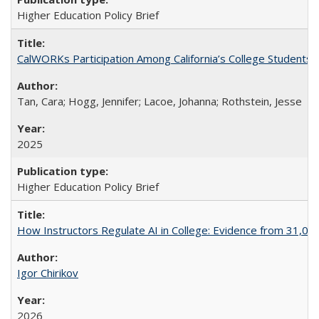
Higher Education Policy Brief
CalWORKs Participation Among California’s College Students
Tan, Cara; Hogg, Jennifer; Lacoe, Johanna; Rothstein, Jesse
2025
Higher Education Policy Brief
How Instructors Regulate AI in College: Evidence from 31,000
Igor Chirikov
2026