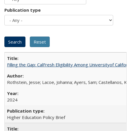
Publication type
Filling the Gap: CalFresh Eligibility Among Universityof Califo
Rothstein, Jesse; Lacoe, Johanna; Ayers, Sam; Castellanos, Kar
2024
Higher Education Policy Brief