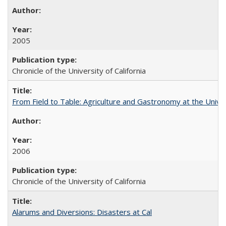
2005
Chronicle of the University of California
From Field to Table: Agriculture and Gastronomy at the Unive
2006
Chronicle of the University of California
Alarums and Diversions: Disasters at Cal