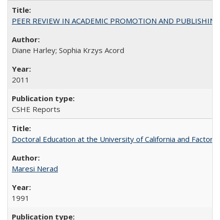
PEER REVIEW IN ACADEMIC PROMOTION AND PUBLISHING:
Diane Harley; Sophia Krzys Acord
2011
CSHE Reports
Doctoral Education at the University of California and Factor
Maresi Nerad
1991