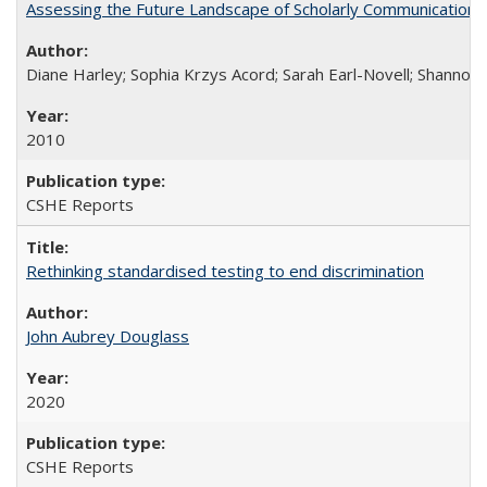
Assessing the Future Landscape of Scholarly Communication: A
Diane Harley; Sophia Krzys Acord; Sarah Earl-Novell; Shannon
2010
CSHE Reports
Rethinking standardised testing to end discrimination
John Aubrey Douglass
2020
CSHE Reports