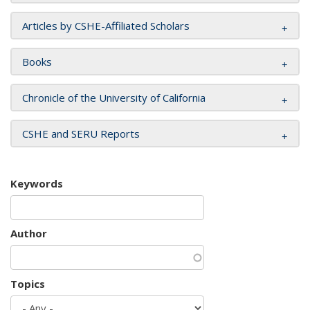
Articles by CSHE-Affiliated Scholars
Books
Chronicle of the University of California
CSHE and SERU Reports
Keywords
Author
Topics