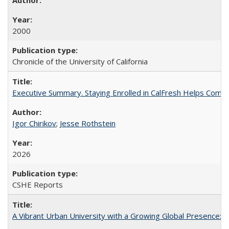
2000
Chronicle of the University of California
Executive Summary. Staying Enrolled in CalFresh Helps Commu
Igor Chirikov
;
Jesse Rothstein
2026
CSHE Reports
A Vibrant Urban University with a Growing Global Presence: