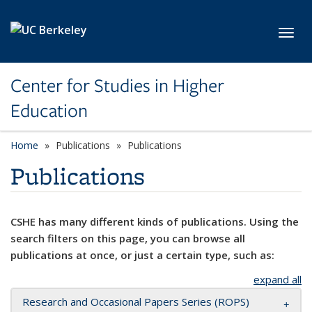
Skip to main content
Toggl
Center for Studies in Higher
Education
Home
Publications
Publications
Publications
CSHE has many different kinds of publications. Using the
search filters on this page, you can browse all
publications at once, or just a certain type, such as:
expand all
Research and Occasional Papers Series (ROPS)