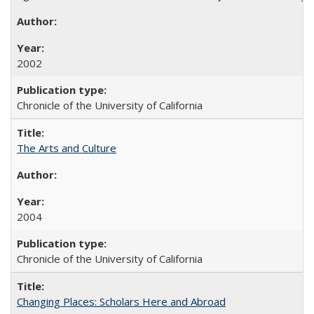
2002
Chronicle of the University of California
The Arts and Culture
2004
Chronicle of the University of California
Changing Places: Scholars Here and Abroad