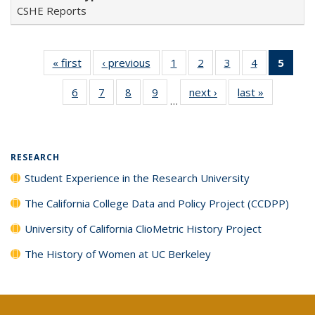
CSHE Reports
« first
Full listing
‹ previous
Full listing
1
of 40 Full
2
of 40 Full
3
of 40 Full
4
of 40 Full
5
of 4
table:
table:
listing table:
listing table:
listing table:
listing table:
lis
6
of 40 Full
7
of 40 Full
8
of 40 Full
9
of 40 Full
next ›
Full listing
last »
Full listin
Publications
Publications
Publications
Publications
Publications
Publications
ta
…
listing table:
listing table:
listing table:
listing table:
table:
table:
Publi
Publications
Publications
Publications
Publications
Publications
Publicatio
(Cu
pa
RESEARCH
Student Experience in the Research University
The California College Data and Policy Project (CCDPP)
University of California ClioMetric History Project
The History of Women at UC Berkeley