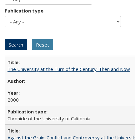
Publication type
The University at the Turn of the Century: Then and Now
2000
Chronicle of the University of California
Against the Grain: Conflict and Controversy at the University o