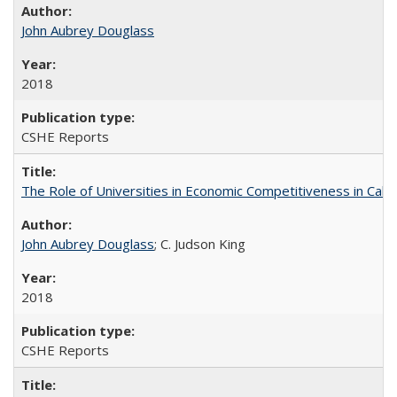
John Aubrey Douglass
2018
CSHE Reports
The Role of Universities in Economic Competitiveness in Cali
John Aubrey Douglass
; C. Judson King
2018
CSHE Reports