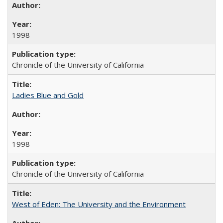
1998
Chronicle of the University of California
Ladies Blue and Gold
1998
Chronicle of the University of California
West of Eden: The University and the Environment