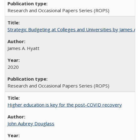
Research and Occasional Papers Series (ROPS)
Strategic Budgeting at Colleges and Universities by James A
James A. Hyatt
2020
Research and Occasional Papers Series (ROPS)
Higher education is key for the post-COVID recovery
John Aubrey Douglass