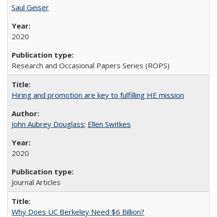
Saul Geiser
2020
Research and Occasional Papers Series (ROPS)
Hiring and promotion are key to fulfilling HE mission
John Aubrey Douglass
;
Ellen Switkes
2020
Journal Articles
Why Does UC Berkeley Need $6 Billion?