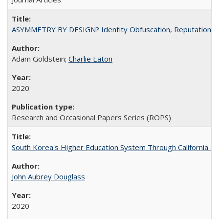
ASYMMETRY BY DESIGN? Identity Obfuscation, Reputational Pr
Adam Goldstein;
Charlie Eaton
2020
Research and Occasional Papers Series (ROPS)
South Korea's Higher Education System Through California E
John Aubrey Douglass
2020