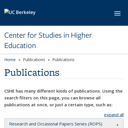
Skip to main content
Toggl
Center for Studies in Higher
Education
Home
Publications
Publications
Publications
CSHE has many different kinds of publications. Using the
search filters on this page, you can browse all
publications at once, or just a certain type, such as:
expand all
Research and Occasional Papers Series (ROPS)