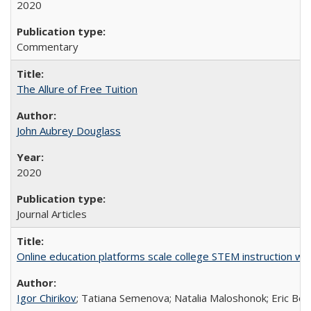
2020
Commentary
The Allure of Free Tuition
John Aubrey Douglass
2020
Journal Articles
Online education platforms scale college STEM instruction wi
Igor Chirikov
; Tatiana Semenova; Natalia Maloshonok; Eric Bett