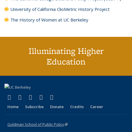
University of California ClioMetric History Project
The History of Women at UC Berkeley
Illuminating Higher
Education
(link is external)
(link is external)
(link is external)
(link is external)
(link is external)
X (formerly Twitter)
LinkedIn
YouTube
Instagram
Bluesky
Home
Subscribe
Donate
Credits
Career
Goldman School of Public Policy
(link is external)