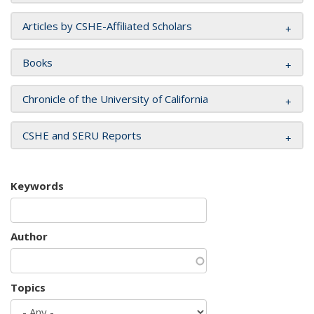
Articles by CSHE-Affiliated Scholars
Books
Chronicle of the University of California
CSHE and SERU Reports
Keywords
Author
Topics