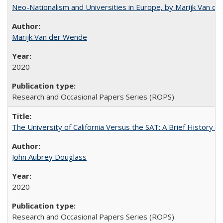
Neo-Nationalism and Universities in Europe, by Marijk Van d
Marijk Van der Wende
2020
Research and Occasional Papers Series (ROPS)
The University of California Versus the SAT: A Brief History
John Aubrey Douglass
2020
Research and Occasional Papers Series (ROPS)