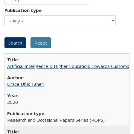
Publication type
Artificial Intelligence & Higher Education: Towards Customize
Grace Ufuk Taneri
2020
Research and Occasional Papers Series (ROPS)