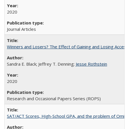
2020
Journal Articles
Winners and Losers? The Effect of Gaining and Losing Access
Sandra E. Black; Jeffrey T. Denning;
Jesse Rothstein
2020
Research and Occasional Papers Series (ROPS)
SAT/ACT Scores, High-School GPA, and the problem of Omitted