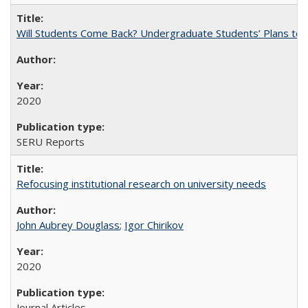
Will Students Come Back? Undergraduate Students’ Plans to Re
2020
SERU Reports
Refocusing institutional research on university needs
John Aubrey Douglass
;
Igor Chirikov
2020
Journal Articles