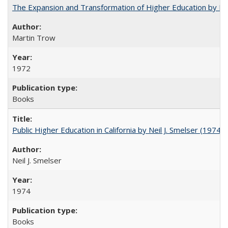
The Expansion and Transformation of Higher Education by M
Martin Trow
1972
Books
Public Higher Education in California by Neil J. Smelser (1974)
Neil J. Smelser
1974
Books