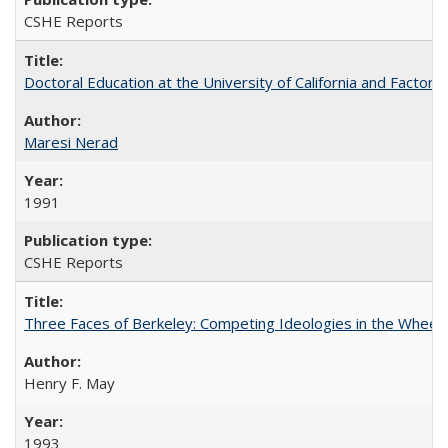
CSHE Reports
Doctoral Education at the University of California and Factor
Maresi Nerad
1991
CSHE Reports
Three Faces of Berkeley: Competing Ideologies in the Whee
Henry F. May
1993