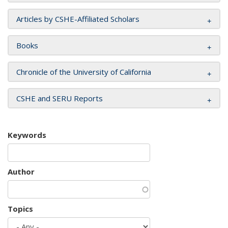
Articles by CSHE-Affiliated Scholars
Books
Chronicle of the University of California
CSHE and SERU Reports
Keywords
Author
Topics