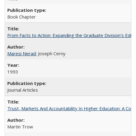
Book Chapter
From Facts to Action: Expanding the Graduate Division's Educ
Maresi Nerad
; Joseph Cerny
1993
Journal Articles
Trust, Markets And Accountability In Higher Education: A Co
Martin Trow