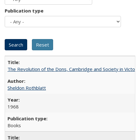
Publication type
The Revolution of the Dons, Cambridge and Society in Victori
Sheldon Rothblatt
1968
Books