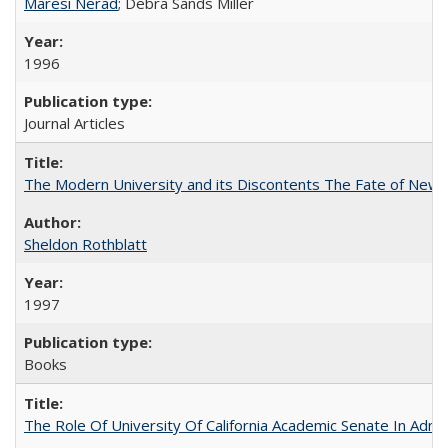
Maresi Nerad
; Debra Sands Miller
1996
Journal Articles
The Modern University and its Discontents The Fate of Newma
Sheldon Rothblatt
1997
Books
The Role Of University Of California Academic Senate In Admis