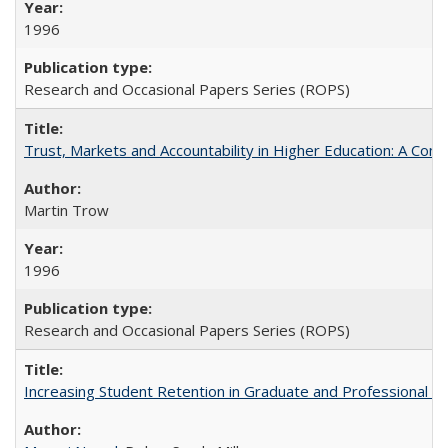
1996
Research and Occasional Papers Series (ROPS)
Trust, Markets and Accountability in Higher Education: A Com
Martin Trow
1996
Research and Occasional Papers Series (ROPS)
Increasing Student Retention in Graduate and Professional P