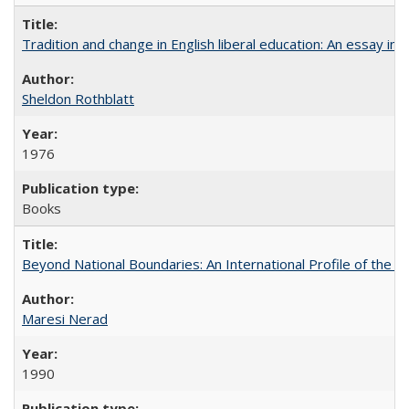
Tradition and change in English liberal education: An essay in
Sheldon Rothblatt
1976
Books
Beyond National Boundaries: An International Profile of the Uni
Maresi Nerad
1990