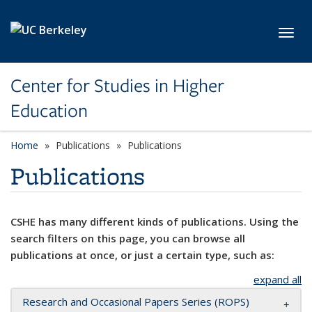
Skip to main content
Toggl
Center for Studies in Higher
Education
Home
Publications
Publications
Publications
CSHE has many different kinds of publications. Using the
search filters on this page, you can browse all
publications at once, or just a certain type, such as:
expand all
Research and Occasional Papers Series (ROPS)