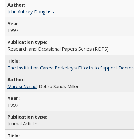
John Aubrey Douglass
1997
Research and Occasional Papers Series (ROPS)
The Institution Cares: Berkeley's Efforts to Support Doctoral 
Maresi Nerad
; Debra Sands Miller
1997
Journal Articles