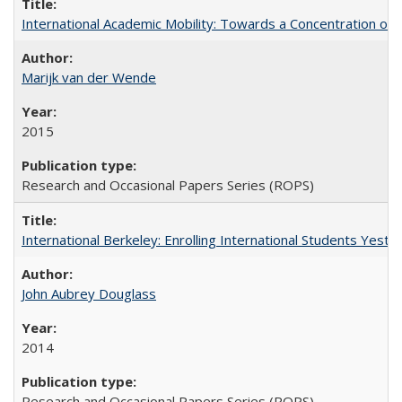
International Academic Mobility: Towards a Concentration of 
Marijk van der Wende
2015
Research and Occasional Papers Series (ROPS)
International Berkeley: Enrolling International Students Yes
John Aubrey Douglass
2014
Research and Occasional Papers Series (ROPS)