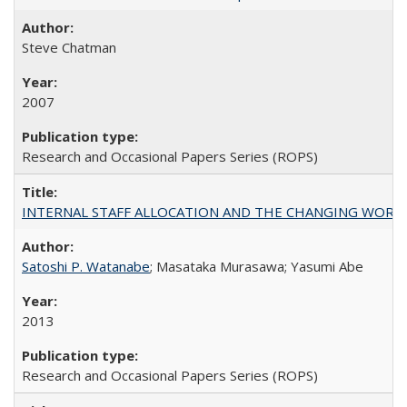
Steve Chatman
2007
Research and Occasional Papers Series (ROPS)
INTERNAL STAFF ALLOCATION AND THE CHANGING WORKLOAD OF
Satoshi P. Watanabe
; Masataka Murasawa; Yasumi Abe
2013
Research and Occasional Papers Series (ROPS)