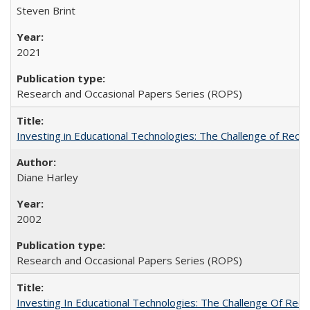
Steven Brint
2021
Research and Occasional Papers Series (ROPS)
Investing in Educational Technologies: The Challenge of Reconc
Diane Harley
2002
Research and Occasional Papers Series (ROPS)
Investing In Educational Technologies: The Challenge Of Recon