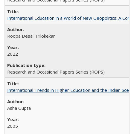
International Education in a World of New Geopolitics: A Com
Roopa Desai Trilokekar
2022
Research and Occasional Papers Series (ROPS)
International Trends in Higher Education and the Indian Scena
Asha Gupta
2005