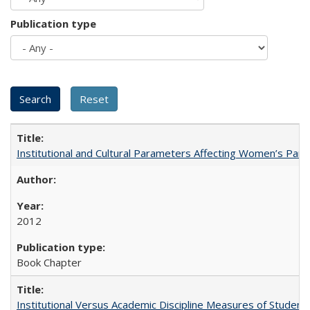
Publication type
Institutional and Cultural Parameters Affecting Women’s Parti
2012
Book Chapter
Institutional Versus Academic Discipline Measures of Student 