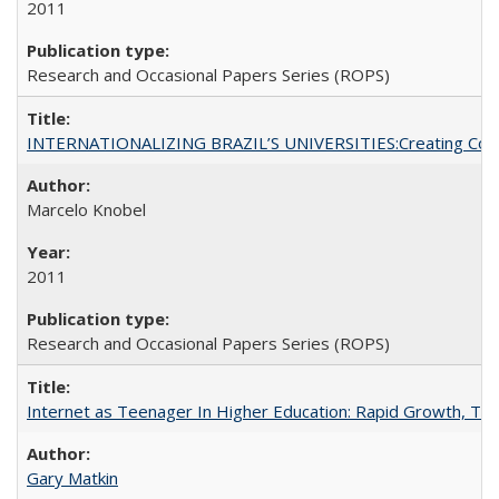
2011
Research and Occasional Papers Series (ROPS)
INTERNATIONALIZING BRAZIL’S UNIVERSITIES:Creating Coheren
Marcelo Knobel
2011
Research and Occasional Papers Series (ROPS)
Internet as Teenager In Higher Education: Rapid Growth, Tra
Gary Matkin