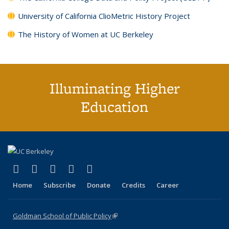
University of California ClioMetric History Project
The History of Women at UC Berkeley
Illuminating Higher
Education
(link is external)
(link is external)
(link is external)
(link is external)
(link is external)
X (formerly Twitter)
LinkedIn
YouTube
Instagram
Bluesky
Home
Subscribe
Donate
Credits
Career
Goldman School of Public Policy
(link is external)