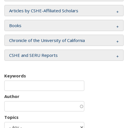
Articles by CSHE-Affiliated Scholars
Books
Chronicle of the University of California
CSHE and SERU Reports
Keywords
Author
Topics