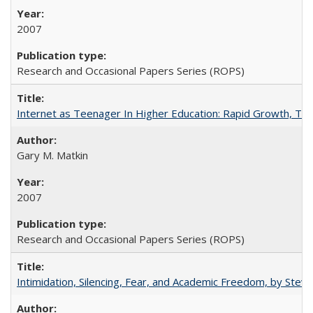
2007
Research and Occasional Papers Series (ROPS)
Internet as Teenager In Higher Education: Rapid Growth, Tra
Gary M. Matkin
2007
Research and Occasional Papers Series (ROPS)
Intimidation, Silencing, Fear, and Academic Freedom, by Stev