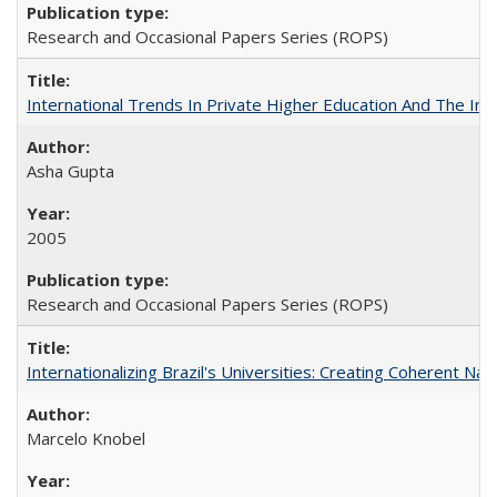
Research and Occasional Papers Series (ROPS)
International Trends In Private Higher Education And The Ind
Asha Gupta
2005
Research and Occasional Papers Series (ROPS)
Internationalizing Brazil's Universities: Creating Coherent Nat
Marcelo Knobel