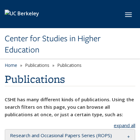
Skip to main content
Toggl
Center for Studies in Higher
Education
Home
Publications
Publications
Publications
CSHE has many different kinds of publications. Using the
search filters on this page, you can browse all
publications at once, or just a certain type, such as:
expand all
Research and Occasional Papers Series (ROPS)