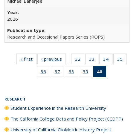
Michael Banerjee
2026
Research and Occasional Papers Series (ROPS)
« first
Full listing
‹ previous
Full listing
32
of 40 Full
33
of 40 Full
34
of 40 Full
35
of 4
…
table:
table:
listing table:
listing table:
listing table:
listin
36
of 40 Full
37
of 40 Full
38
of 40 Full
39
of 40 Full
40
of 40 Full
Publications
Publications
Publications
Publications
Publications
Publi
listing table:
listing table:
listing table:
listing table:
listing
Publications
Publications
Publications
Publications
table:
Publications
(Current
RESEARCH
page)
Student Experience in the Research University
The California College Data and Policy Project (CCDPP)
University of California ClioMetric History Project