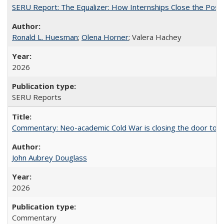
SERU Report: The Equalizer: How Internships Close the Post-C
Ronald L. Huesman
;
Olena Horner
; Valera Hachey
2026
SERU Reports
Commentary: Neo-academic Cold War is closing the door to gl
John Aubrey Douglass
2026
Commentary