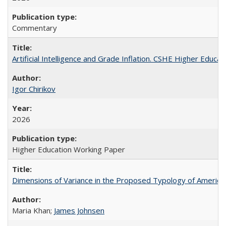
Commentary
Artificial Intelligence and Grade Inflation. CSHE Higher Educa
Igor Chirikov
2026
Higher Education Working Paper
Dimensions of Variance in the Proposed Typology of America
Maria Khan;
James Johnsen