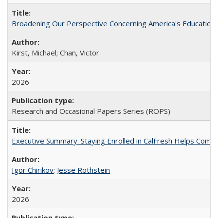
Broadening Our Perspective Concerning America's Education 
Kirst, Michael; Chan, Victor
2026
Research and Occasional Papers Series (ROPS)
Executive Summary. Staying Enrolled in CalFresh Helps Commu
Igor Chirikov
;
Jesse Rothstein
2026