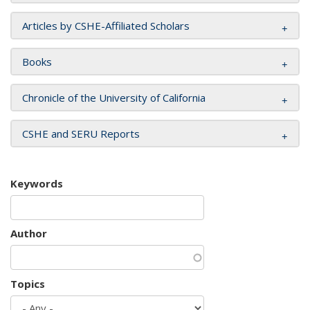
Articles by CSHE-Affiliated Scholars
Books
Chronicle of the University of California
CSHE and SERU Reports
Keywords
Author
Topics