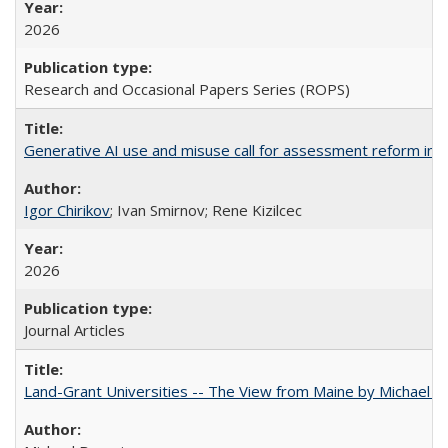
2026
Research and Occasional Papers Series (ROPS)
Generative AI use and misuse call for assessment reform in 
Igor Chirikov
; Ivan Smirnov; Rene Kizilcec
2026
Journal Articles
Land-Grant Universities -- The View from Maine by Michael B