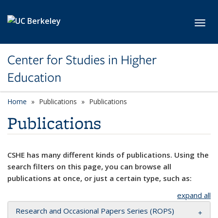
Skip to main content
Toggl
Center for Studies in Higher
Education
Home
Publications
Publications
Publications
CSHE has many different kinds of publications. Using the
search filters on this page, you can browse all
publications at once, or just a certain type, such as:
expand all
Research and Occasional Papers Series (ROPS)