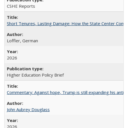
CSHE Reports
Short Tenures, Lasting Damage: How the State Center Communi
Loffler, German
2026
Higher Education Policy Brief
Commentary: Against hope, Trump is still expanding his anti-
John Aubrey Douglass
2026