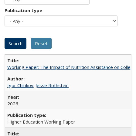
Publication type
Working Paper: The Impact of Nutrition Assistance on Colleg
Igor Chirikov
;
Jesse Rothstein
2026
Higher Education Working Paper