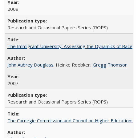
2009
Research and Occasional Papers Series (ROPS)
The Immigrant University: Assessing the Dynamics of Race, M
John Aubrey Douglass
; Heinke Roebken;
Gregg Thomson
2007
Research and Occasional Papers Series (ROPS)
The Carnegie Commission and Council on Higher Education: A