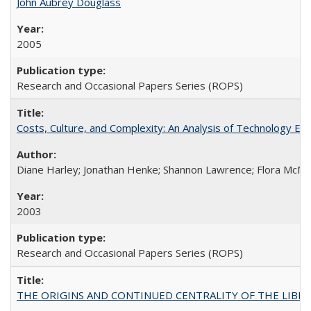
John Aubrey Douglass
2005
Research and Occasional Papers Series (ROPS)
Costs, Culture, and Complexity: An Analysis of Technology E
Diane Harley; Jonathan Henke; Shannon Lawrence; Flora McMart
2003
Research and Occasional Papers Series (ROPS)
THE ORIGINS AND CONTINUED CENTRALITY OF THE LIBERAL AR