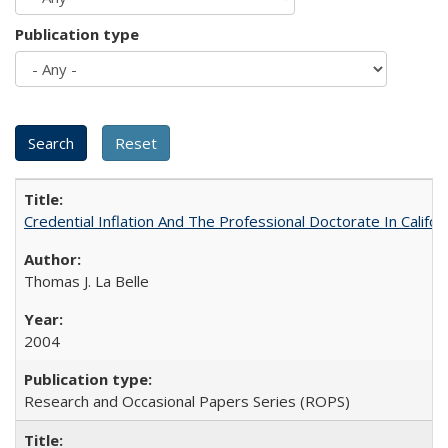
Publication type
Credential Inflation And The Professional Doctorate In Califo
Thomas J. La Belle
2004
Research and Occasional Papers Series (ROPS)