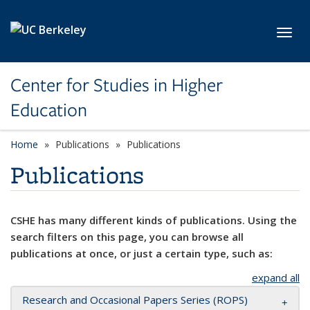
Skip to main content
Toggl
Center for Studies in Higher
Education
Home
Publications
Publications
Publications
CSHE has many different kinds of publications. Using the
search filters on this page, you can browse all
publications at once, or just a certain type, such as:
expand all
Research and Occasional Papers Series (ROPS)