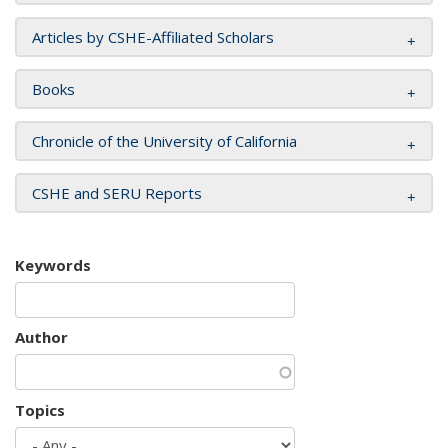
Articles by CSHE-Affiliated Scholars
Books
Chronicle of the University of California
CSHE and SERU Reports
Keywords
Author
Topics