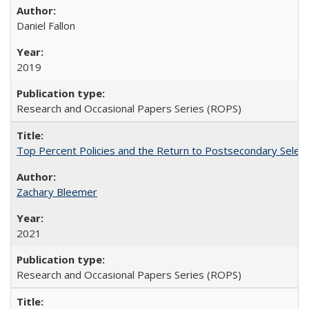
Daniel Fallon
2019
Research and Occasional Papers Series (ROPS)
Top Percent Policies and the Return to Postsecondary Select
Zachary Bleemer
2021
Research and Occasional Papers Series (ROPS)