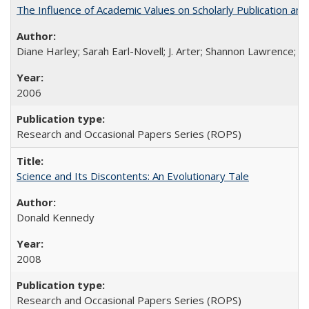
The Influence of Academic Values on Scholarly Publication an
Diane Harley; Sarah Earl-Novell; J. Arter; Shannon Lawrence; C
2006
Research and Occasional Papers Series (ROPS)
Science and Its Discontents: An Evolutionary Tale
Donald Kennedy
2008
Research and Occasional Papers Series (ROPS)