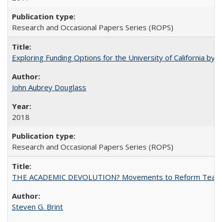
Research and Occasional Papers Series (ROPS)
Exploring Funding Options for the University of California by
John Aubrey Douglass
2018
Research and Occasional Papers Series (ROPS)
THE ACADEMIC DEVOLUTION? Movements to Reform Teaching a
Steven G. Brint