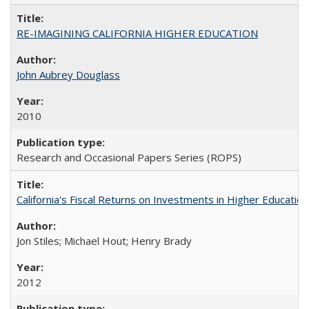
RE-IMAGINING CALIFORNIA HIGHER EDUCATION
John Aubrey Douglass
2010
Research and Occasional Papers Series (ROPS)
California's Fiscal Returns on Investments in Higher Educatio
Jon Stiles; Michael Hout; Henry Brady
2012