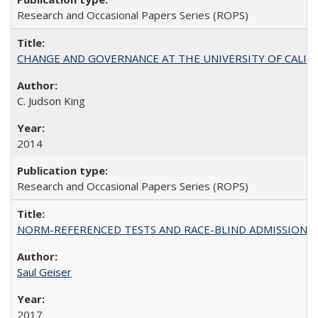
Research and Occasional Papers Series (ROPS)
CHANGE AND GOVERNANCE AT THE UNIVERSITY OF CALIFORN
C. Judson King
2014
Research and Occasional Papers Series (ROPS)
NORM-REFERENCED TESTS AND RACE-BLIND ADMISSIONS: The Cas
Saul Geiser
2017