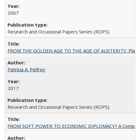
2007
Research and Occasional Papers Series (ROPS)
FROM THE GOLDEN AGE TO THE AGE OF AUSTERITY: Planning at t
Patricia A. Pelfrey
2017
Research and Occasional Papers Series (ROPS)
FROM SOFT POWER TO ECONOMIC DIPLOMACY? A Comparison Of 