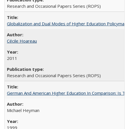
Research and Occasional Papers Series (ROPS)
Globalization and Dual Modes of Higher Education Policymaking
Cécile Hoareau
2011
Research and Occasional Papers Series (ROPS)
German And American Higher Education In Comparison: Is T
Michael Heyman
1999