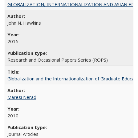
GLOBALIZATION, INTERNATIONALIZATION AND ASIAN EDUCA
John N. Hawkins
2015
Research and Occasional Papers Series (ROPS)
Globalization and the Internationalization of Graduate Educat
Maresi Nerad
2010
Journal Articles