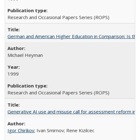
Research and Occasional Papers Series (ROPS)
German and American Higher Education in Comparison: Is th
Michael Heyman
1999
Research and Occasional Papers Series (ROPS)
Generative AI use and misuse call for assessment reform in 
Igor Chirikov
; Ivan Smirnov; Rene Kizilcec