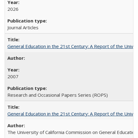
2026
Journal Articles
General Education in the 21st Century: A Report of the Univer
2007
Research and Occasional Papers Series (ROPS)
General Education in the 21st Century: A Report of the Univer
The University of California Commission on General Education