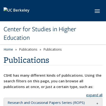
Skip to main content
Toggl
Center for Studies in Higher
Education
Home
Publications
Publications
Publications
CSHE has many different kinds of publications. Using the
search filters on this page, you can browse all
publications at once, or just a certain type, such as:
expand all
Research and Occasional Papers Series (ROPS)