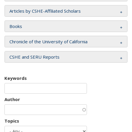
Articles by CSHE-Affiliated Scholars
Books
Chronicle of the University of California
CSHE and SERU Reports
Keywords
Author
Topics