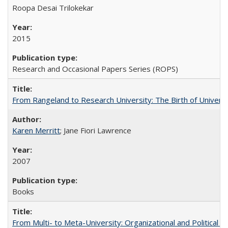
Roopa Desai Trilokekar
2015
Research and Occasional Papers Series (ROPS)
From Rangeland to Research University: The Birth of Universi
Karen Merritt
; Jane Fiori Lawrence
2007
Books
From Multi- to Meta-University: Organizational and Political C