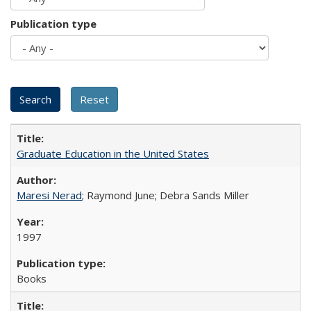
Publication type
Graduate Education in the United States
Maresi Nerad
; Raymond June; Debra Sands Miller
1997
Books