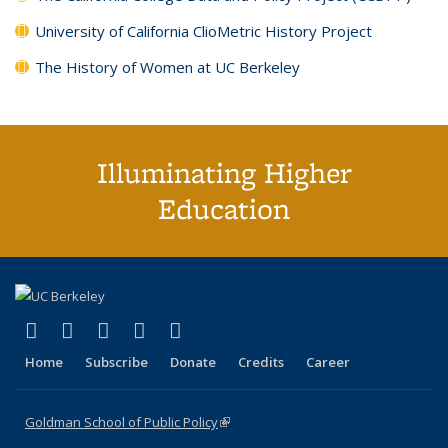
University of California ClioMetric History Project
The History of Women at UC Berkeley
Illuminating Higher
Education
(link is external)
(link is external)
(link is external)
(link is external)
(link is external)
X (formerly Twitter)
LinkedIn
YouTube
Instagram
Bluesky
Home
Subscribe
Donate
Credits
Career
Goldman School of Public Policy
(link is external)