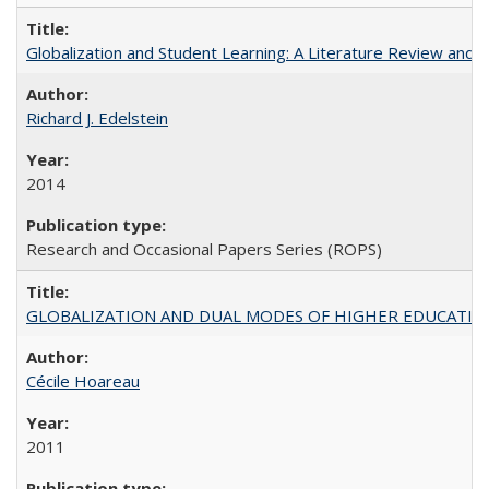
Globalization and Student Learning: A Literature Review and Ca
Richard J. Edelstein
2014
Research and Occasional Papers Series (ROPS)
GLOBALIZATION AND DUAL MODES OF HIGHER EDUCATION PO
Cécile Hoareau
2011