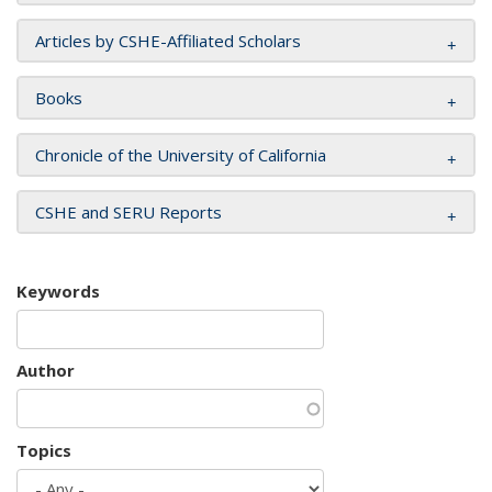
Articles by CSHE-Affiliated Scholars
Books
Chronicle of the University of California
CSHE and SERU Reports
Keywords
Author
Topics