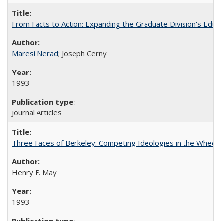
From Facts to Action: Expanding the Graduate Division's Educ
Maresi Nerad
; Joseph Cerny
1993
Journal Articles
Three Faces of Berkeley: Competing Ideologies in the Whee
Henry F. May
1993