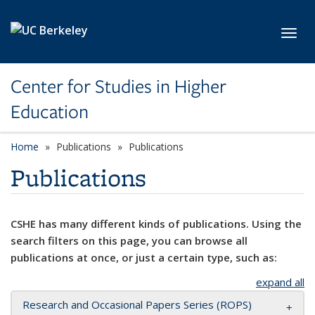
Skip to main content
Toggl
Center for Studies in Higher
Education
Home
Publications
Publications
Publications
CSHE has many different kinds of publications. Using the
search filters on this page, you can browse all
publications at once, or just a certain type, such as:
expand all
Research and Occasional Papers Series (ROPS)