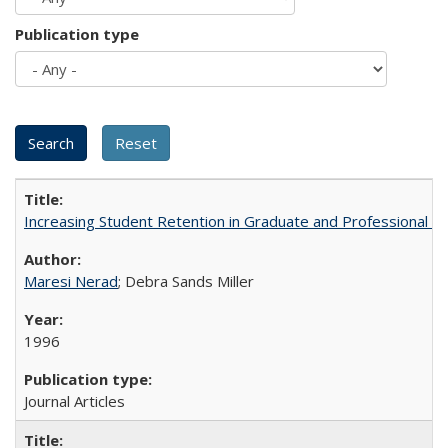
Publication type
Increasing Student Retention in Graduate and Professional P
Maresi Nerad
; Debra Sands Miller
1996
Journal Articles