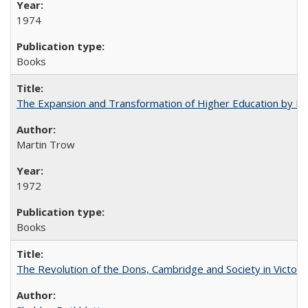
1974
Books
The Expansion and Transformation of Higher Education by M
Martin Trow
1972
Books
The Revolution of the Dons, Cambridge and Society in Victori