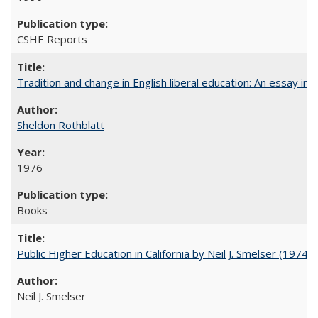
CSHE Reports
Tradition and change in English liberal education: An essay in
Sheldon Rothblatt
1976
Books
Public Higher Education in California by Neil J. Smelser (1974)
Neil J. Smelser