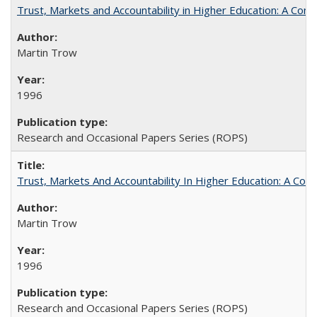
Trust, Markets and Accountability in Higher Education: A Com
Martin Trow
1996
Research and Occasional Papers Series (ROPS)
Trust, Markets And Accountability In Higher Education: A Co
Martin Trow
1996
Research and Occasional Papers Series (ROPS)