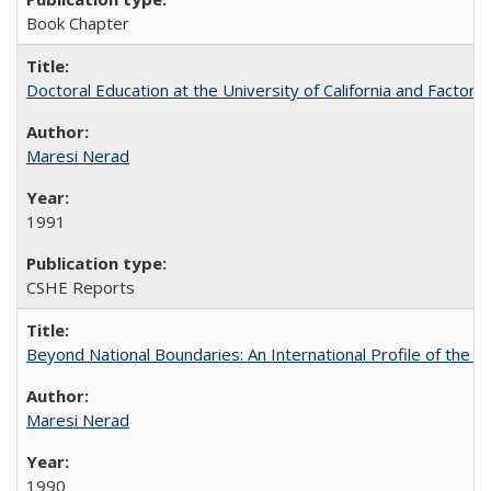
Book Chapter
Doctoral Education at the University of California and Factor
Maresi Nerad
1991
CSHE Reports
Beyond National Boundaries: An International Profile of the Uni
Maresi Nerad
1990