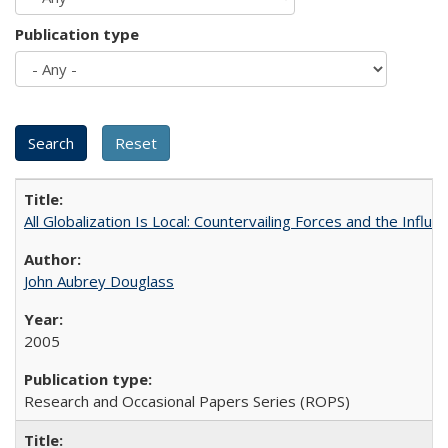
Publication type
All Globalization Is Local: Countervailing Forces and the Infl
John Aubrey Douglass
2005
Research and Occasional Papers Series (ROPS)