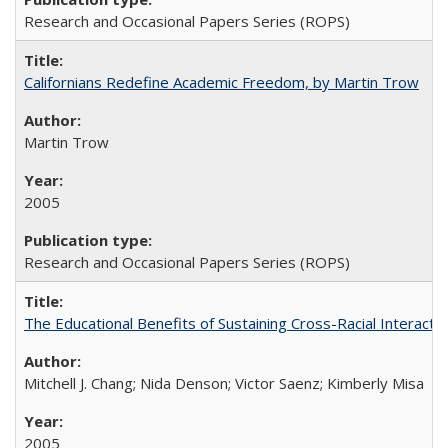
Research and Occasional Papers Series (ROPS)
Californians Redefine Academic Freedom, by Martin Trow
Martin Trow
2005
Research and Occasional Papers Series (ROPS)
The Educational Benefits of Sustaining Cross-Racial Interac
Mitchell J. Chang; Nida Denson; Victor Saenz; Kimberly Misa
2005