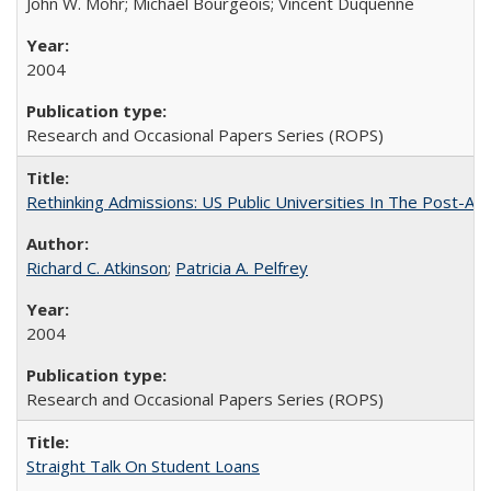
John W. Mohr; Michael Bourgeois; Vincent Duquenne
2004
Research and Occasional Papers Series (ROPS)
Rethinking Admissions: US Public Universities In The Post-Aff
Richard C. Atkinson
;
Patricia A. Pelfrey
2004
Research and Occasional Papers Series (ROPS)
Straight Talk On Student Loans