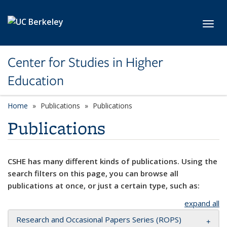
Skip to main content
Toggl
Center for Studies in Higher
Education
Home
Publications
Publications
Publications
CSHE has many different kinds of publications. Using the
search filters on this page, you can browse all
publications at once, or just a certain type, such as:
expand all
Research and Occasional Papers Series (ROPS)