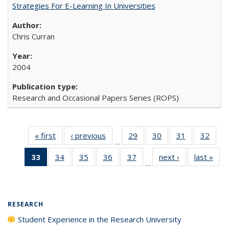
Strategies For E-Learning In Universities
Chris Curran
2004
Research and Occasional Papers Series (ROPS)
« first
Full listing
‹ previous
Full listing
29
of 40 Full
30
of 40 Full
31
of 40 Full
32
of 4
…
table:
table:
listing table:
listing table:
listing table:
listin
33
of 40 Full
34
of 40 Full
35
of 40 Full
36
of 40 Full
37
of 40 Full
next ›
Full listing
last »
Full
Publications
Publications
Publications
Publications
Publications
Publi
…
listing
listing table:
listing table:
listing table:
listing table:
table:
t
table:
Publications
Publications
Publications
Publications
Publications
Publ
Publications
(Current
RESEARCH
page)
Student Experience in the Research University