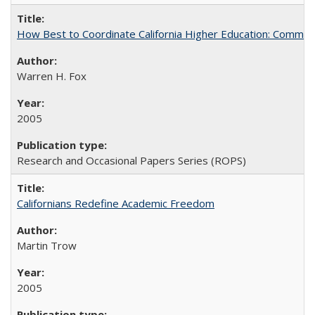
How Best to Coordinate California Higher Education: Comme
Warren H. Fox
2005
Research and Occasional Papers Series (ROPS)
Californians Redefine Academic Freedom
Martin Trow
2005