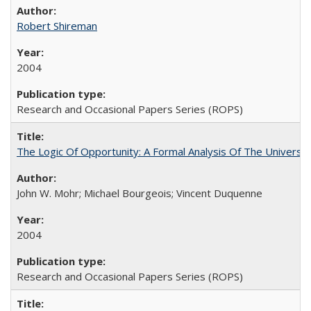
Robert Shireman
2004
Research and Occasional Papers Series (ROPS)
The Logic Of Opportunity: A Formal Analysis Of The University
John W. Mohr; Michael Bourgeois; Vincent Duquenne
2004
Research and Occasional Papers Series (ROPS)