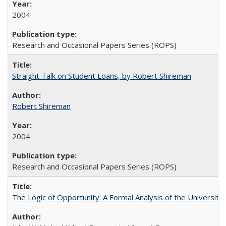
2004
Research and Occasional Papers Series (ROPS)
Straight Talk on Student Loans, by Robert Shireman
Robert Shireman
2004
Research and Occasional Papers Series (ROPS)
The Logic of Opportunity: A Formal Analysis of the University 