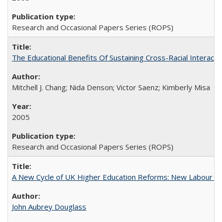
Research and Occasional Papers Series (ROPS)
The Educational Benefits Of Sustaining Cross-Racial Intera
Mitchell J. Chang; Nida Denson; Victor Saenz; Kimberly Misa
2005
Research and Occasional Papers Series (ROPS)
A New Cycle of UK Higher Education Reforms: New Labour an
John Aubrey Douglass