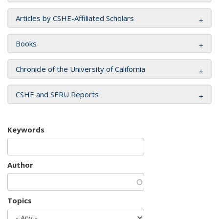
Articles by CSHE-Affiliated Scholars
Books
Chronicle of the University of California
CSHE and SERU Reports
Keywords
Author
Topics