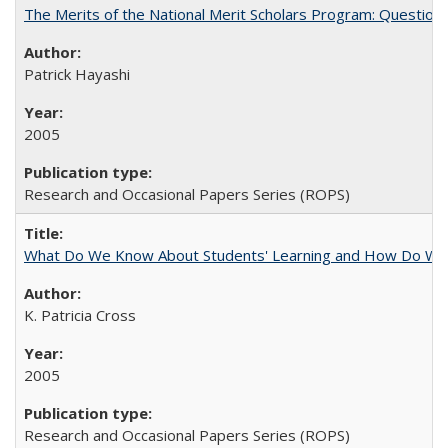
The Merits of the National Merit Scholars Program: Question
Patrick Hayashi
2005
Research and Occasional Papers Series (ROPS)
What Do We Know About Students' Learning and How Do We K
K. Patricia Cross
2005
Research and Occasional Papers Series (ROPS)