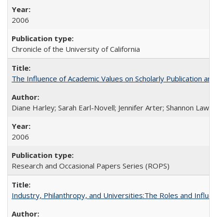
2006
Chronicle of the University of California
The Influence of Academic Values on Scholarly Publication an
Diane Harley; Sarah Earl-Novell; Jennifer Arter; Shannon Lawre
2006
Research and Occasional Papers Series (ROPS)
Industry, Philanthropy, and Universities:The Roles and Influe