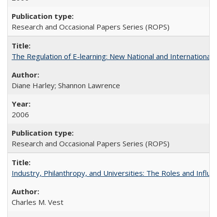
Research and Occasional Papers Series (ROPS)
The Regulation of E-learning: New National and International 
Diane Harley; Shannon Lawrence
2006
Research and Occasional Papers Series (ROPS)
Industry, Philanthropy, and Universities: The Roles and Influe
Charles M. Vest