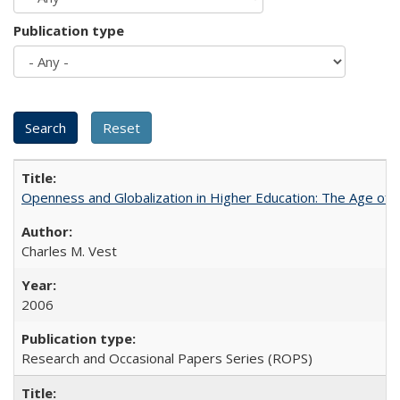
Publication type
Openness and Globalization in Higher Education: The Age of t
Charles M. Vest
2006
Research and Occasional Papers Series (ROPS)