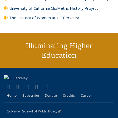
University of California ClioMetric History Project
The History of Women at UC Berkeley
Illuminating Higher
Education
(link is external)
(link is external)
(link is external)
(link is external)
(link is external)
X (formerly Twitter)
LinkedIn
YouTube
Instagram
Bluesky
Home
Subscribe
Donate
Credits
Career
Goldman School of Public Policy
(link is external)