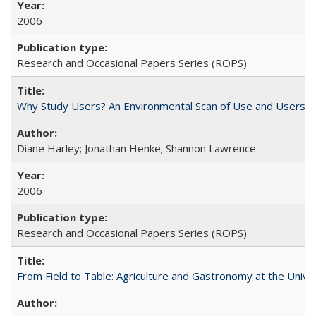
2006
Research and Occasional Papers Series (ROPS)
Why Study Users? An Environmental Scan of Use and Users of
Diane Harley; Jonathan Henke; Shannon Lawrence
2006
Research and Occasional Papers Series (ROPS)
From Field to Table: Agriculture and Gastronomy at the Unive