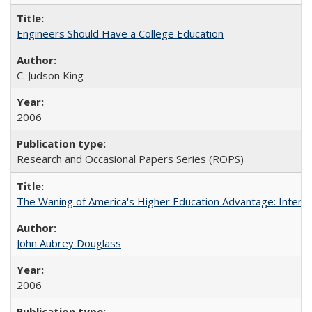
Engineers Should Have a College Education
C. Judson King
2006
Research and Occasional Papers Series (ROPS)
The Waning of America's Higher Education Advantage: Inter
John Aubrey Douglass
2006