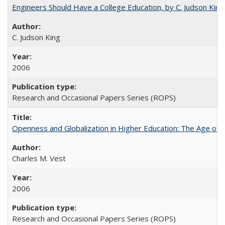
Engineers Should Have a College Education, by C. Judson King
C. Judson King
2006
Research and Occasional Papers Series (ROPS)
Openness and Globalization in Higher Education: The Age of t
Charles M. Vest
2006
Research and Occasional Papers Series (ROPS)