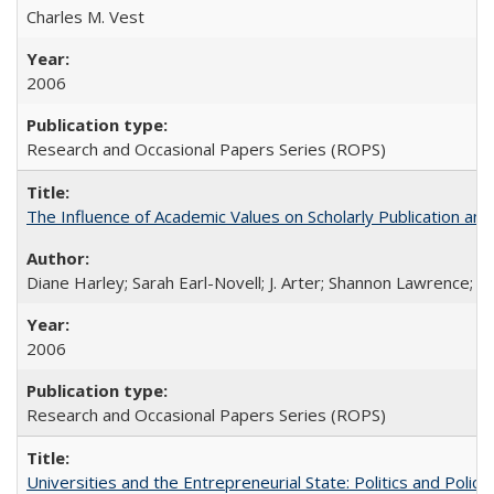
Charles M. Vest
2006
Research and Occasional Papers Series (ROPS)
The Influence of Academic Values on Scholarly Publication an
Diane Harley; Sarah Earl-Novell; J. Arter; Shannon Lawrence; C
2006
Research and Occasional Papers Series (ROPS)
Universities and the Entrepreneurial State: Politics and Poli