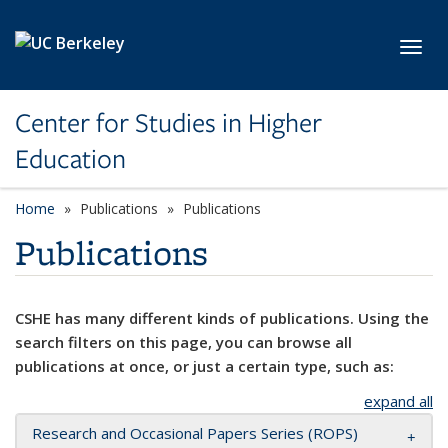
Skip to main content
Toggl
Center for Studies in Higher
Education
Home
Publications
Publications
Publications
CSHE has many different kinds of publications. Using the
search filters on this page, you can browse all
publications at once, or just a certain type, such as:
expand all
Research and Occasional Papers Series (ROPS)