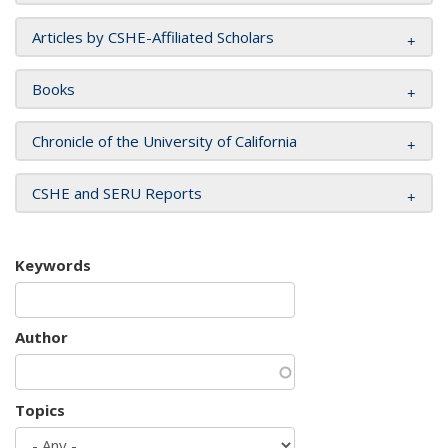
Articles by CSHE-Affiliated Scholars
Books
Chronicle of the University of California
CSHE and SERU Reports
Keywords
Author
Topics