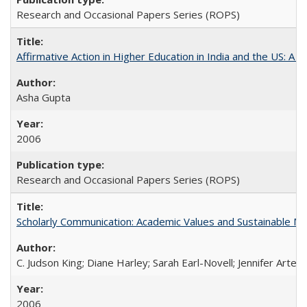
Research and Occasional Papers Series (ROPS)
Affirmative Action in Higher Education in India and the US: A S
Asha Gupta
2006
Research and Occasional Papers Series (ROPS)
Scholarly Communication: Academic Values and Sustainable M
C. Judson King; Diane Harley; Sarah Earl-Novell; Jennifer Arter
2006