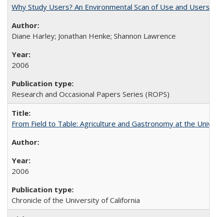
Why Study Users? An Environmental Scan of Use and Users of
Diane Harley; Jonathan Henke; Shannon Lawrence
2006
Research and Occasional Papers Series (ROPS)
From Field to Table: Agriculture and Gastronomy at the Unive
2006
Chronicle of the University of California