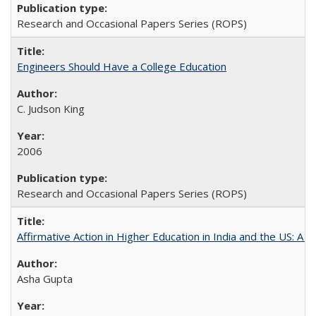
Research and Occasional Papers Series (ROPS)
Engineers Should Have a College Education
C. Judson King
2006
Research and Occasional Papers Series (ROPS)
Affirmative Action in Higher Education in India and the US: A 
Asha Gupta