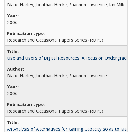
Diane Harley; Jonathan Henke; Shannon Lawrence; Ian Miller; Ir
2006
Research and Occasional Papers Series (ROPS)
Use and Users of Digital Resources: A Focus on Undergraduat
Diane Harley; Jonathan Henke; Shannon Lawrence
2006
Research and Occasional Papers Series (ROPS)
An Analysis of Alternatives for Gaining Capacity so as to Maint