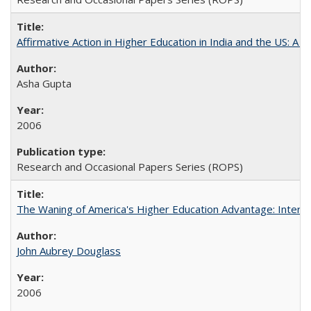
Affirmative Action in Higher Education in India and the US: A S
Asha Gupta
2006
Research and Occasional Papers Series (ROPS)
The Waning of America's Higher Education Advantage: Inter
John Aubrey Douglass
2006