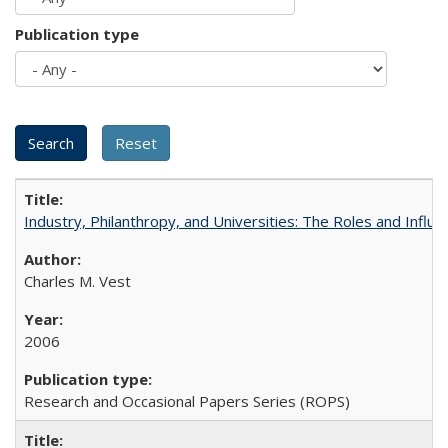
Publication type
Industry, Philanthropy, and Universities: The Roles and Influe
Charles M. Vest
2006
Research and Occasional Papers Series (ROPS)