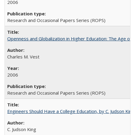
2006
Research and Occasional Papers Series (ROPS)
Openness and Globalization in Higher Education: The Age of t
Charles M. Vest
2006
Research and Occasional Papers Series (ROPS)
Engineers Should Have a College Education, by C. Judson King
C. Judson King