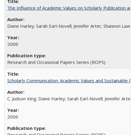
The Influence of Academic Values on Scholarly Publication an
Diane Harley; Sarah Earl-Novell; Jennifer Arter; Shannon Lawre
2006
Research and Occasional Papers Series (ROPS)
Scholarly Communication: Academic Values and Sustainable M
C. Judson King; Diane Harley; Sarah Earl-Novell; Jennifer Arter
2006
Research and Occasional Papers Series (ROPS)