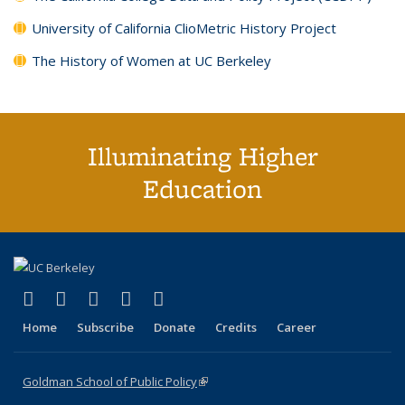
University of California ClioMetric History Project
The History of Women at UC Berkeley
Illuminating Higher
Education
(link is external)
(link is external)
(link is external)
(link is external)
(link is external)
X (formerly Twitter)
LinkedIn
YouTube
Instagram
Bluesky
Home
Subscribe
Donate
Credits
Career
Goldman School of Public Policy
(link is external)