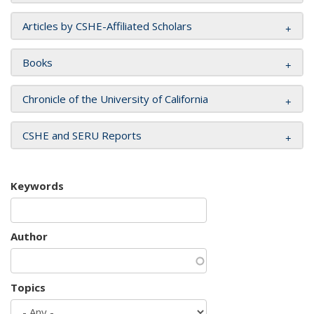
Articles by CSHE-Affiliated Scholars
Books
Chronicle of the University of California
CSHE and SERU Reports
Keywords
Author
Topics