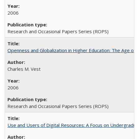
2006
Research and Occasional Papers Series (ROPS)
Openness and Globalization in Higher Education: The Age of t
Charles M. Vest
2006
Research and Occasional Papers Series (ROPS)
Use and Users of Digital Resources: A Focus on Undergraduate