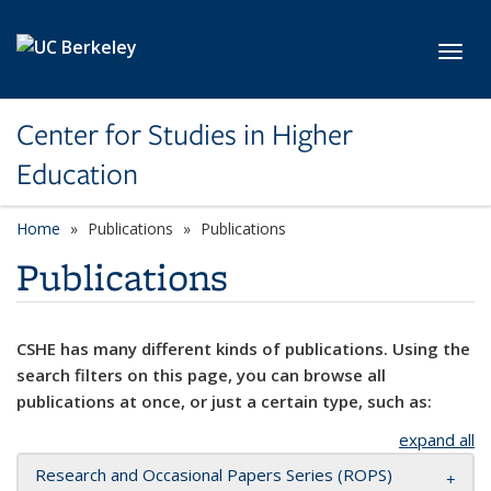
Skip to main content
Toggl
Center for Studies in Higher
Education
Home
Publications
Publications
Publications
CSHE has many different kinds of publications. Using the
search filters on this page, you can browse all
publications at once, or just a certain type, such as:
expand all
Research and Occasional Papers Series (ROPS)