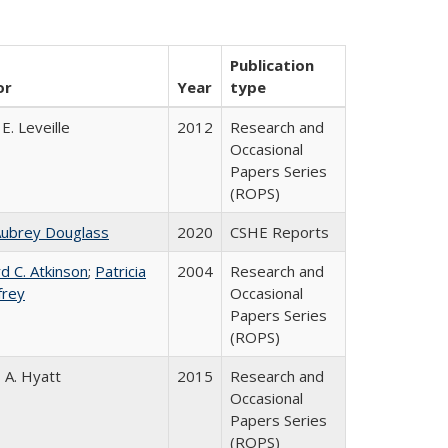
Publication
or
Year
type
E. Leveille
2012
Research and
Occasional
Papers Series
(ROPS)
Aubrey Douglass
2020
CSHE Reports
d C. Atkinson
;
Patricia
2004
Research and
frey
Occasional
Papers Series
(ROPS)
 A. Hyatt
2015
Research and
Occasional
Papers Series
(ROPS)