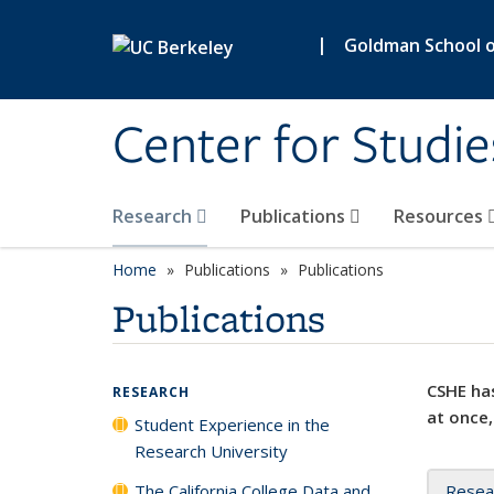
Skip to main content
|
Goldman School of
Center for Studie
Research
Publications
Resources
Home
Publications
Publications
Publications
CSHE has
RESEARCH
at once,
Student Experience in the
Research University
The California College Data and
Resea