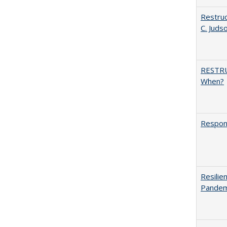
Restruc
C. Juds
RESTR
When?
Respons
Resilie
Pandemi