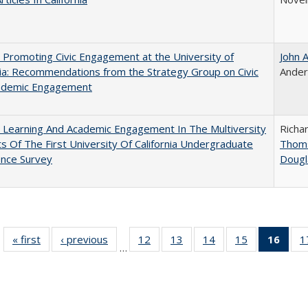
 Promoting Civic Engagement at the University of
John 
nia: Recommendations from the Strategy Group on Civic
Ande
ademic Engagement
 Learning And Academic Engagement In The Multiversity
Richa
ts Of The First University Of California Undergraduate
Thom
ence Survey
Dougl
« first
Full listing
‹ previous
Full listing
12
of 40 Full
13
of 40 Full
14
of 40 Full
15
of 40 Full
16
of 4
1
…
table:
table:
listing table:
listing table:
listing table:
listing table:
li
Publications
Publications
Publications
Publications
Publications
Publications
ta
Publi
(Cu