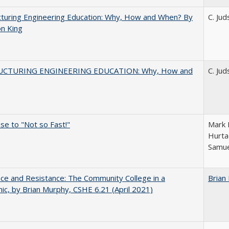
turing Engineering Education: Why, How and When? By
C. Ju
on King
UCTURING ENGINEERING EDUCATION: Why, How and
C. Ju
e to "Not so Fast!"
Mark M
Hurta
Samue
nce and Resistance: The Community College in a
Brian
c, by Brian Murphy, CSHE 6.21 (April 2021)