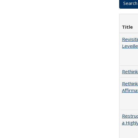
Title
Revisit
Leveille
Rethink
Rethink
Affirma
Restruc
a Highl