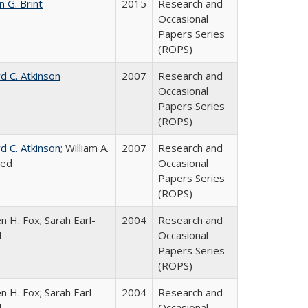
n G. Brint
2015
Research and
Occasional
Papers Series
(ROPS)
d C. Atkinson
2007
Research and
Occasional
Papers Series
(ROPS)
d C. Atkinson
; William A.
2007
Research and
ied
Occasional
Papers Series
(ROPS)
n H. Fox; Sarah Earl-
2004
Research and
l
Occasional
Papers Series
(ROPS)
n H. Fox; Sarah Earl-
2004
Research and
l
Occasional