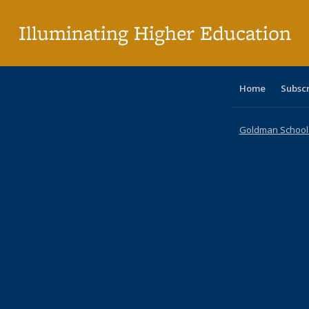
p
Illuminating Higher Education
Home
Subsc
Goldman School o