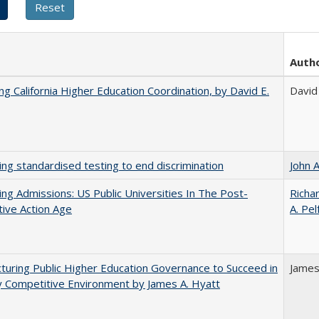
Auth
ing California Higher Education Coordination, by David E.
David 
ing standardised testing to end discrimination
John 
ing Admissions: US Public Universities In The Post-
Richar
tive Action Age
A. Pel
turing Public Higher Education Governance to Succeed in
James
y Competitive Environment by James A. Hyatt