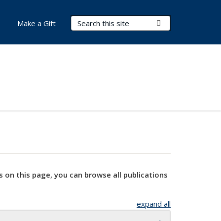
Search Terms
Submit Search
Make a Gift
s on this page, you can browse all publications
expand all