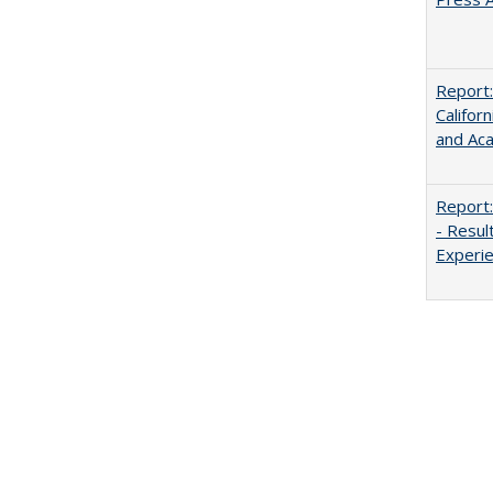
Report:
Califor
and Ac
Report:
- Resul
Experi