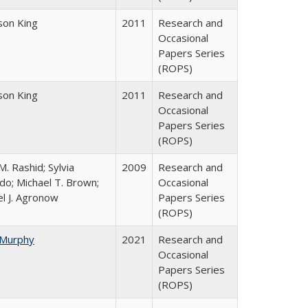
dson King
2011
Research and
Occasional
Papers Series
(ROPS)
dson King
2011
Research and
Occasional
Papers Series
(ROPS)
. Rashid; Sylvia
2009
Research and
do; Michael T. Brown;
Occasional
l J. Agronow
Papers Series
(ROPS)
 Murphy
2021
Research and
Occasional
Papers Series
(ROPS)