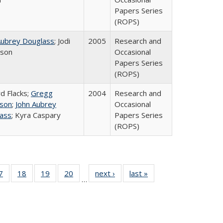
Papers Series
(ROPS)
Aubrey Douglass
; Jodi
2005
Research and
rson
Occasional
Papers Series
(ROPS)
rd Flacks;
Gregg
2004
Research and
son
;
John Aubrey
Occasional
ass
; Kyra Caspary
Papers Series
(ROPS)
0 Full
7
of 40 Full
18
of 40 Full
19
of 40 Full
20
of 40 Full
next ›
Full listing
last »
Full listing
…
sting
listing table:
listing table:
listing table:
listing table:
table:
table:
ble:
Publications
Publications
Publications
Publications
Publications
Publications
cations
rrent