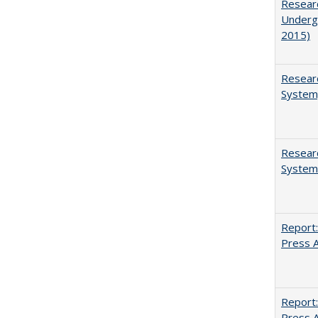
Researc
Undergr
2015)
Researc
System,
Researc
System
Report:
Press Ar
Report:
Press Ar