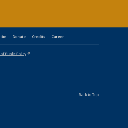
age)
ribe
Donate
Credits
Career
f Public Policy
(link is external)
Back to Top