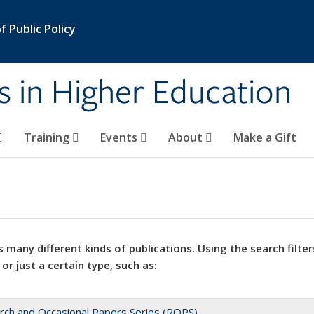
 Public Policy
s in Higher Education
Training
Events
About
Make a Gift
 many different kinds of publications. Using the search filter
 or just a certain type, such as:
rch and Occasional Papers Series (ROPS)