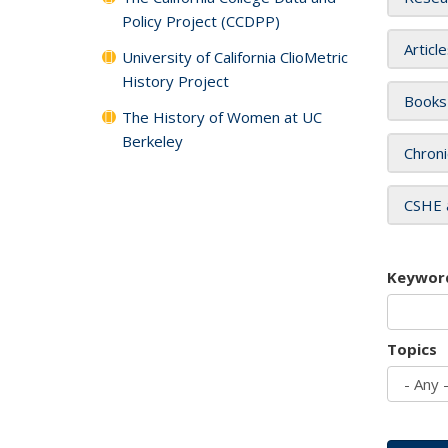
Policy Project (CCDPP)
Articl
University of California ClioMetric
History Project
Books
The History of Women at UC
Berkeley
Chroni
CSHE 
Keywor
Topics