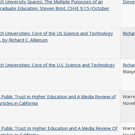
h University Spaces: The Multiple Purposes of an
Steve
aduate Education. Steven Brint. CSHE 9.15 (October
h Universities: Core of the US Science and Technology
Richar
 by Richard C. Atkinson
h Universities: Core of the U.S. Science and Technology
Richar
Blanp
 Public Trust in Higher Education and A Media Review of
Warre
ticles in California
Novel
 Public Trust In Higher Education and A Media Review Of
Warre
ticles In California
Novel