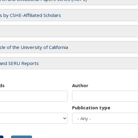
es by CSHE-Affiliated Scholars
cle of the University of California
and SERU Reports
ds
Author
Publication type