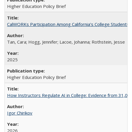
Higher Education Policy Brief
CalWORKs Participation Among California’s College Students
Tan, Cara; Hogg, Jennifer; Lacoe, Johanna; Rothstein, Jesse
2025
Higher Education Policy Brief
How Instructors Regulate AI in College: Evidence from 31,000
Igor Chirikov
2026