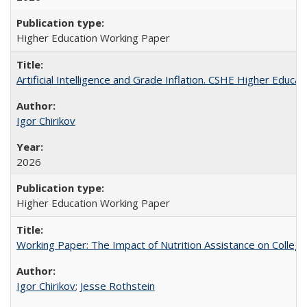
Higher Education Working Paper
Artificial Intelligence and Grade Inflation. CSHE Higher Educa
Igor Chirikov
2026
Higher Education Working Paper
Working Paper: The Impact of Nutrition Assistance on Colleg
Igor Chirikov
;
Jesse Rothstein