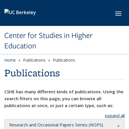
Skip to main content
Toggl
Center for Studies in Higher
Education
Home
Publications
Publications
Publications
CSHE has many different kinds of publications. Using the
search filters on this page, you can browse all
publications at once, or just a certain type, such as:
expand all
Research and Occasional Papers Series (ROPS)