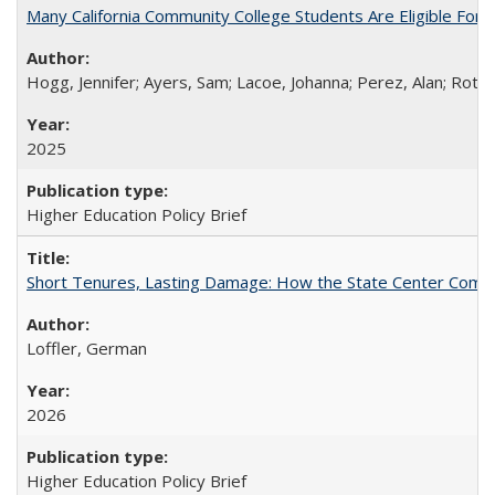
Many California Community College Students Are Eligible Fo
Hogg, Jennifer; Ayers, Sam; Lacoe, Johanna; Perez, Alan; Roths
2025
Higher Education Policy Brief
Short Tenures, Lasting Damage: How the State Center Communi
Loffler, German
2026
Higher Education Policy Brief