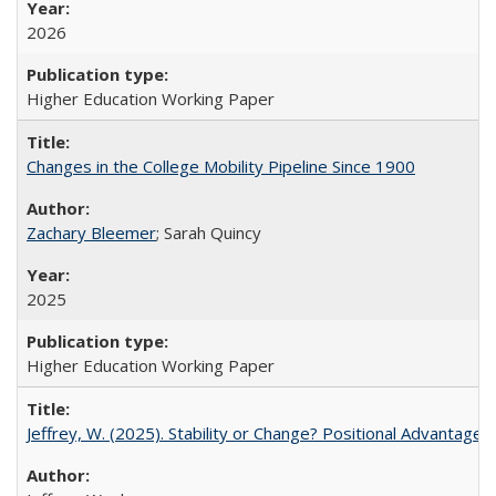
2026
Higher Education Working Paper
Changes in the College Mobility Pipeline Since 1900
Zachary Bleemer
; Sarah Quincy
2025
Higher Education Working Paper
Jeffrey, W. (2025). Stability or Change? Positional Advantage