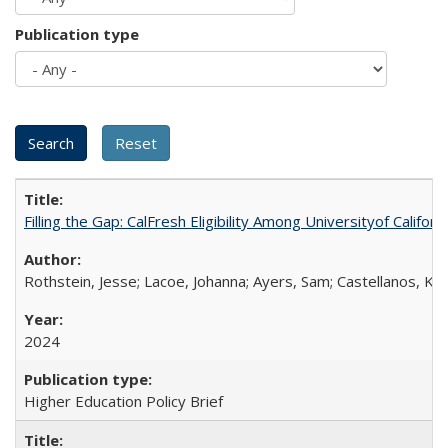
Publication type
Filling the Gap: CalFresh Eligibility Among Universityof Califo
Rothstein, Jesse; Lacoe, Johanna; Ayers, Sam; Castellanos, Kar
2024
Higher Education Policy Brief