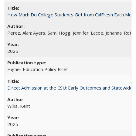
How Much Do College Students Get from CalFresh Each Mont
Perez, Alan; Ayers, Sam; Hogg, Jennifer; Lacoe, Johanna; Roths
2025
Higher Education Policy Brief
Direct Admission at the CSU: Early Outcomes and Statewide
Willis, Kent
2025