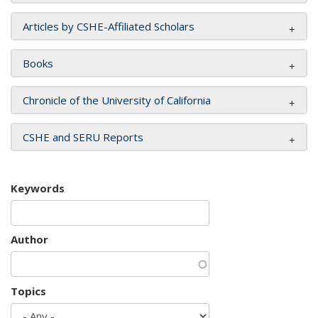
Articles by CSHE-Affiliated Scholars
Books
Chronicle of the University of California
CSHE and SERU Reports
Keywords
Author
Topics