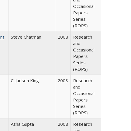
Occasional
Papers
Series
(ROPS)
ent
Steve Chatman
2008
Research
and
Occasional
Papers
Series
(ROPS)
C. Judson King
2008
Research
and
Occasional
Papers
Series
(ROPS)
Asha Gupta
2008
Research
and