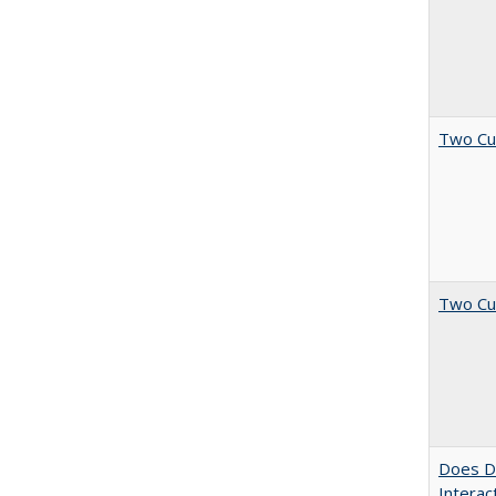
Two Cu
Two Cu
Does Di
Interac