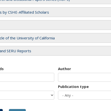
es by CSHE-Affiliated Scholars
cle of the University of California
and SERU Reports
ds
Author
Publication type