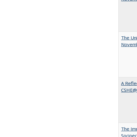
The Uni
Novemb
A Refle
CSHE@
The Imm
Socioec