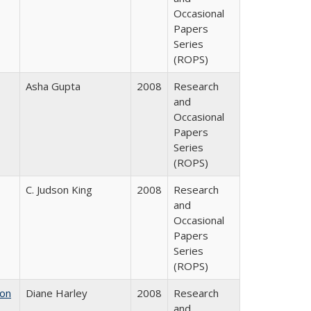
Occasional
Papers
Series
(ROPS)
Asha Gupta
2008
Research
and
Occasional
Papers
Series
(ROPS)
C. Judson King
2008
Research
and
Occasional
Papers
Series
(ROPS)
 on
Diane Harley
2008
Research
and