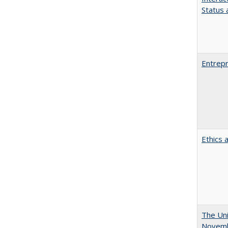
Status a
Entrepr
Ethics 
The Uni
Novemb