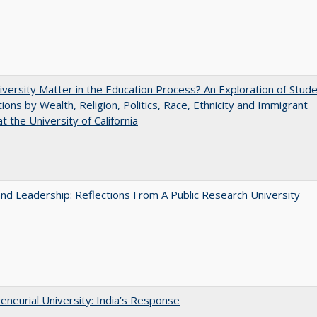
versity Matter in the Education Process? An Exploration of Stud
tions by Wealth, Religion, Politics, Race, Ethnicity and Immigrant
t the University of California
and Leadership: Reflections From A Public Research University
eneurial University: India’s Response