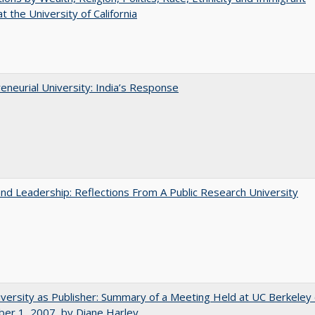
t the University of California
eneurial University: India’s Response
and Leadership: Reflections From A Public Research University
versity as Publisher: Summary of a Meeting Held at UC Berkeley
er 1, 2007, by Diane Harley