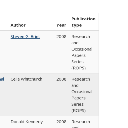
Publication
Author
Year
type
Steven G. Brint
2008
Research
and
Occasional
Papers
Series
(ROPS)
nal
Celia Whitchurch
2008
Research
and
Occasional
Papers
Series
(ROPS)
Donald Kennedy
2008
Research
and