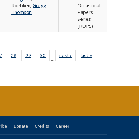
Roebken;
Gregg
Occasional
Thomson
Papers
Series
(ROPS)
0 Full
7
of 40 Full
28
of 40 Full
29
of 40 Full
30
of 40 Full
next ›
Full listing
last »
Full listing
…
sting
listing table:
listing table:
listing table:
listing table:
table:
table:
ble:
Publications
Publications
Publications
Publications
Publications
Publications
cations
rrent
age)
ribe
Donate
Credits
Career