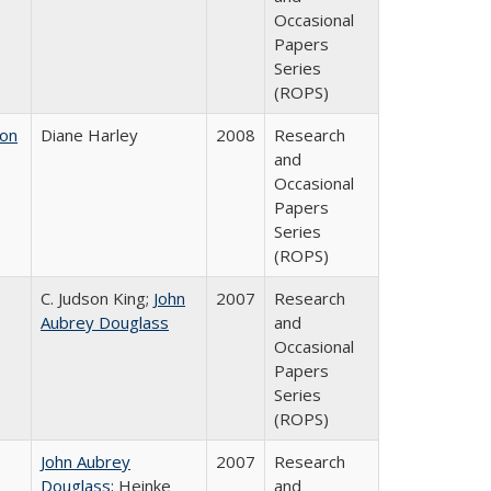
Occasional
Papers
Series
(ROPS)
 on
Diane Harley
2008
Research
and
Occasional
Papers
Series
(ROPS)
C. Judson King;
John
2007
Research
Aubrey Douglass
and
Occasional
Papers
Series
(ROPS)
John Aubrey
2007
Research
Douglass
; Heinke
and