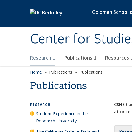
Skip to main content
|
Goldman School of
Center for Studie
Research
Publications
Resources
Home
Publications
Publications
Publications
CSHE has
RESEARCH
at once,
Student Experience in the
Research University
The California College Data and
Resea