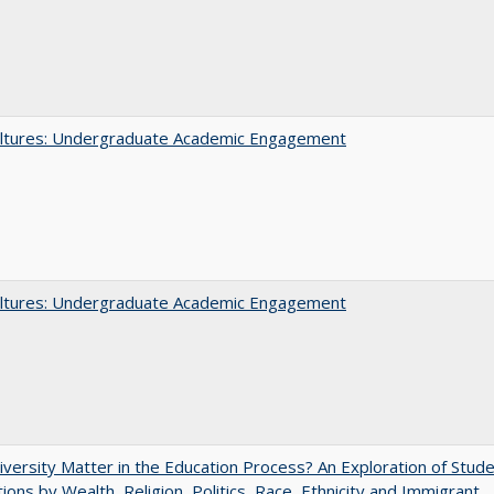
ltures: Undergraduate Academic Engagement
ltures: Undergraduate Academic Engagement
versity Matter in the Education Process? An Exploration of Stud
tions by Wealth, Religion, Politics, Race, Ethnicity and Immigrant