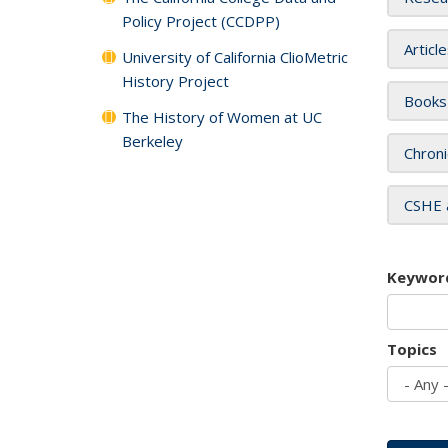
Policy Project (CCDPP)
Articl
University of California ClioMetric
History Project
Books
The History of Women at UC
Berkeley
Chroni
CSHE 
Keywor
Topics