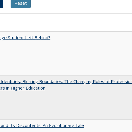
ege Student Left Behind?
g Identities, Blurring Boundaries: The Changing Roles of Professio
s in Higher Education
 and Its Discontents: An Evolutionary Tale