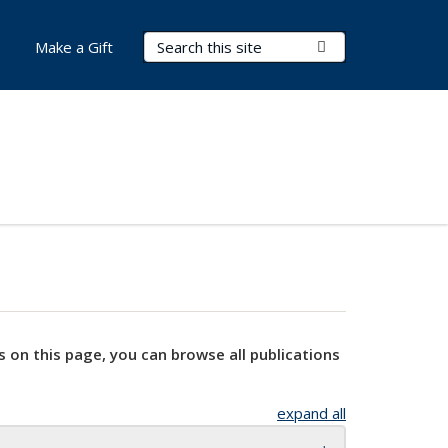
Search Terms
Submit Search
Make a Gift
s on this page, you can browse all publications
expand all