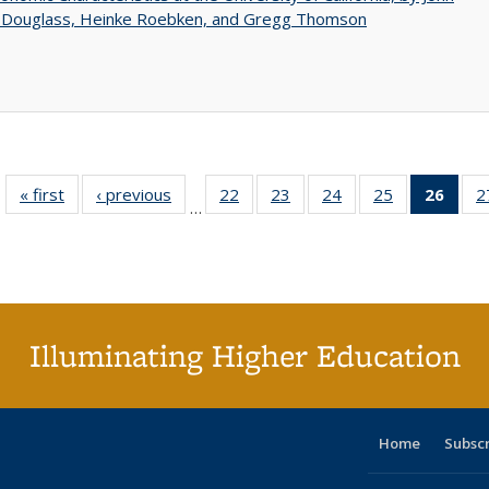
 Douglass, Heinke Roebken, and Gregg Thomson
« first
Full listing
‹ previous
Full listing
22
of 40 Full
23
of 40 Full
24
of 40 Full
25
of 40 Full
26
of 4
2
…
table:
table:
listing table:
listing table:
listing table:
listing table:
li
Publications
Publications
Publications
Publications
Publications
Publications
ta
Publi
(Cu
p
Illuminating Higher Education
Home
Subsc