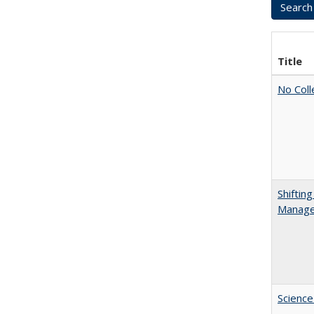
Title
No Coll
Shiftin
Manager
Science