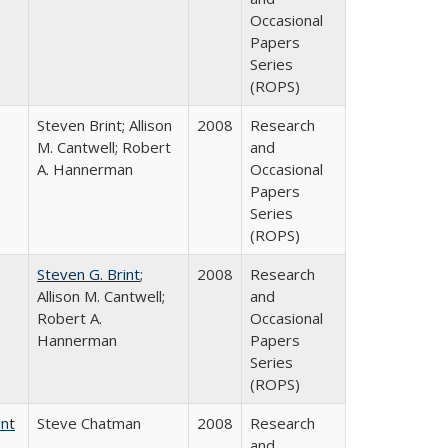
Occasional
Papers
Series
(ROPS)
Steven Brint; Allison
2008
Research
M. Cantwell; Robert
and
A. Hannerman
Occasional
Papers
Series
(ROPS)
Steven G. Brint
;
2008
Research
Allison M. Cantwell;
and
Robert A.
Occasional
Hannerman
Papers
Series
(ROPS)
ent
Steve Chatman
2008
Research
and