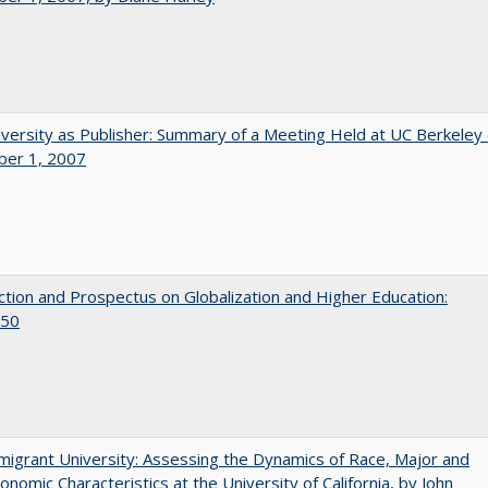
versity as Publisher: Summary of a Meeting Held at UC Berkeley
er 1, 2007
ction and Prospectus on Globalization and Higher Education:
50
igrant University: Assessing the Dynamics of Race, Major and
onomic Characteristics at the University of California, by John