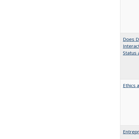
Does Di
Interac
Status a
Ethics 
Entrepr