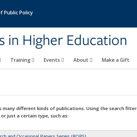
 Public Policy
s in Higher Education
Training
Events
About
Make a Gift
 many different kinds of publications. Using the search filter
 or just a certain type, such as:
rch and Occasional Papers Series (ROPS)