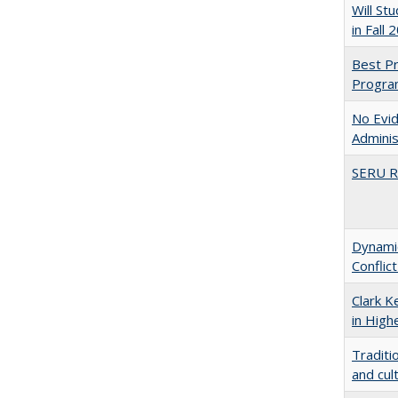
Will St
in Fall 
Best Pr
Progra
No Evid
Adminis
SERU Re
Dynamic
Conflic
Clark K
in High
Traditi
and cul