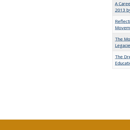
A Caree
2013 by
Reflect
Movemen
The Mod
Legacie
The Dre
Educati