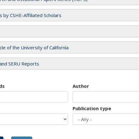
es by CSHE-Affiliated Scholars
cle of the University of California
and SERU Reports
ds
Author
Publication type