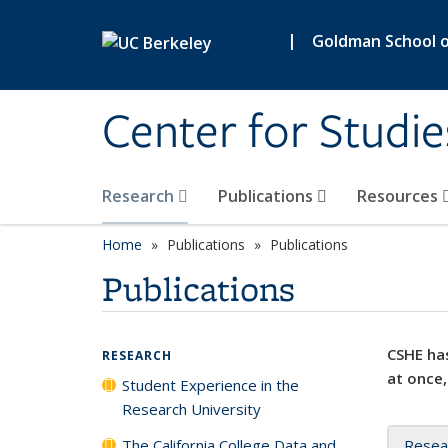
Skip to main content
|
Goldman School of
Center for Studie
Research
Publications
Resources
Home
Publications
Publications
Publications
CSHE has
RESEARCH
at once,
Student Experience in the
Research University
The California College Data and
Resea