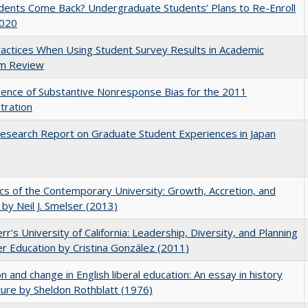
udents Come Back? Undergraduate Students’ Plans to Re-Enroll
2020
actices When Using Student Survey Results in Academic
m Review
ence of Substantive Nonresponse Bias for the 2011
tration
search Report on Graduate Student Experiences in Japan
s of the Contemporary University: Growth, Accretion, and
t by Neil J. Smelser (2013)
err's University of California: Leadership, Diversity, and Planning
er Education by Cristina González (2011)
on and change in English liberal education: An essay in history
ture by Sheldon Rothblatt (1976)