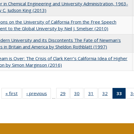
r in Chemical Engineering and University Administration, 1963-
 C. Judson King (2013)
ions on the University of California From the Free Speech
t to the Global University by Neil J. Smelser (2010)
ern University and its Discontents The Fate of Newman's
s in Britain and America by Sheldon Rothblatt (1997)
am is Over: The Crisis of Clark Kerr’s California Idea of Higher
on by Simon Marginson (2016)
« first
Full listing
‹ previous
Full listing
29
of 40 Full
30
of 40 Full
31
of 40 Full
32
of 40 Full
33
of 4
3
…
table:
table:
listing table:
listing table:
listing table:
listing table:
li
Publications
Publications
Publications
Publications
Publications
Publications
ta
Publi
(Cu
p