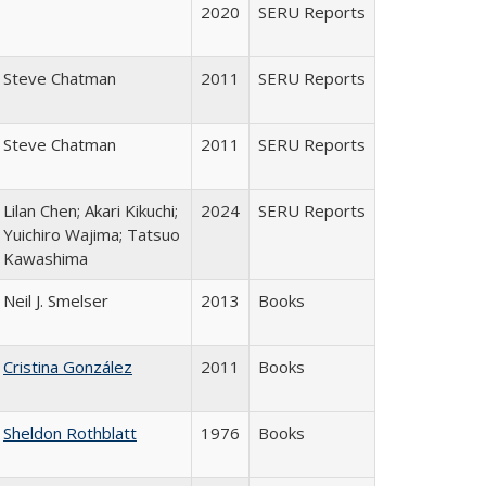
2020
SERU Reports
Steve Chatman
2011
SERU Reports
Steve Chatman
2011
SERU Reports
Lilan Chen; Akari Kikuchi;
2024
SERU Reports
Yuichiro Wajima; Tatsuo
Kawashima
Neil J. Smelser
2013
Books
Cristina González
2011
Books
Sheldon Rothblatt
1976
Books