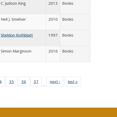
C. Judson King
2013
Books
Neil J. Smelser
2010
Books
Sheldon Rothblatt
1997
Books
Simon Marginson
2016
Books
0 Full
4
of 40 Full
35
of 40 Full
36
of 40 Full
37
of 40 Full
next ›
Full listing
last »
Full listing
…
sting
listing table:
listing table:
listing table:
listing table:
table:
table:
ble:
Publications
Publications
Publications
Publications
Publications
Publications
cations
rrent
age)