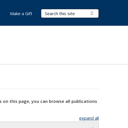
Search Terms
Submit Search
Make a Gift
s on this page, you can browse all publications
expand all