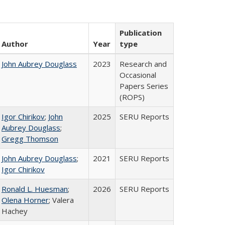
Publication
Author
Year
type
John Aubrey Douglass
2023
Research and
Occasional
Papers Series
(ROPS)
Igor Chirikov
;
John
2025
SERU Reports
Aubrey Douglass
;
Gregg Thomson
John Aubrey Douglass
;
2021
SERU Reports
Igor Chirikov
Ronald L. Huesman
;
2026
SERU Reports
Olena Horner
; Valera
Hachey