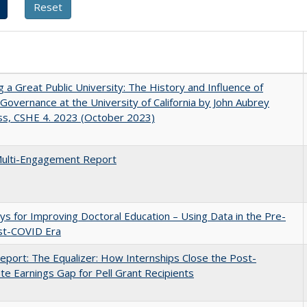
g a Great Public University: The History and Influence of
Governance at the University of California by John Aubrey
ss, CSHE 4. 2023 (October 2023)
ulti-Engagement Report
s for Improving Doctoral Education – Using Data in the Pre-
st-COVID Era
port: The Equalizer: How Internships Close the Post-
ate Earnings Gap for Pell Grant Recipients