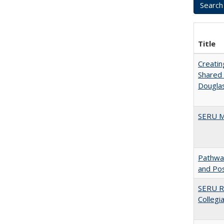
Title
Creatin
Shared 
Dougla
SERU M
Pathway
and Po
SERU Re
Collegi