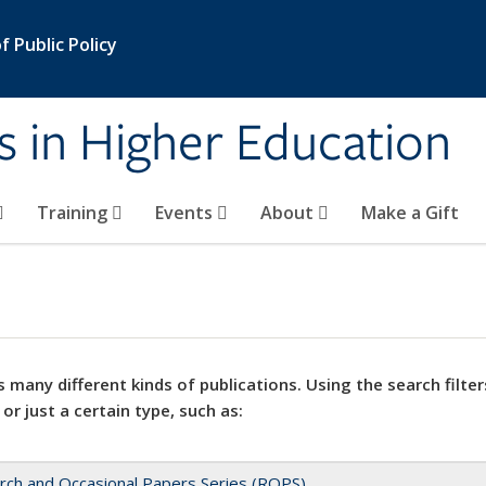
 Public Policy
s in Higher Education
Training
Events
About
Make a Gift
 many different kinds of publications. Using the search filter
 or just a certain type, such as:
rch and Occasional Papers Series (ROPS)