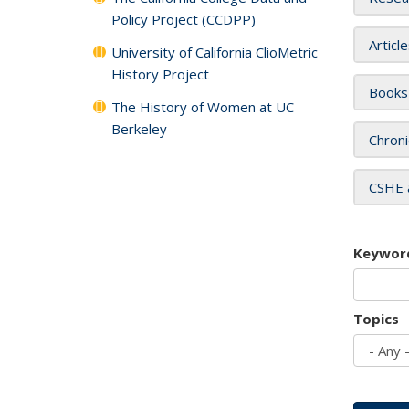
Policy Project (CCDPP)
Articl
University of California ClioMetric
History Project
Books
The History of Women at UC
Berkeley
Chroni
CSHE 
Keywor
Topics