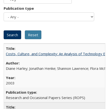
Publication type
Costs, Culture, and Complexity: An Analysis of Technology E
Diane Harley; Jonathan Henke; Shannon Lawrence; Flora McMart
2003
Research and Occasional Papers Series (ROPS)