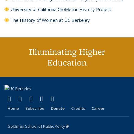
University of California ClioMetric History Project
The History of Women at UC Berkeley
Illuminating Higher
Education
(link is external)
(link is external)
(link is external)
(link is external)
(link is external)
X (formerly Twitter)
LinkedIn
YouTube
Instagram
Bluesky
Home
Subscribe
Donate
Credits
Career
Goldman School of Public Policy
(link is external)