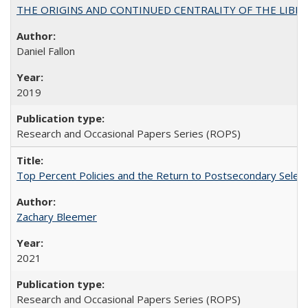
THE ORIGINS AND CONTINUED CENTRALITY OF THE LIBERAL AR
Daniel Fallon
2019
Research and Occasional Papers Series (ROPS)
Top Percent Policies and the Return to Postsecondary Select
Zachary Bleemer
2021
Research and Occasional Papers Series (ROPS)