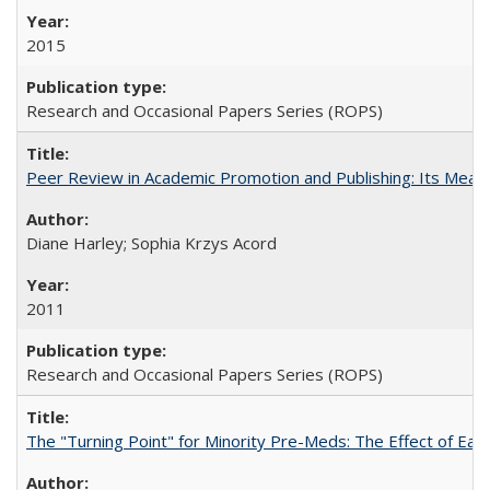
2015
Research and Occasional Papers Series (ROPS)
Peer Review in Academic Promotion and Publishing: Its Meani
Diane Harley; Sophia Krzys Acord
2011
Research and Occasional Papers Series (ROPS)
The "Turning Point" for Minority Pre-Meds: The Effect of Earl