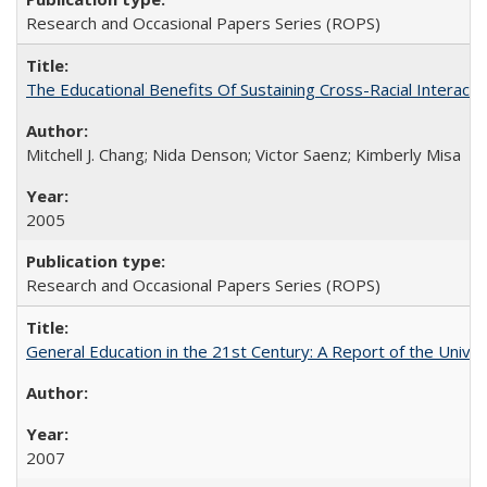
Research and Occasional Papers Series (ROPS)
The Educational Benefits Of Sustaining Cross-Racial Intera
Mitchell J. Chang; Nida Denson; Victor Saenz; Kimberly Misa
2005
Research and Occasional Papers Series (ROPS)
General Education in the 21st Century: A Report of the Univer
2007