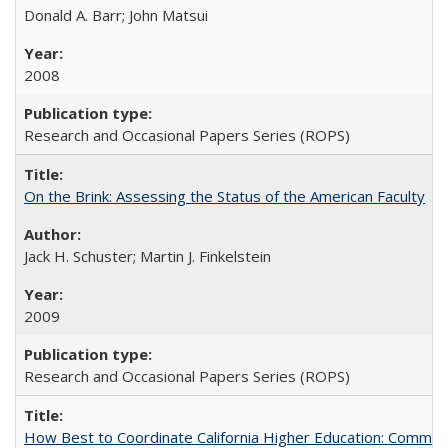
Donald A. Barr; John Matsui
2008
Research and Occasional Papers Series (ROPS)
On the Brink: Assessing the Status of the American Faculty
Jack H. Schuster; Martin J. Finkelstein
2009
Research and Occasional Papers Series (ROPS)
How Best to Coordinate California Higher Education: Comme