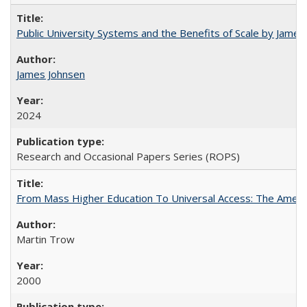
Public University Systems and the Benefits of Scale by James
James Johnsen
2024
Research and Occasional Papers Series (ROPS)
From Mass Higher Education To Universal Access: The Amer
Martin Trow
2000