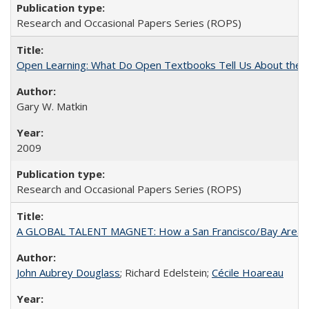
Research and Occasional Papers Series (ROPS)
Open Learning: What Do Open Textbooks Tell Us About the Re
Gary W. Matkin
2009
Research and Occasional Papers Series (ROPS)
A GLOBAL TALENT MAGNET: How a San Francisco/Bay Area Highe
John Aubrey Douglass
; Richard Edelstein;
Cécile Hoareau