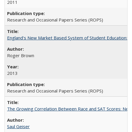
2011
Research and Occasional Papers Series (ROPS)
England's New Market Based System of Student Education: An
Roger Brown
2013
Research and Occasional Papers Series (ROPS)
The Growing Correlation Between Race and SAT Scores: New Fi
Saul Geiser