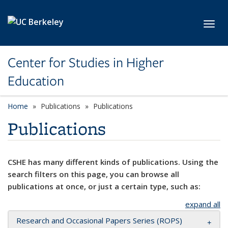
Skip to main content
Toggl
Center for Studies in Higher
Education
Home
Publications
Publications
Publications
CSHE has many different kinds of publications. Using the
search filters on this page, you can browse all
publications at once, or just a certain type, such as:
expand all
Research and Occasional Papers Series (ROPS)