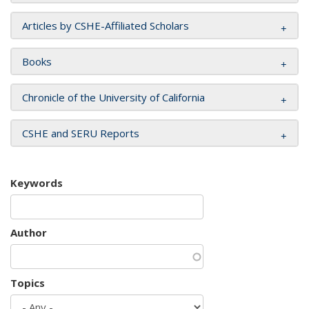
Articles by CSHE-Affiliated Scholars
Books
Chronicle of the University of California
CSHE and SERU Reports
Keywords
Author
Topics