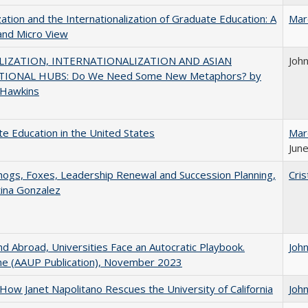
zation and the Internationalization of Graduate Education: A
Mar
and Micro View
IZATION, INTERNATIONALIZATION AND ASIAN
Joh
IONAL HUBS: Do We Need Some New Metaphors? by
 Hawkins
e Education in the United States
Mar
June
gs, Foxes, Leadership Renewal and Succession Planning,
Cris
tina Gonzalez
d Abroad, Universities Face an Autocratic Playbook.
Joh
e (AAUP Publication), November 2023
How Janet Napolitano Rescues the University of California
Joh