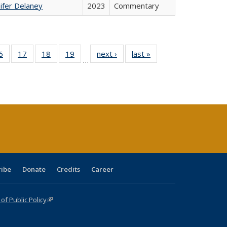
ifer Delaney
2023
Commentary
0 Full
6
of 40 Full
17
of 40 Full
18
of 40 Full
19
of 40 Full
next ›
Full listing
last »
Full listing
…
sting
listing table:
listing table:
listing table:
listing table:
table:
table:
ble:
Publications
Publications
Publications
Publications
Publications
Publications
cations
rrent
age)
ribe
Donate
Credits
Career
f Public Policy
(link is external)