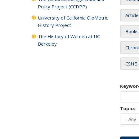
Policy Project (CCDPP)
Articl
University of California ClioMetric
History Project
Books
The History of Women at UC
Berkeley
Chroni
CSHE 
Keywor
Topics