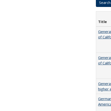
Title
General
of Cali
General
of Cali
Generat
higher 
German 
Americ