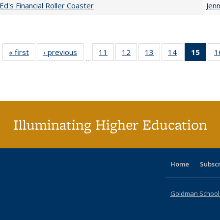
Ed's Financial Roller Coaster
Jenn
« first
Full listing
‹ previous
Full listing
11
of 40 Full
12
of 40 Full
13
of 40 Full
14
of 40 Full
15
of 4
1
…
table:
table:
listing table:
listing table:
listing table:
listing table:
li
Publications
Publications
Publications
Publications
Publications
Publications
ta
Publi
(Cu
p
Illuminating Higher Education
Home
Subsc
Goldman School o