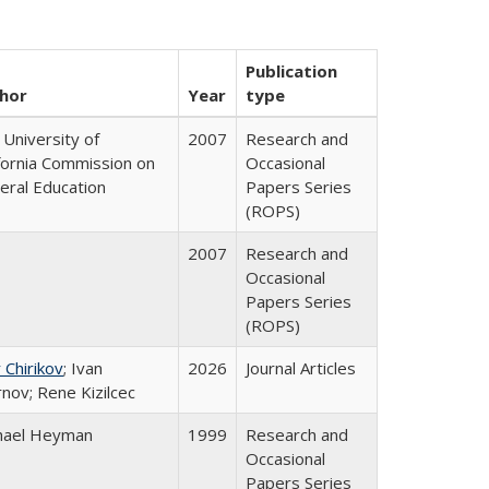
Publication
hor
Year
type
University of
2007
Research and
ifornia Commission on
Occasional
eral Education
Papers Series
(ROPS)
2007
Research and
Occasional
Papers Series
(ROPS)
 Chirikov
; Ivan
2026
Journal Articles
nov; Rene Kizilcec
hael Heyman
1999
Research and
Occasional
Papers Series