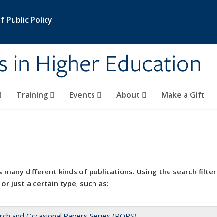
 Public Policy
s in Higher Education
Training
Events
About
Make a Gift
 many different kinds of publications. Using the search filter
 or just a certain type, such as:
rch and Occasional Papers Series (ROPS)