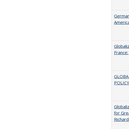
German 
Americ
Globali
France:
GLOBA
POLICY
Globali
for Gre
Richard 