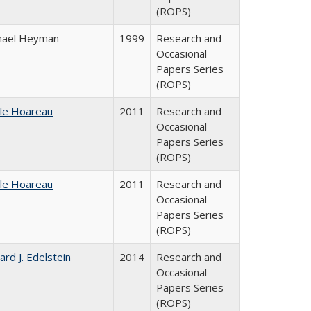
(ROPS)
hael Heyman
1999
Research and
Occasional
Papers Series
(ROPS)
ile Hoareau
2011
Research and
Occasional
Papers Series
(ROPS)
ile Hoareau
2011
Research and
Occasional
Papers Series
(ROPS)
ard J. Edelstein
2014
Research and
Occasional
Papers Series
(ROPS)