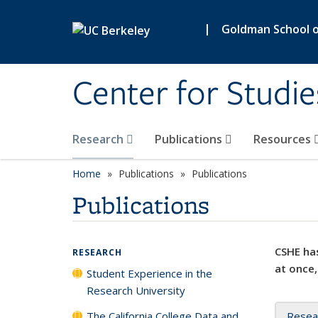
Skip to main content
|
Goldman School of
Center for Studie
Research
Publications
Resources
Home
Publications
Publications
Publications
CSHE has
RESEARCH
at once,
Student Experience in the
Research University
The California College Data and
Resea