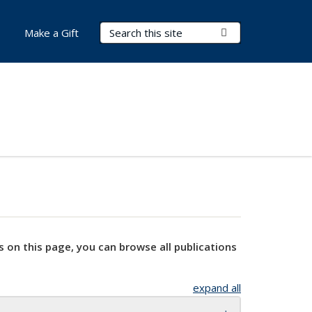
Search Terms
Submit Search
Make a Gift
s on this page, you can browse all publications
expand all