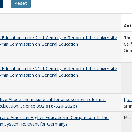
Aut
 Education in the 21st Century: A Report of the University
The 
fornia Commission on General Education
Cal
Gen
 Education in the 21st Century: A Report of the University
fornia Commission on General Education
ive AI use and misuse call for assessment reform in
Igor
education. Science 392,818-820(2026)
Smir
and American Higher Education in Comparison: Is the
Mic
an System Relevant for Germany?