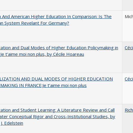
And American Higher Education In Comparison: Is The
Mic
an System Revelant For Germany?
zation and Dual Modes of Higher Education Policymaking in
Céc
 Je t’aime moi non plus, by Cécile Hoareau
LIZATION AND DUAL MODES OF HIGHER EDUCATION
Céc
MAKING IN FRANCE:Je t’aime moi non plus
zation and Student Learning: A Literature Review and Call
Rich
ater Conceptual Rigor and Cross-Institutional Studies, by
J. Edelstein