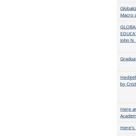
Globali
Macro 
GLOBAL
EDUCAT
John N.
Graduat
Hedgeho
by Cris
Here an
Academ
Here’s 