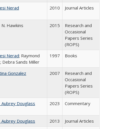
esi Nerad
2010
Journal Articles
n N. Hawkins
2015
Research and
Occasional
Papers Series
(ROPS)
esi Nerad
; Raymond
1997
Books
; Debra Sands Miller
tina Gonzalez
2007
Research and
Occasional
Papers Series
(ROPS)
n Aubrey Douglass
2023
Commentary
n Aubrey Douglass
2013
Journal Articles