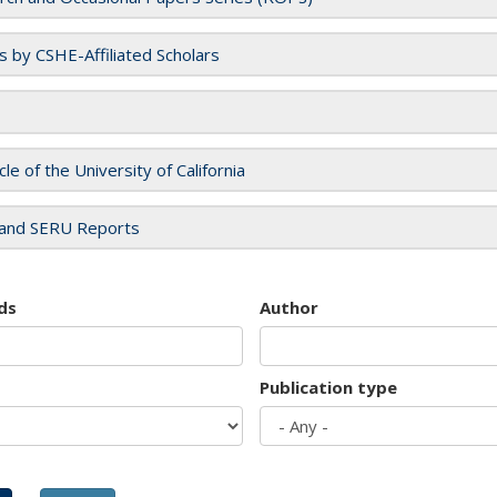
es by CSHE-Affiliated Scholars
cle of the University of California
and SERU Reports
ds
Author
Publication type