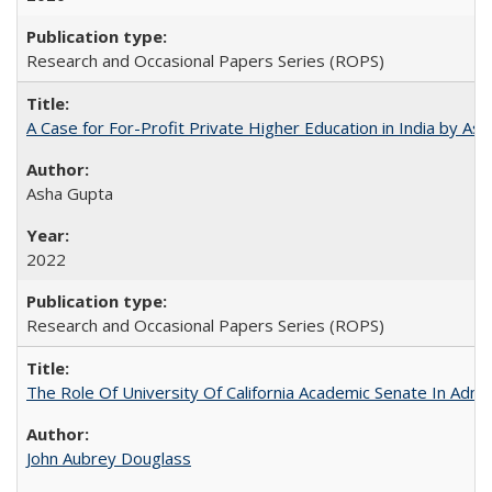
Research and Occasional Papers Series (ROPS)
A Case for For-Profit Private Higher Education in India by A
Asha Gupta
2022
Research and Occasional Papers Series (ROPS)
The Role Of University Of California Academic Senate In Admis
John Aubrey Douglass