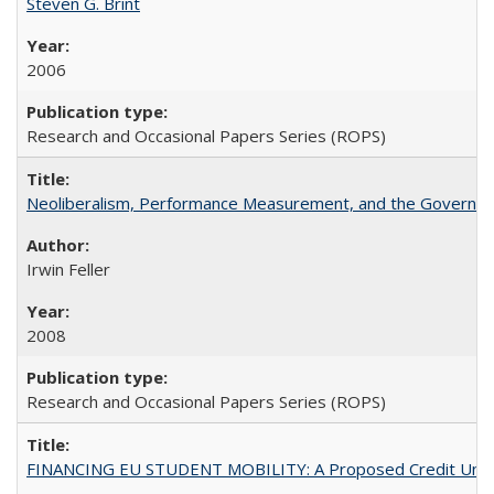
Steven G. Brint
2006
Research and Occasional Papers Series (ROPS)
Neoliberalism, Performance Measurement, and the Governan
Irwin Feller
2008
Research and Occasional Papers Series (ROPS)
FINANCING EU STUDENT MOBILITY: A Proposed Credit Unio