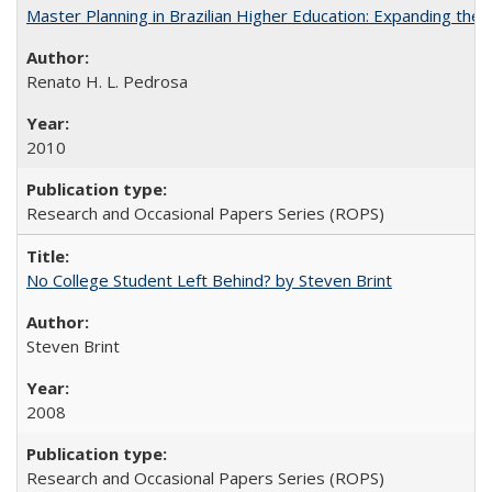
Master Planning in Brazilian Higher Education: Expanding the 
Renato H. L. Pedrosa
2010
Research and Occasional Papers Series (ROPS)
No College Student Left Behind? by Steven Brint
Steven Brint
2008
Research and Occasional Papers Series (ROPS)