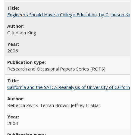
Engineers Should Have a College Education, by C. Judson King
C. Judson King
2006
Research and Occasional Papers Series (ROPS)
California and the SAT: A Reanalysis of University of Californi
Rebecca Zwick; Terran Brown; Jeffrey C. Sklar
2004