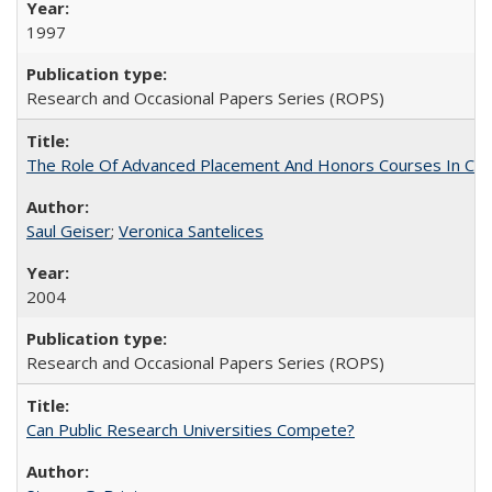
1997
Research and Occasional Papers Series (ROPS)
The Role Of Advanced Placement And Honors Courses In Col
Saul Geiser
;
Veronica Santelices
2004
Research and Occasional Papers Series (ROPS)
Can Public Research Universities Compete?