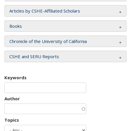
Articles by CSHE-Affiliated Scholars
Books
Chronicle of the University of California
CSHE and SERU Reports
Keywords
Author
Topics