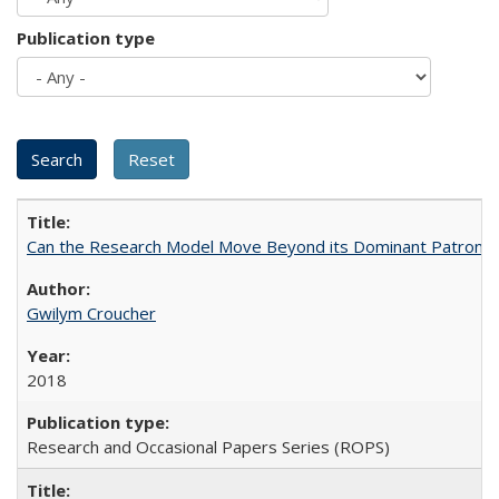
Publication type
Can the Research Model Move Beyond its Dominant Patron? Th
Gwilym Croucher
2018
Research and Occasional Papers Series (ROPS)