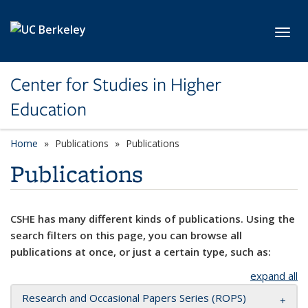
Skip to main content
Toggl
Center for Studies in Higher
Education
Home
Publications
Publications
Publications
CSHE has many different kinds of publications. Using the
search filters on this page, you can browse all
publications at once, or just a certain type, such as:
expand all
Research and Occasional Papers Series (ROPS)