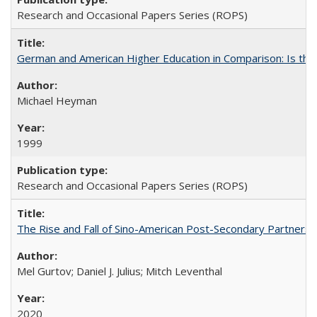
Research and Occasional Papers Series (ROPS)
German and American Higher Education in Comparison: Is th
Michael Heyman
1999
Research and Occasional Papers Series (ROPS)
The Rise and Fall of Sino-American Post-Secondary Partnershi
Mel Gurtov; Daniel J. Julius; Mitch Leventhal
2020