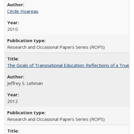
Cécile Hoareau
2010
Research and Occasional Papers Series (ROPS)
The Goals of Transnational Education: Reflections of a True B
Jeffrey S. Lehman
2012
Research and Occasional Papers Series (ROPS)