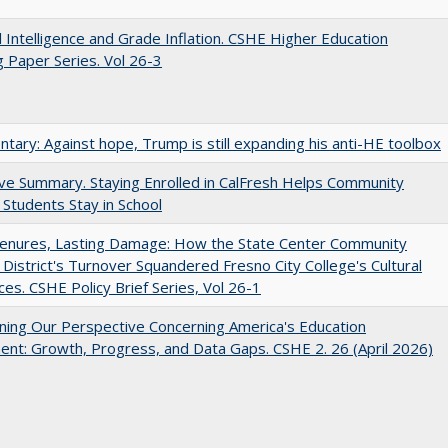
ial Intelligence and Grade Inflation. CSHE Higher Education
 Paper Series. Vol 26-3
ary: Against hope, Trump is still expanding his anti-HE toolbox
ve Summary. Staying Enrolled in CalFresh Helps Community
 Students Stay in School
Tenures, Lasting Damage: How the State Center Community
 District's Turnover Squandered Fresno City College's Cultural
es. CSHE Policy Brief Series, Vol 26-1
ing Our Perspective Concerning America's Education
ent: Growth, Progress, and Data Gaps. CSHE 2. 26 (April 2026)