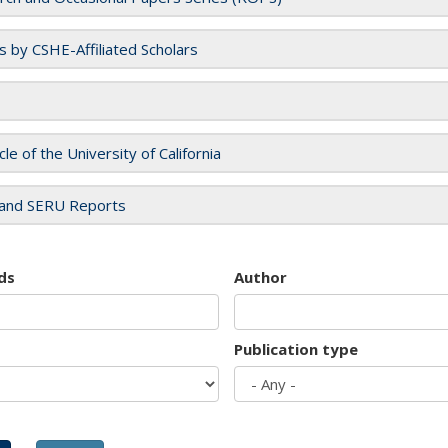
es by CSHE-Affiliated Scholars
cle of the University of California
and SERU Reports
ds
Author
Publication type