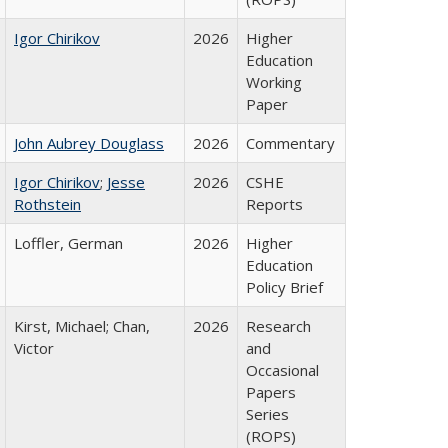
Igor Chirikov
2026
Higher
Education
Working
Paper
John Aubrey Douglass
2026
Commentary
Igor Chirikov
;
Jesse
2026
CSHE
Rothstein
Reports
Loffler, German
2026
Higher
Education
Policy Brief
Kirst, Michael; Chan,
2026
Research
Victor
and
Occasional
Papers
Series
(ROPS)