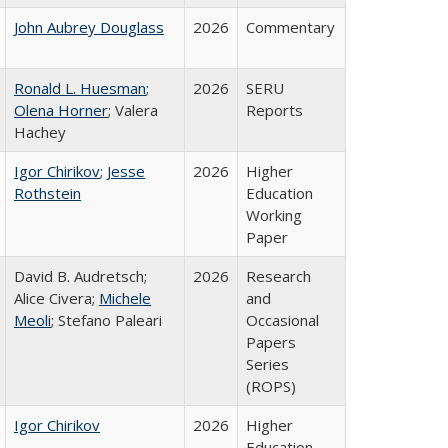
John Aubrey Douglass
2026
Commentary
Ronald L. Huesman
;
2026
SERU
Olena Horner
; Valera
Reports
Hachey
Igor Chirikov
;
Jesse
2026
Higher
Rothstein
Education
Working
Paper
David B. Audretsch;
2026
Research
Alice Civera;
Michele
and
Meoli
; Stefano Paleari
Occasional
Papers
Series
(ROPS)
Igor Chirikov
2026
Higher
Education