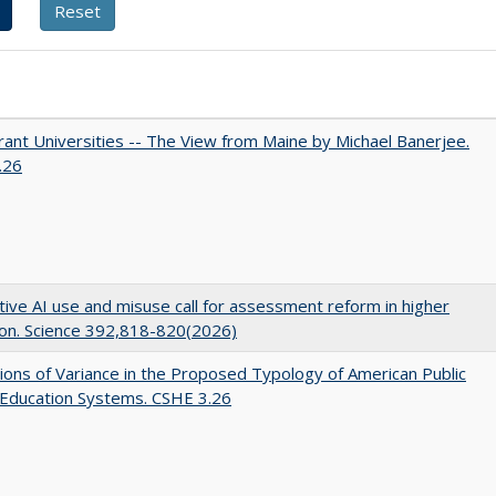
ant Universities -- The View from Maine by Michael Banerjee.
.26
ive AI use and misuse call for assessment reform in higher
on. Science 392,818-820(2026)
ons of Variance in the Proposed Typology of American Public
 Education Systems. CSHE 3.26