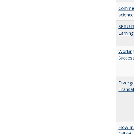
Comment
science
SERU Re
Earning
Working
Succes
Diverge
Transat
How Ins
Syllabi