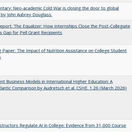
ary: Neo-academic Cold War is closing the door to global
 by John Aubrey Douglass.
port: The Equalizer: How Internships Close the Post-Collegiate
s Gap for Pell Grant Recipients
 Paper: The Impact of Nutrition Assistance on College Student
s
nt Business Models in International Higher Education: A
lantic Comparison by Audretsch et al. CSHE. 1.26 (March 2026)
tructors Regulate AI in College: Evidence from 31,000 Course