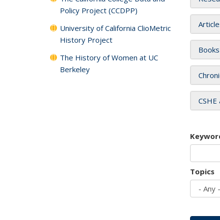
Policy Project (CCDPP)
Articl
University of California ClioMetric
History Project
Books
The History of Women at UC
Berkeley
Chroni
CSHE 
Keywor
Topics