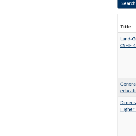
Title
Land-Gr
CSHE 4
Generat
educati
Dimensi
Higher