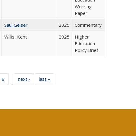
Working
Paper
Saul Geiser
2025
Commentary
Willis, Kent
2025
Higher
Education
Policy Brief
ll
 40 Full
9
of 40 Full
next ›
Full listing
last »
Full listing
…
ble:
ting table:
listing table:
table:
table:
ions
lications
Publications
Publications
Publications