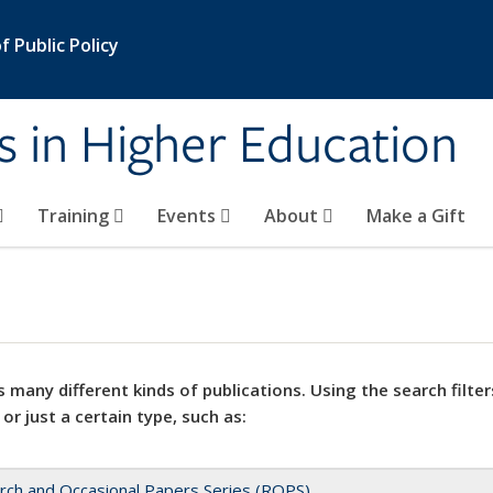
 Public Policy
s in Higher Education
Training
Events
About
Make a Gift
 many different kinds of publications. Using the search filter
 or just a certain type, such as:
rch and Occasional Papers Series (ROPS)