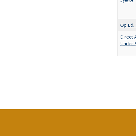
Op Ed. 
Direct 
Under 