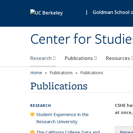
Skip to main content
|
Goldman School of
Center for Studie
Research
Publications
Resources
Home
Publications
Publications
Publications
CSHE has
RESEARCH
at once,
Student Experience in the
Research University
The California College Data and
Resea