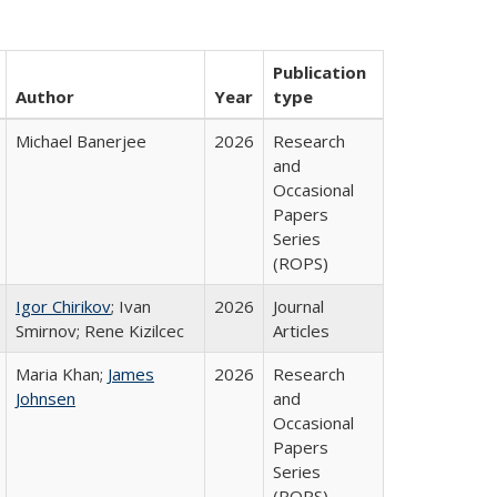
Publication
Author
Year
type
Michael Banerjee
2026
Research
and
Occasional
Papers
Series
(ROPS)
Igor Chirikov
; Ivan
2026
Journal
Smirnov; Rene Kizilcec
Articles
Maria Khan;
James
2026
Research
Johnsen
and
Occasional
Papers
Series
(ROPS)