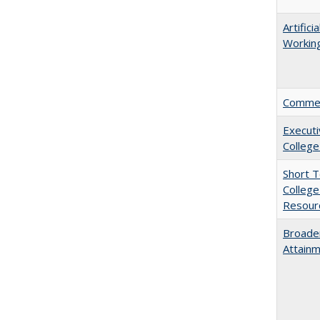
Artific
Working
Comment
Executi
College
Short 
College
Resourc
Broaden
Attainm