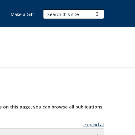
Search Terms
Submit Search
Make a Gift
s on this page, you can browse all publications
expand all