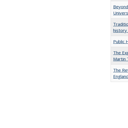
Beyond 
Univers
Traditi
history
Public 
The Exp
Martin
The Rev
England