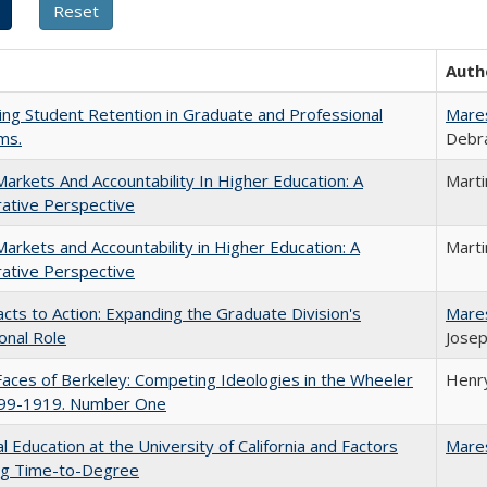
Auth
ing Student Retention in Graduate and Professional
Mare
ms.
Debra
Markets And Accountability In Higher Education: A
Mart
ative Perspective
Markets and Accountability in Higher Education: A
Mart
ative Perspective
cts to Action: Expanding the Graduate Division's
Mare
onal Role
Josep
aces of Berkeley: Competing Ideologies in the Wheeler
Henry
899-1919. Number One
l Education at the University of California and Factors
Mare
ing Time-to-Degree