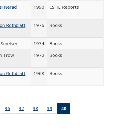
si Nerad
1990
CSHE Reports
on Rothblatt
1976
Books
J. Smelser
1974
Books
in Trow
1972
Books
on Rothblatt
1968
Books
ll
of 40 Full
36
of 40 Full
37
of 40 Full
38
of 40 Full
39
of 40 Full
40
of 40 Full
ble:
sting table:
listing table:
listing table:
listing table:
listing table:
listing
ions
ublications
Publications
Publications
Publications
Publications
table:
Publications