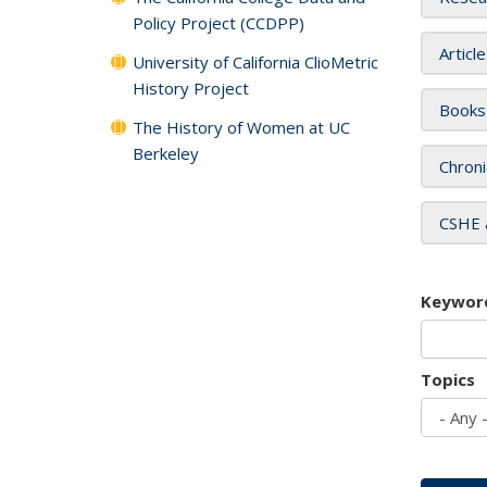
Policy Project (CCDPP)
Articl
University of California ClioMetric
History Project
Books
The History of Women at UC
Berkeley
Chroni
CSHE 
Keywor
Topics