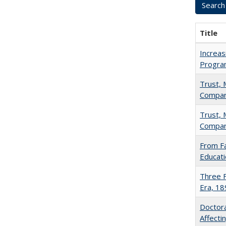
Title
Increas
Progra
Trust, 
Compar
Trust, 
Compar
From Fa
Educati
Three F
Era, 1
Doctora
Affect