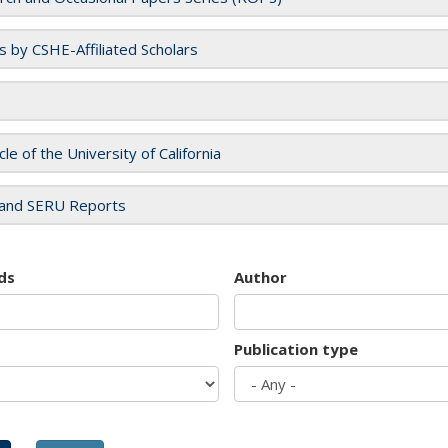
es by CSHE-Affiliated Scholars
cle of the University of California
and SERU Reports
ds
Author
Publication type