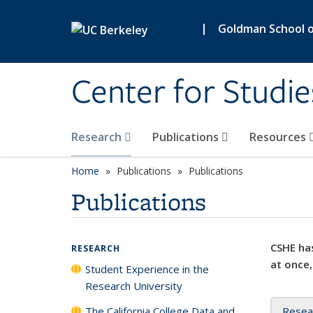
Skip to main content
|
Goldman School of
Center for Studie
Research
Publications
Resources
Home
Publications
Publications
Publications
CSHE has
RESEARCH
at once,
Student Experience in the
Research University
The California College Data and
Resea