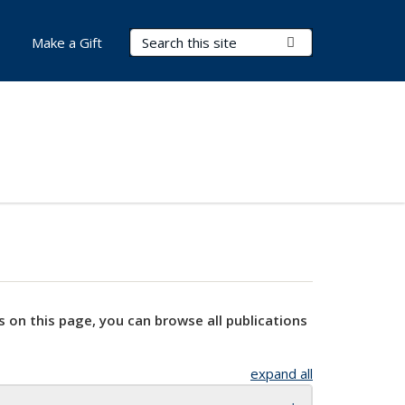
Search Terms
Submit Search
Make a Gift
s on this page, you can browse all publications
expand all