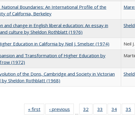
National Boundaries: An International Profile of the
Mare
ity of California, Berkeley
on and change in English liberal education: An essay in
Sheld
 and culture by Sheldon Rothblatt (1976)
Higher Education in California by Neil J. Smelser (1974)
Neil 
ansion and Transformation of Higher Education by
Mart
 Trow (1972)
olution of the Dons, Cambridge and Society in Victorian
Sheld
 by Sheldon Rothblatt (1968)
« first
Full listing
‹ previous
Full listing
32
of 40 Full
33
of 40 Full
34
of 40 Fu
35
…
table:
table:
listing table:
listing table:
listing ta
li
Publications
Publications
Publications
Publications
Publicat
P