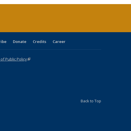
(Current
page)
ribe
Donate
Credits
Career
f Public Policy
(link is external)
Back to Top