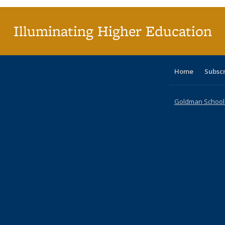
Illuminating Higher Education
Home
Subsc
Goldman School o