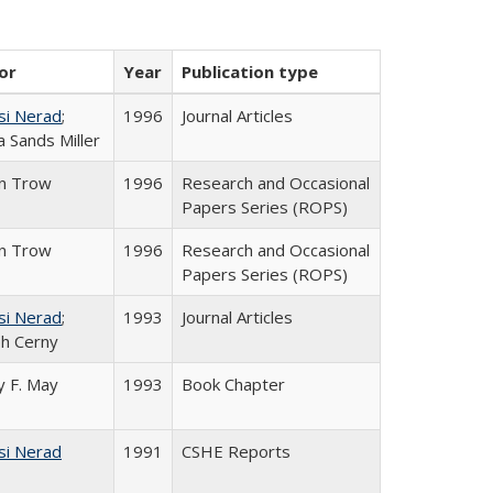
or
Year
Publication type
si Nerad
;
1996
Journal Articles
 Sands Miller
in Trow
1996
Research and Occasional
Papers Series (ROPS)
in Trow
1996
Research and Occasional
Papers Series (ROPS)
si Nerad
;
1993
Journal Articles
h Cerny
 F. May
1993
Book Chapter
si Nerad
1991
CSHE Reports