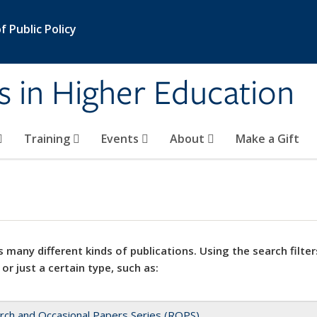
 Public Policy
s in Higher Education
Training
Events
About
Make a Gift
 many different kinds of publications. Using the search filter
 or just a certain type, such as:
rch and Occasional Papers Series (ROPS)