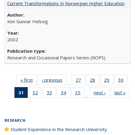
Current Transformations In Norwegian Higher Education
Kim Gunnar Helsvig
2002
Research and Occasional Papers Series (ROPS)
« first
Full listing
‹ previous
Full listing
27
of 40 Full
28
of 40 Full
29
of 40 Full
30
of 4
…
table:
table:
listing table:
listing table:
listing table:
listin
31
of 40 Full
32
of 40 Full
33
of 40 Full
34
of 40 Full
35
of 40 Full
next ›
Full listing
last »
Full
Publications
Publications
Publications
Publications
Publications
Publi
…
listing
listing table:
listing table:
listing table:
listing table:
table:
t
table:
Publications
Publications
Publications
Publications
Publications
Publ
Publications
(Current
RESEARCH
page)
Student Experience in the Research University