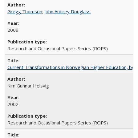
Gregg Thomson
;
John Aubrey Douglass
2009
Research and Occasional Papers Series (ROPS)
Current Transformations in Norwegian Higher Education, by 
Kim Gunnar Helsvig
2002
Research and Occasional Papers Series (ROPS)