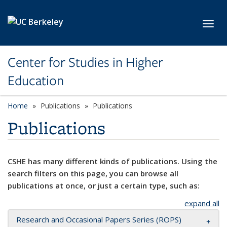
Skip to main content
Toggl
Center for Studies in Higher
Education
Home
Publications
Publications
Publications
CSHE has many different kinds of publications. Using the
search filters on this page, you can browse all
publications at once, or just a certain type, such as:
expand all
Research and Occasional Papers Series (ROPS)