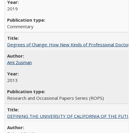
2019
Commentary
Degrees of Change: How New Kinds of Professional Doctorate
Ami Zusman
2013
Research and Occasional Papers Series (ROPS)
DEFINING THE UNIVERSITY OF CALIFORNIA OF THE FUTU