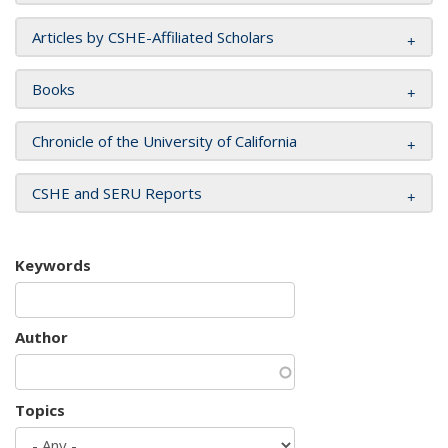
Articles by CSHE-Affiliated Scholars
Books
Chronicle of the University of California
CSHE and SERU Reports
Keywords
Author
Topics