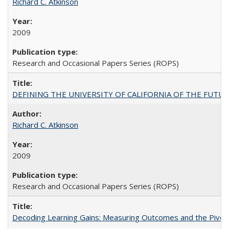
Richard C. Atkinson
2009
Research and Occasional Papers Series (ROPS)
DEFINING THE UNIVERSITY OF CALIFORNIA OF THE FUTU
Richard C. Atkinson
2009
Research and Occasional Papers Series (ROPS)
Decoding Learning Gains: Measuring Outcomes and the Pivota