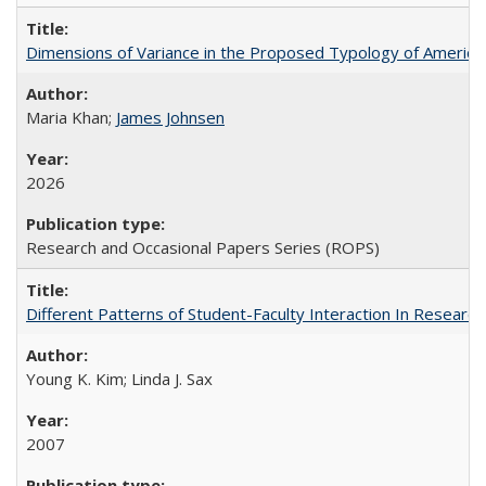
Dimensions of Variance in the Proposed Typology of America
Maria Khan;
James Johnsen
2026
Research and Occasional Papers Series (ROPS)
Different Patterns of Student-Faculty Interaction In Research
Young K. Kim; Linda J. Sax
2007