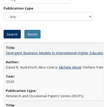
Publication type
Divergent Business Models in International Higher Education:
David B. Audretsch; Alice Civera;
Michele Meoli
; Stefano Palear
2026
Research and Occasional Papers Series (ROPS)