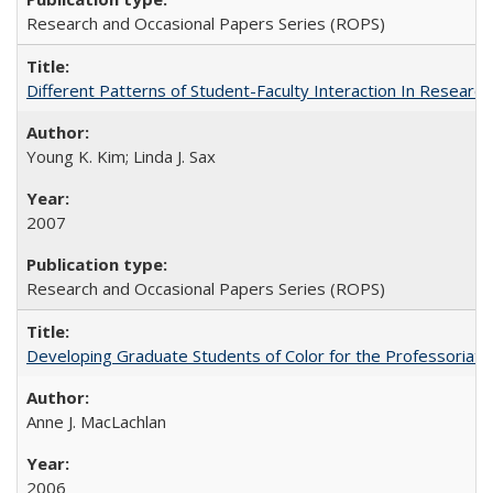
Research and Occasional Papers Series (ROPS)
Different Patterns of Student-Faculty Interaction In Research
Young K. Kim; Linda J. Sax
2007
Research and Occasional Papers Series (ROPS)
Developing Graduate Students of Color for the Professoriate
Anne J. MacLachlan
2006