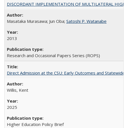
DISCORDANT IMPLEMENTATION OF MULTILATERAL HIGHER ED
Masataka Murasawa; Jun Oba;
Satoshi P. Watanabe
2013
Research and Occasional Papers Series (ROPS)
Direct Admission at the CSU: Early Outcomes and Statewide
Willis, Kent
2025
Higher Education Policy Brief