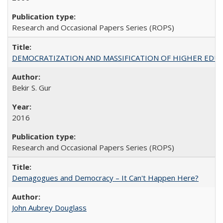
Research and Occasional Papers Series (ROPS)
DEMOCRATIZATION AND MASSIFICATION OF HIGHER EDU
Bekir S. Gur
2016
Research and Occasional Papers Series (ROPS)
Demagogues and Democracy – It Can't Happen Here?
John Aubrey Douglass