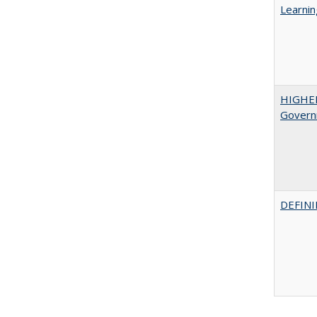
Learnin
HIGHE
Govern
DEFINI