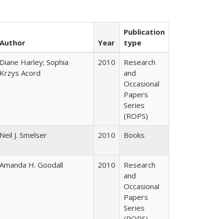
Publication
Author
Year
type
Diane Harley; Sophia
2010
Research
Krzys Acord
and
Occasional
Papers
Series
(ROPS)
Neil J. Smelser
2010
Books
Amanda H. Goodall
2010
Research
and
Occasional
Papers
Series
(ROPS)