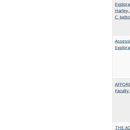
Explora
Harley,
C. Juds
Assessi
Explora
AFFORD
Faculty
THE AC