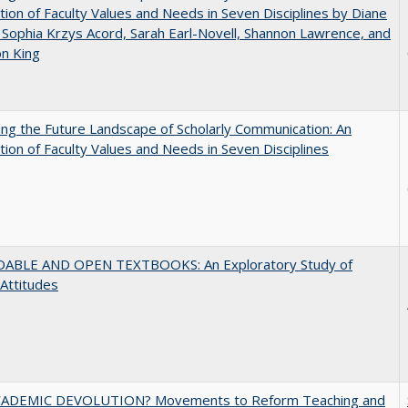
tion of Faculty Values and Needs in Seven Disciplines by Diane
 Sophia Krzys Acord, Sarah Earl-Novell, Shannon Lawrence, and
on King
ng the Future Landscape of Scholarly Communication: An
tion of Faculty Values and Needs in Seven Disciplines
ABLE AND OPEN TEXTBOOKS: An Exploratory Study of
 Attitudes
ADEMIC DEVOLUTION? Movements to Reform Teaching and