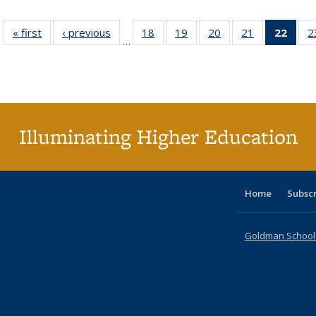
« first
Full listing
‹ previous
Full listing
18
of 40 Full
19
of 40 Full
20
of 40 Full
21
of 40 Full
22
of 4
2
…
table:
table:
listing table:
listing table:
listing table:
listing table:
li
Publications
Publications
Publications
Publications
Publications
Publications
ta
Publi
(Cu
p
Illuminating Higher Education
Home
Subsc
Goldman School o