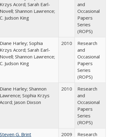
Krzys Acord; Sarah Earl-
and
Novell; Shannon Lawrence;
Occasional
C. Judson King
Papers
Series
(ROPS)
Diane Harley; Sophia
2010
Research
Krzys Acord; Sarah Earl-
and
Novell; Shannon Lawrence;
Occasional
C. Judson King
Papers
Series
(ROPS)
Diane Harley; Shannon
2010
Research
Lawrence; Sophia Krzys
and
Acord; Jason Dixson
Occasional
Papers
Series
(ROPS)
Steven G. Brint
2009
Research