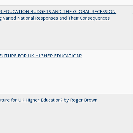
R EDUCATION BUDGETS AND THE GLOBAL RECESSION:
g Varied National Responses and Their Consequences
FUTURE FOR UK HIGHER EDUCATION?
uture for UK Higher Education? by Roger Brown