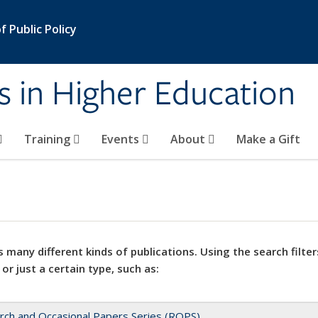
 Public Policy
s in Higher Education
Training
Events
About
Make a Gift
 many different kinds of publications. Using the search filter
 or just a certain type, such as:
rch and Occasional Papers Series (ROPS)