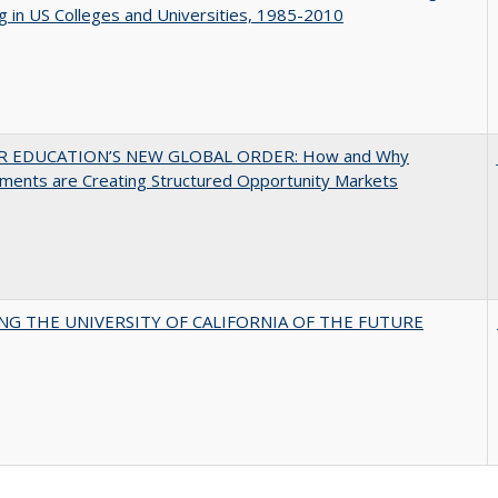
g in US Colleges and Universities, 1985-2010
R EDUCATION’S NEW GLOBAL ORDER: How and Why
ments are Creating Structured Opportunity Markets
NG THE UNIVERSITY OF CALIFORNIA OF THE FUTURE