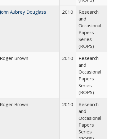
John Aubrey Douglass
2010
Research
and
Occasional
Papers
Series
(ROPS)
Roger Brown
2010
Research
and
Occasional
Papers
Series
(ROPS)
Roger Brown
2010
Research
and
Occasional
Papers
Series
(ROPS)