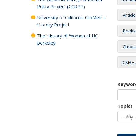
Policy Project (CCDPP)
Articl
University of California ClioMetric
History Project
Books
The History of Women at UC
Berkeley
Chroni
CSHE 
Keywor
Topics