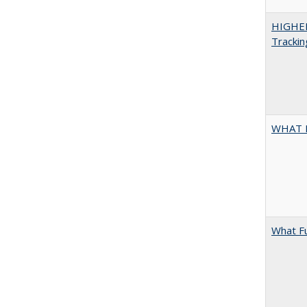
HIGHE
Trackin
WHAT 
What F