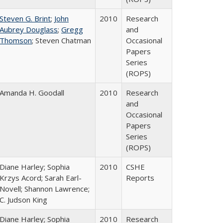
Steven G. Brint
;
John
2010
Research
Aubrey Douglass
;
Gregg
and
Thomson
; Steven Chatman
Occasional
Papers
Series
(ROPS)
Amanda H. Goodall
2010
Research
and
Occasional
Papers
Series
(ROPS)
Diane Harley; Sophia
2010
CSHE
Krzys Acord; Sarah Earl-
Reports
Novell; Shannon Lawrence;
C. Judson King
Diane Harley; Sophia
2010
Research