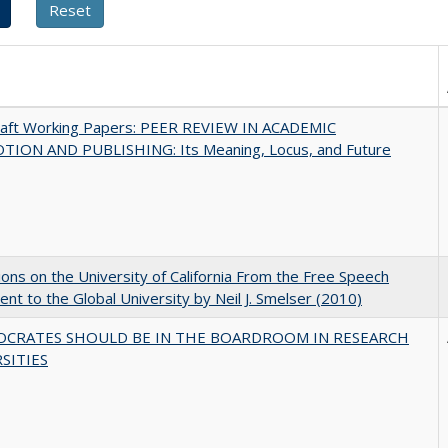
raft Working Papers: PEER REVIEW IN ACADEMIC
ION AND PUBLISHING: Its Meaning, Locus, and Future
ions on the University of California From the Free Speech
t to the Global University by Neil J. Smelser (2010)
OCRATES SHOULD BE IN THE BOARDROOM IN RESEARCH
SITIES