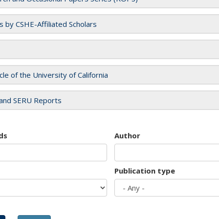
es by CSHE-Affiliated Scholars
cle of the University of California
and SERU Reports
ds
Author
Publication type