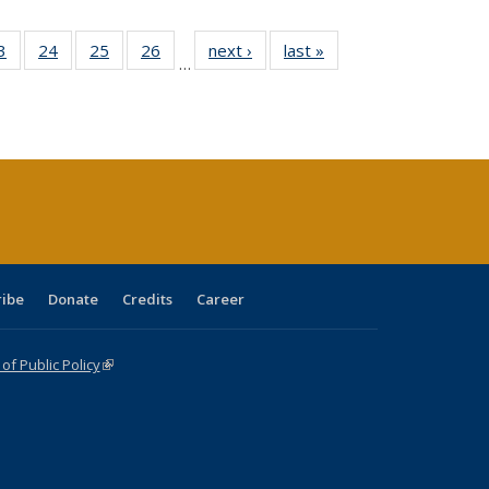
0 Full
3
of 40 Full
24
of 40 Full
25
of 40 Full
26
of 40 Full
next ›
Full listing
last »
Full listing
…
sting
listing table:
listing table:
listing table:
listing table:
table:
table:
ble:
Publications
Publications
Publications
Publications
Publications
Publications
cations
rrent
age)
ribe
Donate
Credits
Career
f Public Policy
(link is external)