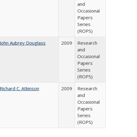
and
Occasional
Papers
Series
(ROPS)
John Aubrey Douglass
2009
Research
and
Occasional
Papers
Series
(ROPS)
Richard C. Atkinson
2009
Research
and
Occasional
Papers
Series
(ROPS)