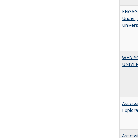
ENGAGE
Undergr
Univers
WHY S
UNIVER
Assessi
Explora
Assessi