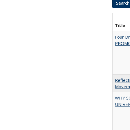
Title
Four D
PROMOT
Reflect
Movemen
WHY S
UNIVER