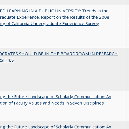
D LEARNING IN A PUBLIC UNIVERSITY: Trends in the
aduate Experience. Report on the Results of the 2008
ity of California Undergraduate Experience Survey
OCRATES SHOULD BE IN THE BOARDROOM IN RESEARCH
SITIES
ng the Future Landscape of Scholarly Communication: An
tion of Faculty Values and Needs in Seven Disciplines
ng the Future Landscape of Scholarly Communication: An