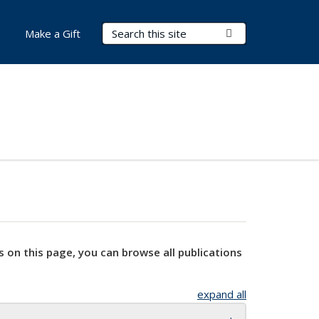
Search Terms
Submit Search
Make a Gift
s on this page, you can browse all publications
expand all