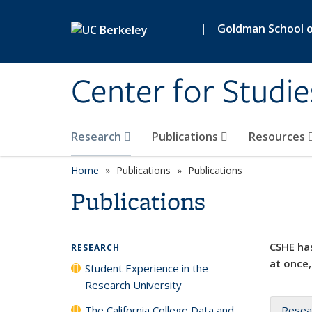
Skip to main content
|
Goldman School of
Center for Studie
Research
Publications
Resources
Home
Publications
Publications
Publications
CSHE has
RESEARCH
at once,
Student Experience in the
Research University
The California College Data and
Resea