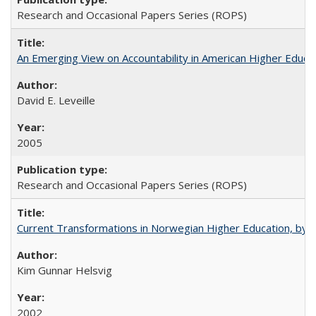
Research and Occasional Papers Series (ROPS)
An Emerging View on Accountability in American Higher Educa
David E. Leveille
2005
Research and Occasional Papers Series (ROPS)
Current Transformations in Norwegian Higher Education, by 
Kim Gunnar Helsvig
2002