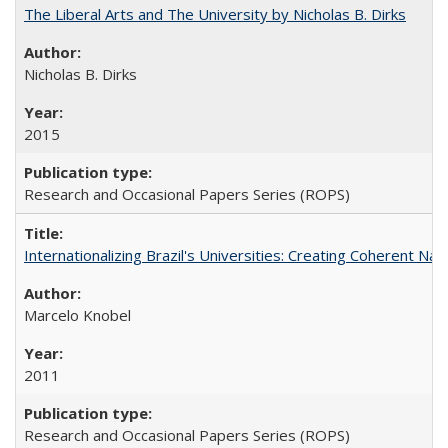
The Liberal Arts and The University by Nicholas B. Dirks
Nicholas B. Dirks
2015
Research and Occasional Papers Series (ROPS)
Internationalizing Brazil's Universities: Creating Coherent Nat
Marcelo Knobel
2011
Research and Occasional Papers Series (ROPS)