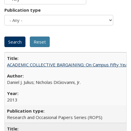
Publication type
ACADEMIC COLLECTIVE BARGAINING: On Campus Fifty Year
Daniel J. Julius; Nicholas DiGiovanni, Jr.
2013
Research and Occasional Papers Series (ROPS)