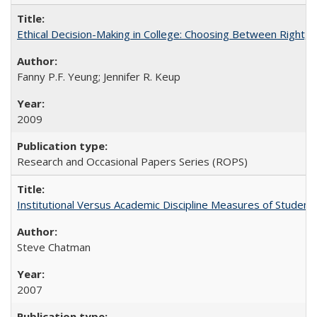
Ethical Decision-Making in College: Choosing Between Right,
Fanny P.F. Yeung; Jennifer R. Keup
2009
Research and Occasional Papers Series (ROPS)
Institutional Versus Academic Discipline Measures of Student 
Steve Chatman
2007