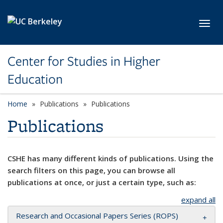
Skip to main content
Toggl
Center for Studies in Higher
Education
Home
Publications
Publications
Publications
CSHE has many different kinds of publications. Using the
search filters on this page, you can browse all
publications at once, or just a certain type, such as:
expand all
Research and Occasional Papers Series (ROPS)