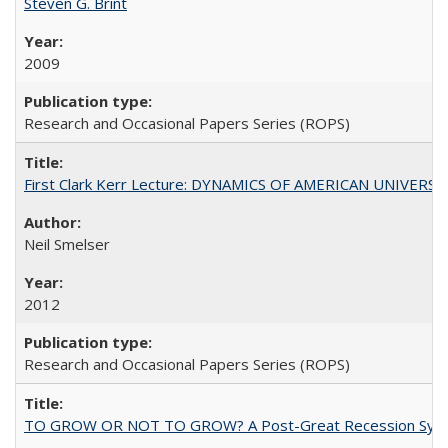
Steven G. Brint
2009
Research and Occasional Papers Series (ROPS)
First Clark Kerr Lecture: DYNAMICS OF AMERICAN UNIVERSI
Neil Smelser
2012
Research and Occasional Papers Series (ROPS)
TO GROW OR NOT TO GROW? A Post-Great Recession Synopsis of 