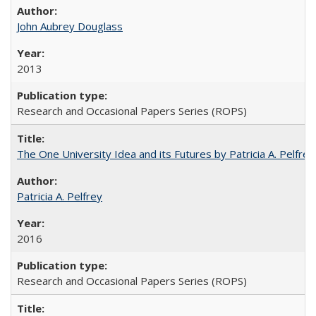
John Aubrey Douglass
2013
Research and Occasional Papers Series (ROPS)
The One University Idea and its Futures by Patricia A. Pelfrey
Patricia A. Pelfrey
2016
Research and Occasional Papers Series (ROPS)