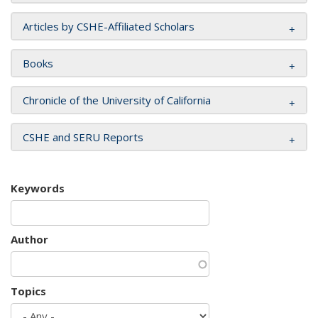
Articles by CSHE-Affiliated Scholars
Books
Chronicle of the University of California
CSHE and SERU Reports
Keywords
Author
Topics