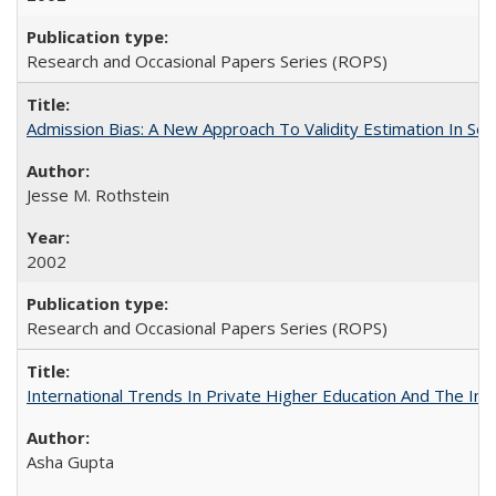
Research and Occasional Papers Series (ROPS)
Admission Bias: A New Approach To Validity Estimation In Se
Jesse M. Rothstein
2002
Research and Occasional Papers Series (ROPS)
International Trends In Private Higher Education And The Ind
Asha Gupta