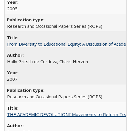
2005
Research and Occasional Papers Series (ROPS)
From Diversity to Educational Equity: A Discussion of Acade
Holly Gritsch de Cordova; Charis Herzon
2007
Research and Occasional Papers Series (ROPS)
THE ACADEMIC DEVOLUTION? Movements to Reform Teaching a