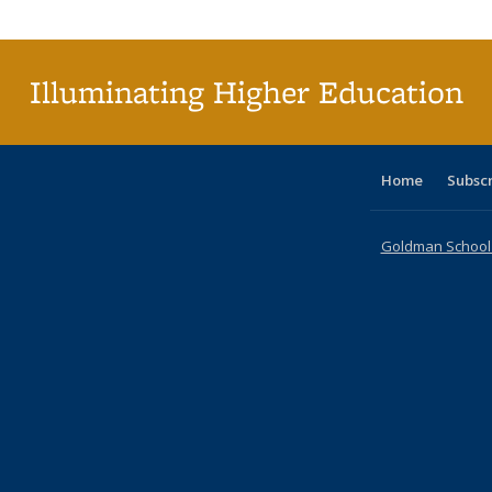
Publi
(Cu
p
Illuminating Higher Education
Home
Subsc
Goldman School o