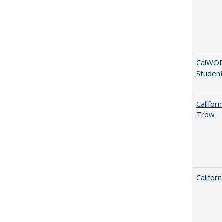
CalWORK
Studen
Califor
Trow
Califor