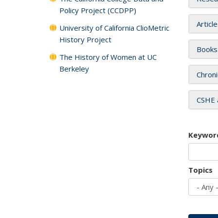
Policy Project (CCDPP)
Articl
University of California ClioMetric
History Project
Books
The History of Women at UC
Berkeley
Chroni
CSHE 
Keywor
Topics