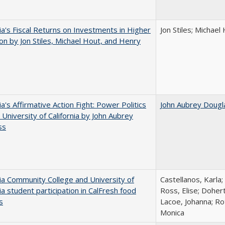
nia's Fiscal Returns on Investments in Higher
Jon Stiles; Michae
on by Jon Stiles, Michael Hout, and Henry
ia's Affirmative Action Fight: Power Politics
John Aubrey Dougl
 University of California by John Aubrey
ss
nia Community College and University of
Castellanos, Karla;
nia student participation in CalFresh food
Ross, Elise; Doher
s
Lacoe, Johanna; Ro
Monica