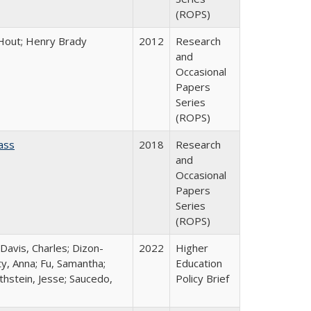
(ROPS)
l Hout; Henry Brady
2012
Research
and
Occasional
Papers
Series
(ROPS)
ass
2018
Research
and
Occasional
Papers
Series
(ROPS)
 Davis, Charles; Dizon-
2022
Higher
ty, Anna; Fu, Samantha;
Education
thstein, Jesse; Saucedo,
Policy Brief