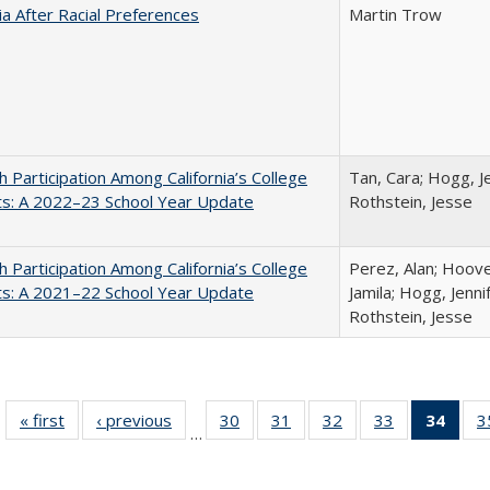
nia After Racial Preferences
Martin Trow
h Participation Among California’s College
Tan, Cara; Hogg, Je
ts: A 2022–23 School Year Update
Rothstein, Jesse
h Participation Among California’s College
Perez, Alan; Hoov
ts: A 2021–22 School Year Update
Jamila; Hogg, Jenni
Rothstein, Jesse
« first
Full listing
‹ previous
Full listing
30
of 40 Full
31
of 40 Full
32
of 40 Full
33
of 40 Full
34
of 4
3
…
table:
table:
listing table:
listing table:
listing table:
listing table:
li
Publications
Publications
Publications
Publications
Publications
Publications
ta