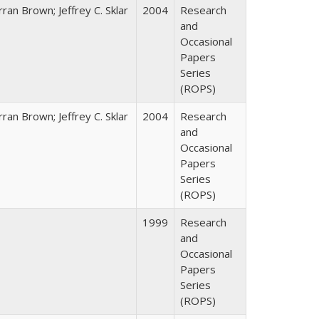
ran Brown; Jeffrey C. Sklar
2004
Research
and
Occasional
Papers
Series
(ROPS)
ran Brown; Jeffrey C. Sklar
2004
Research
and
Occasional
Papers
Series
(ROPS)
1999
Research
and
Occasional
Papers
Series
(ROPS)