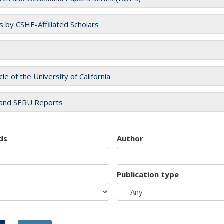
es by CSHE-Affiliated Scholars
cle of the University of California
and SERU Reports
ds
Author
Publication type