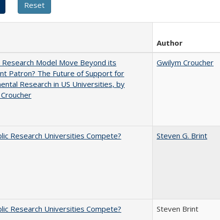
Author
e Research Model Move Beyond its
Gwilym Croucher
t Patron? The Future of Support for
ntal Research in US Universities, by
 Croucher
lic Research Universities Compete?
Steven G. Brint
lic Research Universities Compete?
Steven Brint