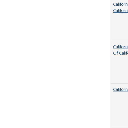
Califor
Califor
Califor
Of Cali
Califor