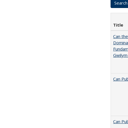
Title
Can th
Dominan
Fundame
Gwilym
Can Pub
Can Pub