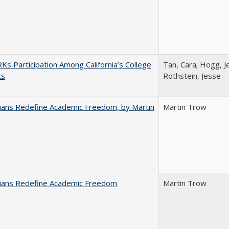
s Participation Among California’s College
Tan, Cara; Hogg, Je
ts
Rothstein, Jesse
nians Redefine Academic Freedom, by Martin
Martin Trow
nians Redefine Academic Freedom
Martin Trow