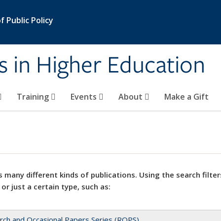
 Public Policy
s in Higher Education
Training
Events
About
Make a Gift
 many different kinds of publications. Using the search filter
 or just a certain type, such as:
rch and Occasional Papers Series (ROPS)