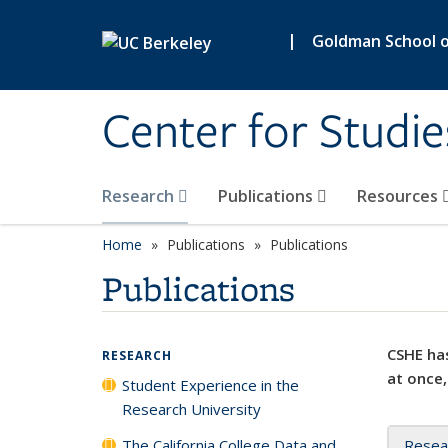
Skip to main content
|
Goldman School of
Center for Studie
Research
Publications
Resources
Home
Publications
Publications
Publications
CSHE has
RESEARCH
at once,
Student Experience in the
Research University
The California College Data and
Resea