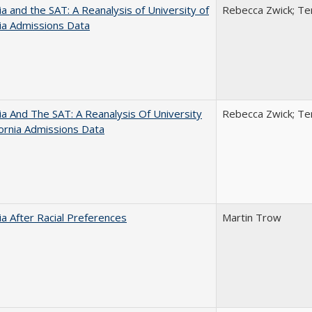
nia and the SAT: A Reanalysis of University of
Rebecca Zwick; Ter
nia Admissions Data
nia And The SAT: A Reanalysis Of University
Rebecca Zwick; Ter
fornia Admissions Data
nia After Racial Preferences
Martin Trow