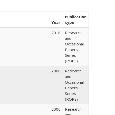
Publication
Year
type
2018
Research
and
Occasional
Papers
Series
(ROPS)
2006
Research
and
Occasional
Papers
Series
(ROPS)
2006
Research
and