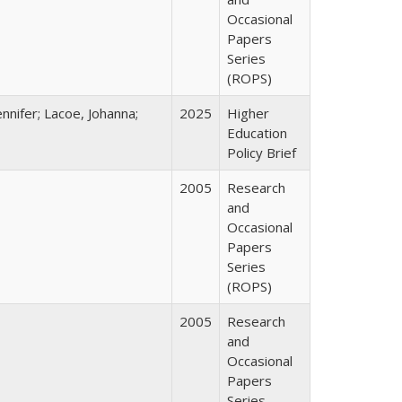
Occasional
Papers
Series
(ROPS)
nnifer; Lacoe, Johanna;
2025
Higher
Education
Policy Brief
2005
Research
and
Occasional
Papers
Series
(ROPS)
2005
Research
and
Occasional
Papers
Series