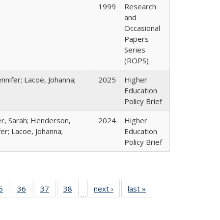
1999
Research
and
Occasional
Papers
Series
(ROPS)
nnifer; Lacoe, Johanna;
2025
Higher
Education
Policy Brief
er, Sarah; Henderson,
2024
Higher
fer; Lacoe, Johanna;
Education
Policy Brief
0 Full
5
of 40 Full
36
of 40 Full
37
of 40 Full
38
of 40 Full
next ›
Full listing
last »
Full listing
…
sting
listing table:
listing table:
listing table:
listing table:
table:
table:
ble:
Publications
Publications
Publications
Publications
Publications
Publications