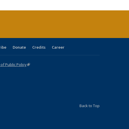
cations
rrent
age)
ribe
Donate
Credits
Career
f Public Policy
(link is external)
Back to Top