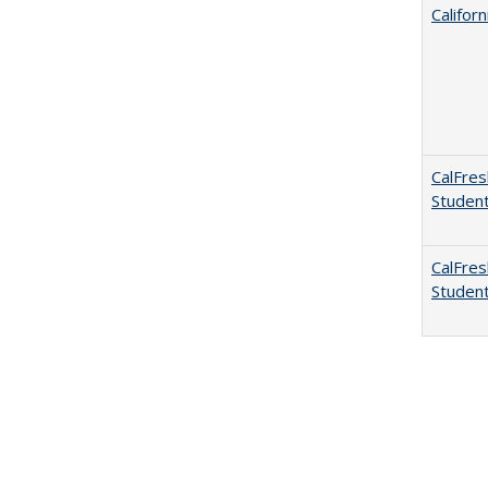
Califor
CalFres
Studen
CalFres
Studen