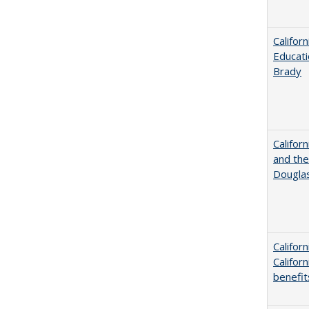
Califor
Educati
Brady
Californ
and the
Dougla
Califor
Califor
benefit