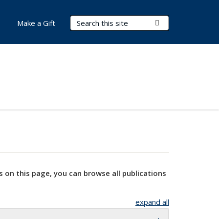
Search Terms
Submit Search
Make a Gift
s on this page, you can browse all publications
expand all