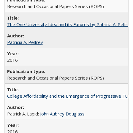
Research and Occasional Papers Series (ROPS)
The One University Idea and its Futures by Patricia A. Pelfrey
Patricia A. Pelfrey
2016
Research and Occasional Papers Series (ROPS)
College Affordability and the Emergence of Progressive Tuitio
Patrick A. Lapid;
John Aubrey Douglass
2016