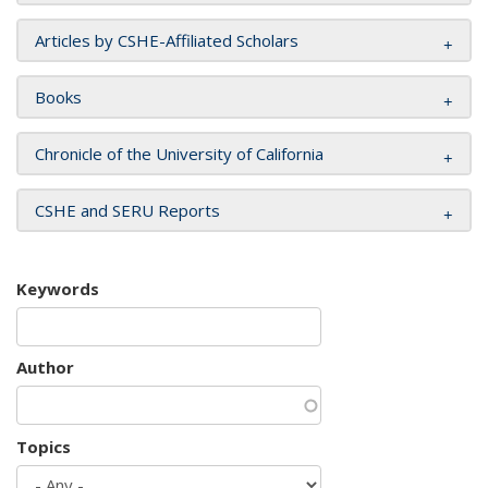
Articles by CSHE-Affiliated Scholars
Books
Chronicle of the University of California
CSHE and SERU Reports
Keywords
Author
Topics