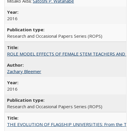
Misako Aida;
Satoshi P. Watanabe
2016
Research and Occasional Papers Series (ROPS)
ROLE MODEL EFFECTS OF FEMALE STEM TEACHERS AND DOC
Zachary Bleemer
2016
Research and Occasional Papers Series (ROPS)
THE EVOLUTION OF FLAGSHIP UNIVERSITIES: From the Tradit