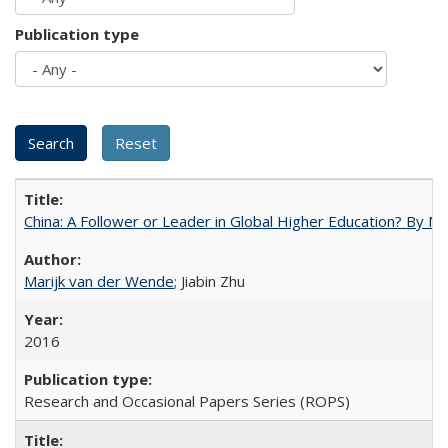
Publication type
China: A Follower or Leader in Global Higher Education? By Ma
Marijk van der Wende
; Jiabin Zhu
2016
Research and Occasional Papers Series (ROPS)