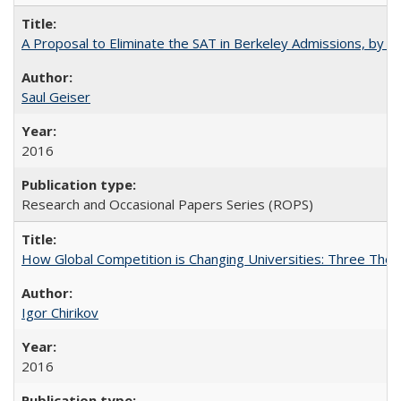
A Proposal to Eliminate the SAT in Berkeley Admissions, by Sa
Saul Geiser
2016
Research and Occasional Papers Series (ROPS)
How Global Competition is Changing Universities: Three Theor
Igor Chirikov
2016