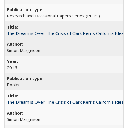
Research and Occasional Papers Series (ROPS)
The Dream is Over: The Crisis of Clark Kerr’s California Idea
Simon Marginson
2016
Books
The Dream is Over: The Crisis of Clark Kerr’s California Idea 
Simon Marginson