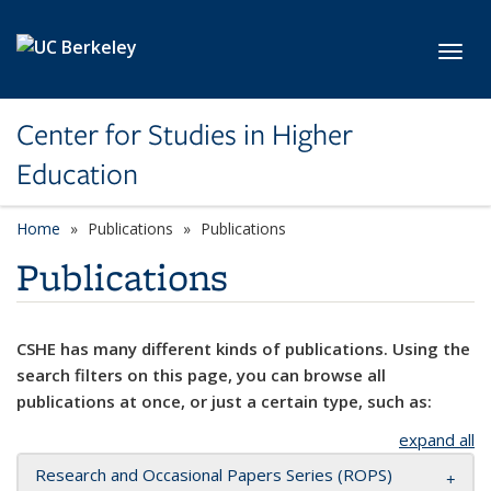
Skip to main content
Toggl
Center for Studies in Higher
Education
Home
Publications
Publications
Publications
CSHE has many different kinds of publications. Using the
search filters on this page, you can browse all
publications at once, or just a certain type, such as:
expand all
Research and Occasional Papers Series (ROPS)