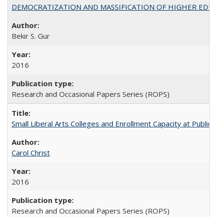
DEMOCRATIZATION AND MASSIFICATION OF HIGHER EDU
Bekir S. Gur
2016
Research and Occasional Papers Series (ROPS)
Small Liberal Arts Colleges and Enrollment Capacity at Public 
Carol Christ
2016
Research and Occasional Papers Series (ROPS)