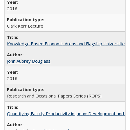
2016
Clark Kerr Lecture
Knowledge Based Economic Areas and Flagship Universities: 
John Aubrey Douglass
2016
Research and Occasional Papers Series (ROPS)
Quantifying Faculty Productivity in Japan: Development and 