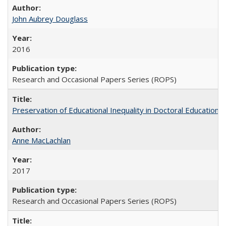
John Aubrey Douglass
2016
Research and Occasional Papers Series (ROPS)
Preservation of Educational Inequality in Doctoral Education: 
Anne MacLachlan
2017
Research and Occasional Papers Series (ROPS)