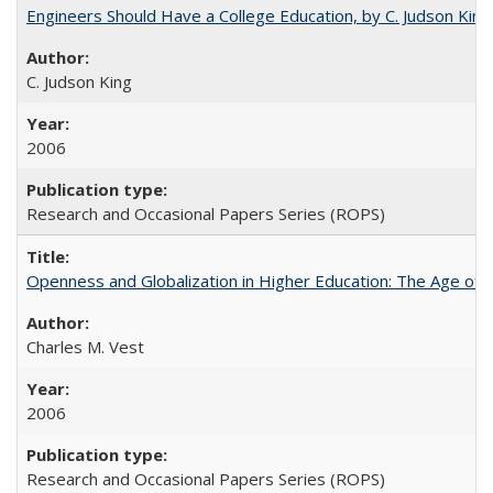
Engineers Should Have a College Education, by C. Judson King
C. Judson King
2006
Research and Occasional Papers Series (ROPS)
Openness and Globalization in Higher Education: The Age of t
Charles M. Vest
2006
Research and Occasional Papers Series (ROPS)