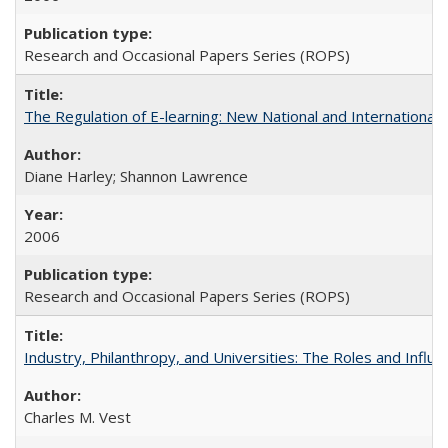
Research and Occasional Papers Series (ROPS)
The Regulation of E-learning: New National and International 
Diane Harley; Shannon Lawrence
2006
Research and Occasional Papers Series (ROPS)
Industry, Philanthropy, and Universities: The Roles and Influe
Charles M. Vest