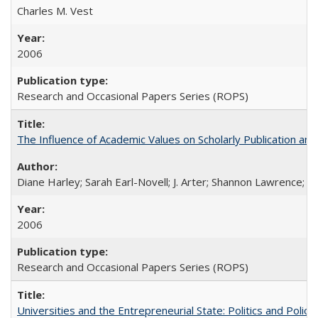
Charles M. Vest
2006
Research and Occasional Papers Series (ROPS)
The Influence of Academic Values on Scholarly Publication an
Diane Harley; Sarah Earl-Novell; J. Arter; Shannon Lawrence; C
2006
Research and Occasional Papers Series (ROPS)
Universities and the Entrepreneurial State: Politics and Poli