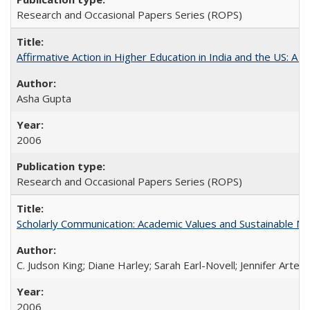
Research and Occasional Papers Series (ROPS)
Affirmative Action in Higher Education in India and the US: A S
Asha Gupta
2006
Research and Occasional Papers Series (ROPS)
Scholarly Communication: Academic Values and Sustainable M
C. Judson King; Diane Harley; Sarah Earl-Novell; Jennifer Arter
2006