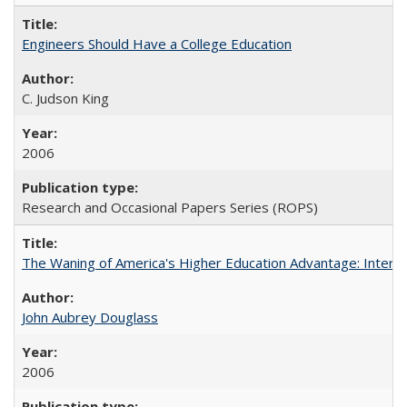
Engineers Should Have a College Education
C. Judson King
2006
Research and Occasional Papers Series (ROPS)
The Waning of America's Higher Education Advantage: Inter
John Aubrey Douglass
2006