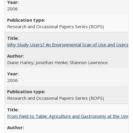
2006
Research and Occasional Papers Series (ROPS)
Why Study Users? An Environmental Scan of Use and Users of
Diane Harley; Jonathan Henke; Shannon Lawrence
2006
Research and Occasional Papers Series (ROPS)
From Field to Table: Agriculture and Gastronomy at the Unive