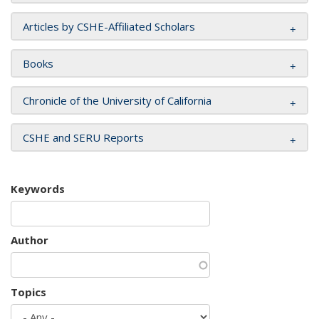
Articles by CSHE-Affiliated Scholars
Books
Chronicle of the University of California
CSHE and SERU Reports
Keywords
Author
Topics