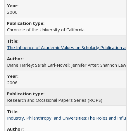
2006
Chronicle of the University of California
The Influence of Academic Values on Scholarly Publication an
Diane Harley; Sarah Earl-Novell; Jennifer Arter; Shannon Lawre
2006
Research and Occasional Papers Series (ROPS)
Industry, Philanthropy, and Universities:The Roles and Influe