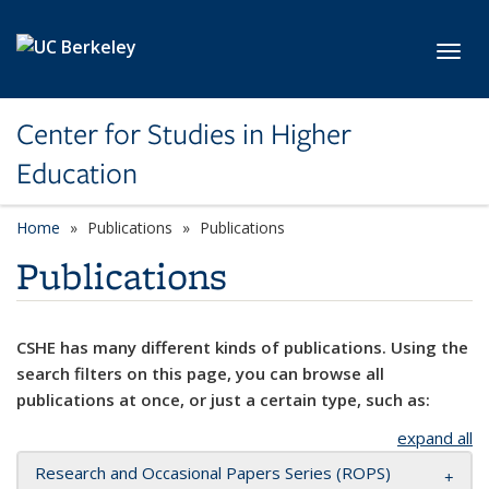
Skip to main content
Toggl
Center for Studies in Higher
Education
Home
Publications
Publications
Publications
CSHE has many different kinds of publications. Using the
search filters on this page, you can browse all
publications at once, or just a certain type, such as:
expand all
Research and Occasional Papers Series (ROPS)