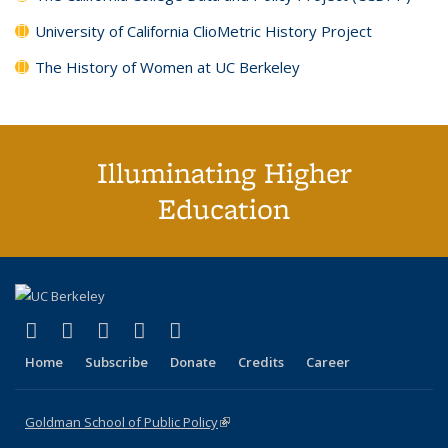
University of California ClioMetric History Project
The History of Women at UC Berkeley
Illuminating Higher
Education
(link is external)
(link is external)
(link is external)
(link is external)
(link is external)
X (formerly Twitter)
LinkedIn
YouTube
Instagram
Bluesky
Home
Subscribe
Donate
Credits
Career
Goldman School of Public Policy
(link is external)