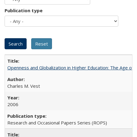
Publication type
Openness and Globalization in Higher Education: The Age of t
Charles M. Vest
2006
Research and Occasional Papers Series (ROPS)