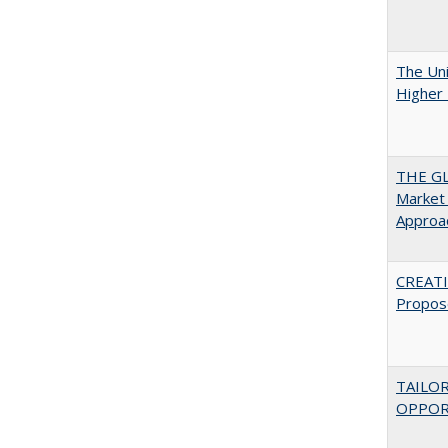
The Uni
Higher 
THE GL
Market 
Approac
CREATI
Propos
TAILO
OPPOR