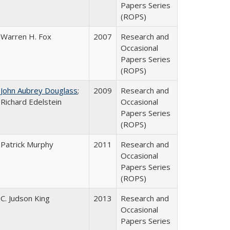
Papers Series
(ROPS)
Warren H. Fox
2007
Research and
Occasional
Papers Series
(ROPS)
John Aubrey Douglass
;
2009
Research and
Richard Edelstein
Occasional
Papers Series
(ROPS)
Patrick Murphy
2011
Research and
Occasional
Papers Series
(ROPS)
C. Judson King
2013
Research and
Occasional
Papers Series