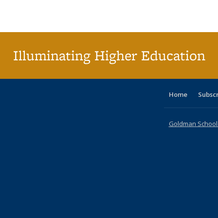
Publications
Publications
Publications
Publications
Publications
Publications
ta
Publi
(Cu
p
Illuminating Higher Education
Home
Subsc
Goldman School o