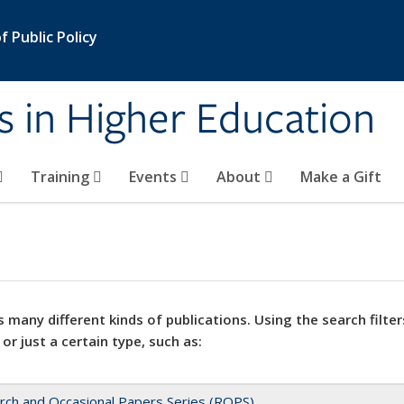
 Public Policy
s in Higher Education
Training
Events
About
Make a Gift
 many different kinds of publications. Using the search filter
 or just a certain type, such as:
rch and Occasional Papers Series (ROPS)