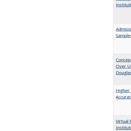
Institu
Admissi
Sample
Concept
Over Ut
Douglas
Higher 
Accurat
Virtual
Institu