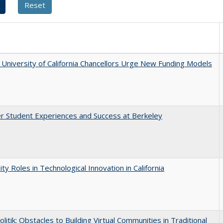
University of California Chancellors Urge New Funding Models
r Student Experiences and Success at Berkeley
ity Roles in Technological Innovation in California
olitik: Obstacles to Building Virtual Communities in Traditional