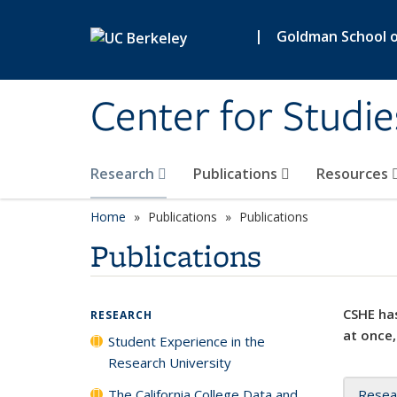
Skip to main content
|
Goldman School of
Center for Studie
Research
Publications
Resources
Home
Publications
Publications
Publications
CSHE has
RESEARCH
at once,
Student Experience in the
Research University
The California College Data and
Resea