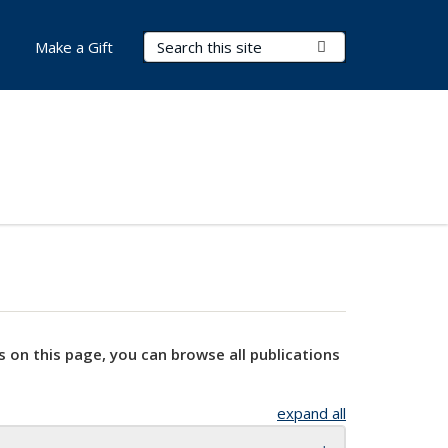
Search Terms
Submit Search
Make a Gift
s on this page, you can browse all publications
expand all