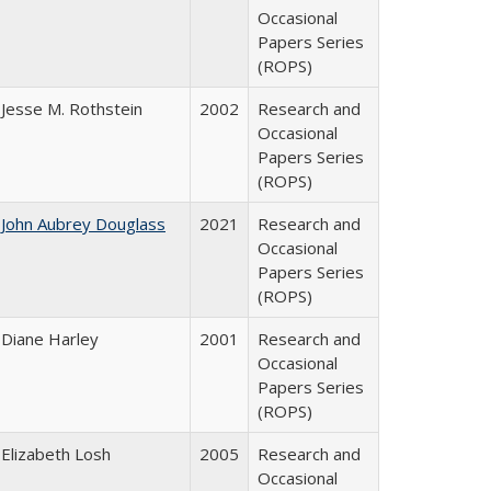
Occasional
Papers Series
(ROPS)
Jesse M. Rothstein
2002
Research and
Occasional
Papers Series
(ROPS)
John Aubrey Douglass
2021
Research and
Occasional
Papers Series
(ROPS)
Diane Harley
2001
Research and
Occasional
Papers Series
(ROPS)
Elizabeth Losh
2005
Research and
Occasional