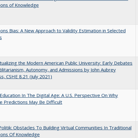
tions of Knowledge
ons Bias: A New Approach to Validity Estimation in Selected
s
ualizing the Modern American Public University: Early Debates
ilitarianism, Autonomy, and Admissions by John Aubrey
s, CSHE 8.21 (July 2021)
Education In The Digital Age: A U.S. Perspective On Why
e Predictions May Be Difficult
 Politik: Obstacles To Building Virtual Communities In Traditional
tions Of Knowledge