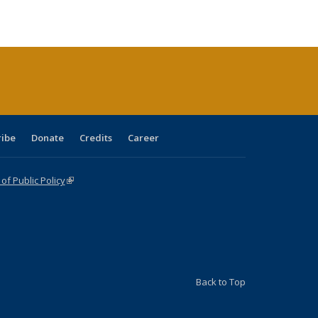
ble:
Publications
Publications
Publications
Publications
Publications
Publications
cations
rrent
age)
ribe
Donate
Credits
Career
f Public Policy
(link is external)
Back to Top