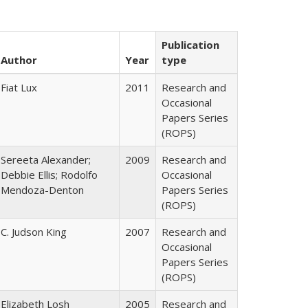
Publication
Author
Year
type
Fiat Lux
2011
Research and
Occasional
Papers Series
(ROPS)
Sereeta Alexander;
2009
Research and
Debbie Ellis; Rodolfo
Occasional
Mendoza-Denton
Papers Series
(ROPS)
C. Judson King
2007
Research and
Occasional
Papers Series
(ROPS)
Elizabeth Losh
2005
Research and