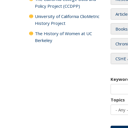
Policy Project (CCDPP)
Articl
University of California ClioMetric
History Project
Books
The History of Women at UC
Berkeley
Chroni
CSHE 
Keywor
Topics