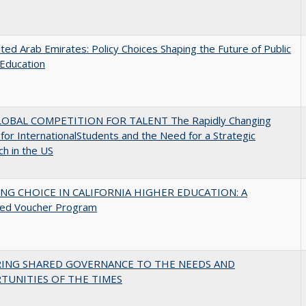
ted Arab Emirates: Policy Choices Shaping the Future of Public
Education
OBAL COMPETITION FOR TALENT The Rapidly Changing
for InternationalStudents and the Need for a Strategic
h in the US
NG CHOICE IN CALIFORNIA HIGHER EDUCATION: A
ed Voucher Program
RING SHARED GOVERNANCE TO THE NEEDS AND
TUNITIES OF THE TIMES