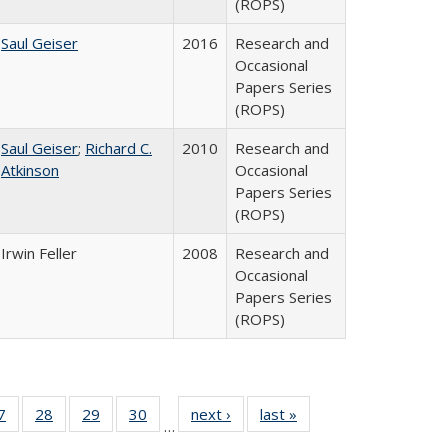
(ROPS)
Saul Geiser
2016
Research and
Occasional
Papers Series
(ROPS)
Saul Geiser
;
Richard C.
2010
Research and
Atkinson
Occasional
Papers Series
(ROPS)
Irwin Feller
2008
Research and
Occasional
Papers Series
(ROPS)
0 Full
7
of 40 Full
28
of 40 Full
29
of 40 Full
30
of 40 Full
next ›
Full listing
last »
Full listing
…
sting
listing table:
listing table:
listing table:
listing table:
table:
table: