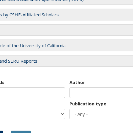
es by CSHE-Affiliated Scholars
cle of the University of California
and SERU Reports
ds
Author
Publication type