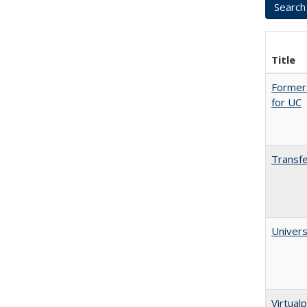
Title
Former 
for UC
Transfe
Univers
Virtualp