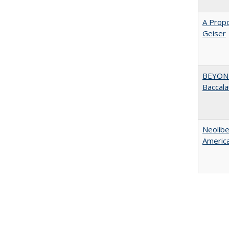
A Propo
Geiser
BEYOND
Baccala
Neolib
Americ