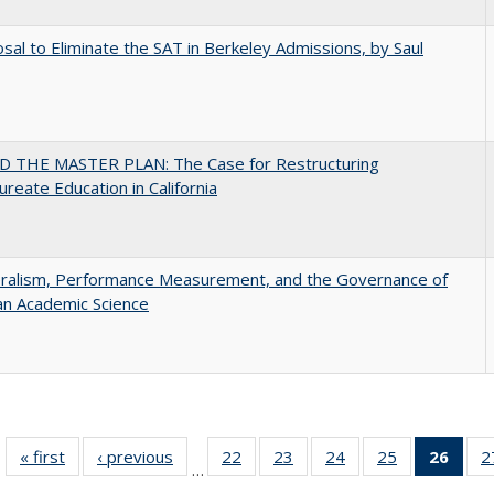
sal to Eliminate the SAT in Berkeley Admissions, by Saul
 THE MASTER PLAN: The Case for Restructuring
ureate Education in California
eralism, Performance Measurement, and the Governance of
an Academic Science
« first
Full listing
‹ previous
Full listing
22
of 40 Full
23
of 40 Full
24
of 40 Full
25
of 40 Full
26
of 4
2
…
table:
table:
listing table:
listing table:
listing table:
listing table:
li