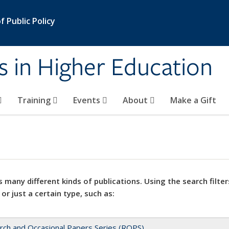
 Public Policy
s in Higher Education
Training
Events
About
Make a Gift
 many different kinds of publications. Using the search filter
 or just a certain type, such as:
rch and Occasional Papers Series (ROPS)