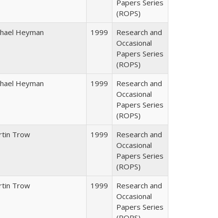
Papers Series
(ROPS)
chael Heyman
1999
Research and
Occasional
Papers Series
(ROPS)
chael Heyman
1999
Research and
Occasional
Papers Series
(ROPS)
rtin Trow
1999
Research and
Occasional
Papers Series
(ROPS)
rtin Trow
1999
Research and
Occasional
Papers Series
(ROPS)