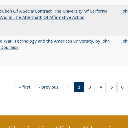
lution Of A Social Contract: The University Of California
Joh
And In The Aftermath Of Affirmative Action
d War, Technology and the American University, by John
Joh
 Douglass
« first
Full listing
‹ previous
Full listing
1
of 40 Full
2
of 40 Full
3
of 40 Full
4
of 40 Full
5
of 40 
6
table:
table:
listing table:
listing
listing table:
listing table:
listing t
li
Publications
Publications
Publications
table:
Publications
Publications
Publica
Pu
Publications
(Current
page)