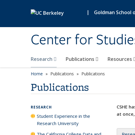
Skip to main content
|
Goldman School of
Center for Studie
Research
Publications
Resources
Home
Publications
Publications
Publications
CSHE has
RESEARCH
at once,
Student Experience in the
Research University
The California College Data and
Resea