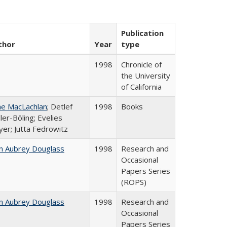
Publication
thor
Year
type
1998
Chronicle of
the University
of California
ne MacLachlan
; Detlef
1998
Books
ler-Böling; Evelies
er; Jutta Fedrowitz
n Aubrey Douglass
1998
Research and
Occasional
Papers Series
(ROPS)
n Aubrey Douglass
1998
Research and
Occasional
Papers Series