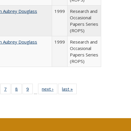
n Aubrey Douglass
1999
Research and
Occasional
Papers Series
(ROPS)
n Aubrey Douglass
1999
Research and
Occasional
Papers Series
(ROPS)
Full
of 40 Full
7
of 40 Full
8
of 40 Full
9
of 40 Full
next ›
Full listing
last »
Full listing
…
able:
sting table:
listing table:
listing table:
listing table:
table:
table:
tions
blications
Publications
Publications
Publications
Publications
Publications