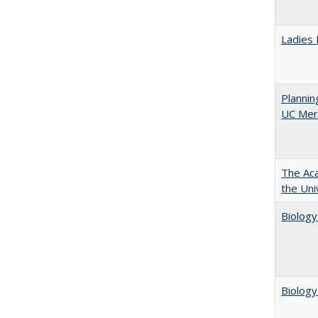
Ladies 
Planni
UC Mer
The Aca
the Uni
Biology
Biology