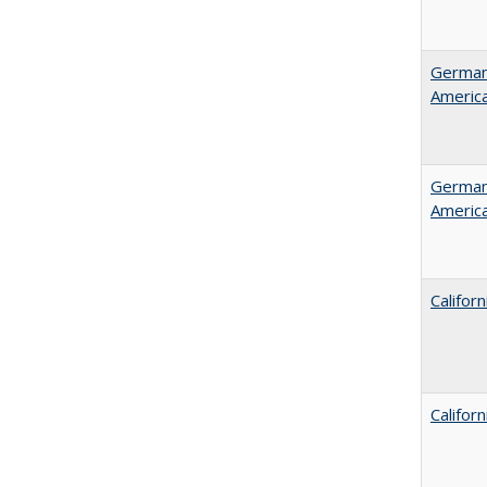
German 
Americ
German 
Americ
Califor
Califor