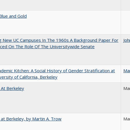
Blue and Gold
ng New UC Campuses In The 1960s A Background Paper For
Joh
ced On The Role Of The Universitywide Senate
demic Kitchen: A Social History of Gender Stratification at
Ma
versity of California, Berkeley
 At Berkeley
Ma
 at Berkeley, by Martin A. Trow
Mar