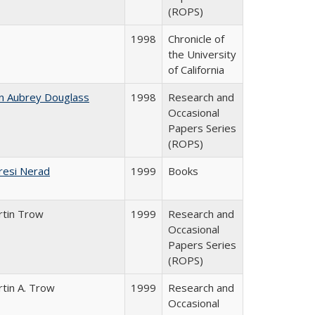
(ROPS)
1998
Chronicle of
the University
of California
n Aubrey Douglass
1998
Research and
Occasional
Papers Series
(ROPS)
resi Nerad
1999
Books
rtin Trow
1999
Research and
Occasional
Papers Series
(ROPS)
tin A. Trow
1999
Research and
Occasional