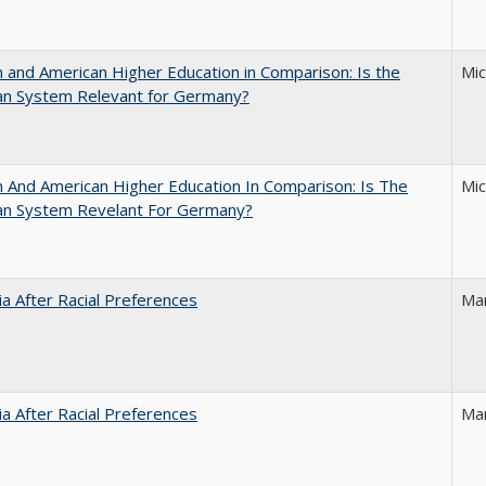
and American Higher Education in Comparison: Is the
Mi
an System Relevant for Germany?
And American Higher Education In Comparison: Is The
Mi
an System Revelant For Germany?
nia After Racial Preferences
Ma
nia After Racial Preferences
Ma