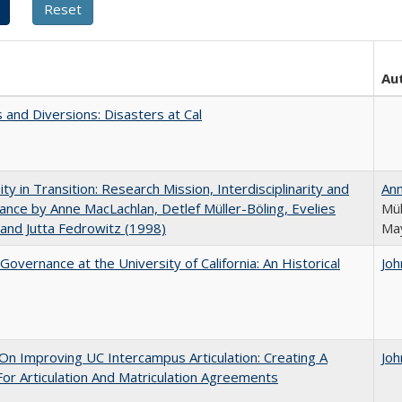
Au
 and Diversions: Disasters at Cal
ity in Transition: Research Mission, Interdisciplinarity and
An
nce by Anne MacLachlan, Detlef Müller-Böling, Evelies
Mül
and Jutta Fedrowitz (1998)
May
Governance at the University of California: An Historical
Joh
 On Improving UC Intercampus Articulation: Creating A
Joh
or Articulation And Matriculation Agreements