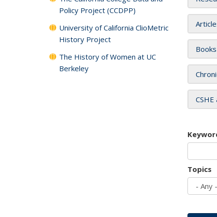
Policy Project (CCDPP)
Articl
University of California ClioMetric
History Project
Books
The History of Women at UC
Berkeley
Chroni
CSHE 
Keywor
Topics