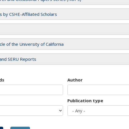
es by CSHE-Affiliated Scholars
cle of the University of California
and SERU Reports
ds
Author
Publication type