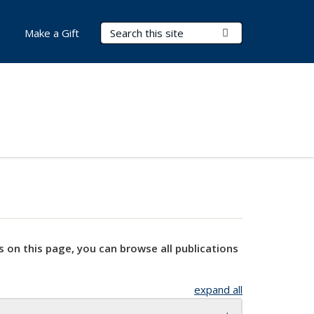
Search Terms
Submit Search
Make a Gift
s on this page, you can browse all publications
expand all