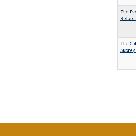
The Evo
Before 
The Col
Aubrey