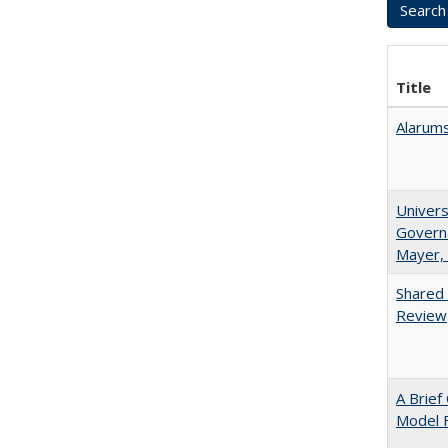
Title
Alarums
Univers
Governa
Mayer, 
Shared 
Review
A Brief
Model F