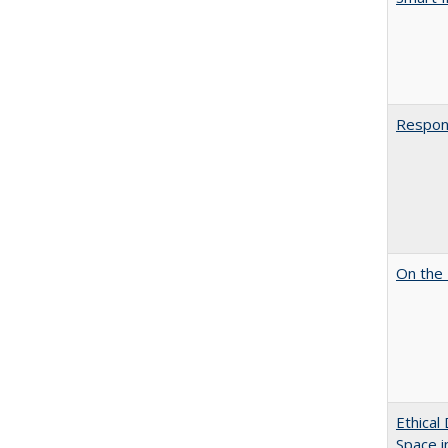
Respons
On the 
Ethical
Space 