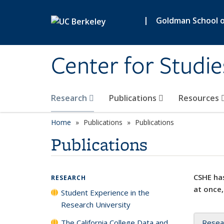
Skip to main content
|
Goldman School of
Center for Studie
Research
Publications
Resources
Home
Publications
Publications
Publications
CSHE has
RESEARCH
at once,
Student Experience in the
Research University
The California College Data and
Resea