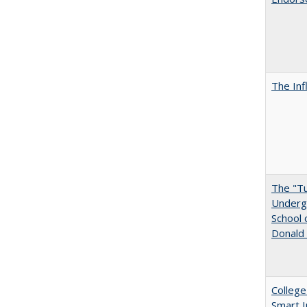
The Inf
The "Tu
Undergr
School 
Donald 
College
Smart 