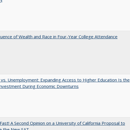
luence of Wealth and Race in Four-Year College Attendance
 vs. Unemployment: Expanding Access to Higher Education Is the
Investment During Economic Downturns
Fast! A Second Opinion on a University of California Proposal to
e the New SAT