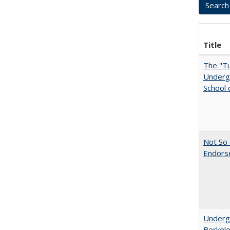
Title
The "Tu
Undergr
School 
Not So 
Endors
Undergr
Berkel