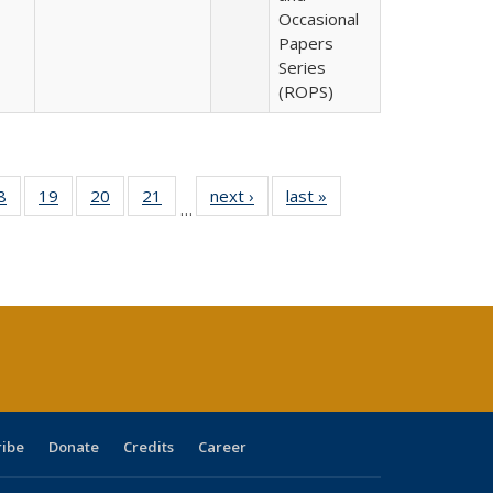
Occasional
Papers
Series
(ROPS)
0 Full
8
of 40 Full
19
of 40 Full
20
of 40 Full
21
of 40 Full
next ›
Full listing
last »
Full listing
…
sting
listing table:
listing table:
listing table:
listing table:
table:
table:
ble:
Publications
Publications
Publications
Publications
Publications
Publications
cations
rrent
age)
ribe
Donate
Credits
Career