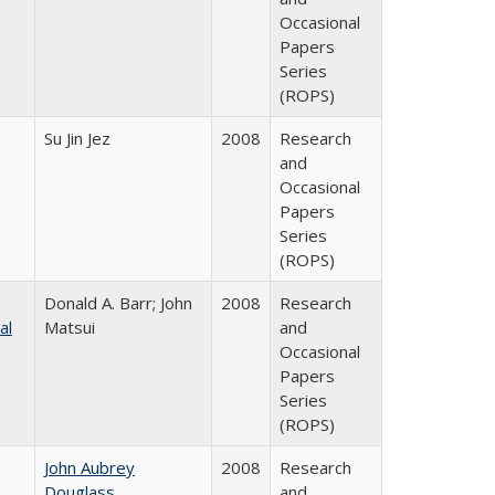
Occasional
Papers
Series
(ROPS)
Su Jin Jez
2008
Research
and
Occasional
Papers
Series
(ROPS)
Donald A. Barr; John
2008
Research
al
Matsui
and
Occasional
Papers
Series
(ROPS)
John Aubrey
2008
Research
Douglass
and