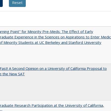
rning Point" for Minority Pre-Meds: The Effect of Early
aduate Experience in the Sciences on Aspirations to Enter Medic
of Minority Students at UC Berkeley and Stanford University
Fast! A Second Opinion on a University of California Proposal to
e the New SAT
aduate Research Participation at the University of California,
ey