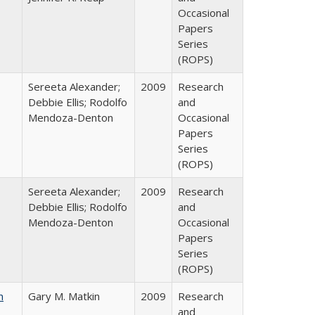
Occasional
Papers
Series
(ROPS)
Sereeta Alexander;
2009
Research
Debbie Ellis; Rodolfo
and
Mendoza-Denton
Occasional
Papers
Series
(ROPS)
Sereeta Alexander;
2009
Research
Debbie Ellis; Rodolfo
and
Mendoza-Denton
Occasional
Papers
Series
(ROPS)
n
Gary M. Matkin
2009
Research
and