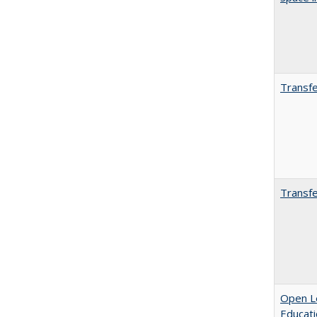
Transfe
Transfe
Open Le
Educati