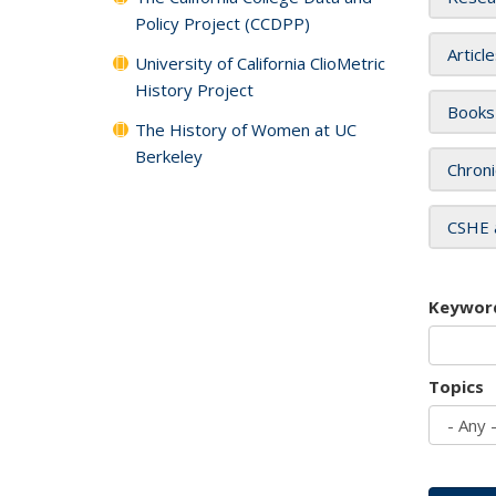
Policy Project (CCDPP)
Articl
University of California ClioMetric
History Project
Books
The History of Women at UC
Berkeley
Chroni
CSHE 
Keywor
Topics