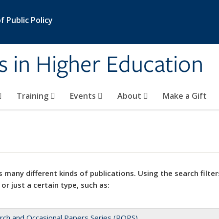
 Public Policy
s in Higher Education
Training
Events
About
Make a Gift
 many different kinds of publications. Using the search filter
 or just a certain type, such as:
rch and Occasional Papers Series (ROPS)