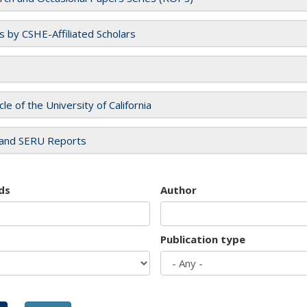
es by CSHE-Affiliated Scholars
cle of the University of California
and SERU Reports
ds
Author
Publication type