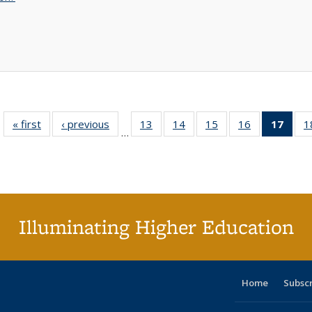
« first
Full listing
‹ previous
Full listing
13
of 40 Full
14
of 40 Full
15
of 40 Full
16
of 40 Full
17
of 4
1
…
table:
table:
listing table:
listing table:
listing table:
listing table:
li
Publications
Publications
Publications
Publications
Publications
Publications
ta
Publi
(Cu
p
Illuminating Higher Education
Home
Subsc