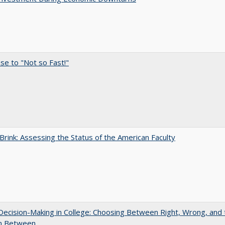
e to "Not so Fast!"
Brink: Assessing the Status of the American Faculty
 Decision-Making in College: Choosing Between Right, Wrong, and 
in Between