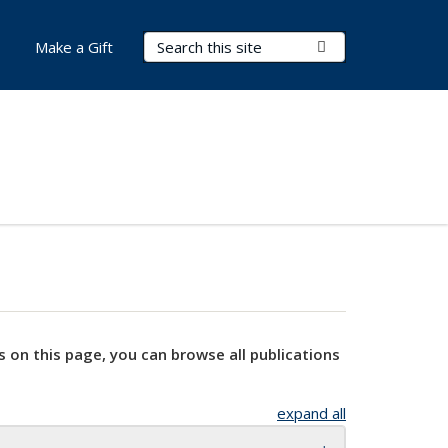
Search Terms
Submit Search
Make a Gift
s on this page, you can browse all publications
expand all