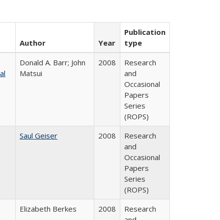
Publication
Author
Year
type
Donald A. Barr; John
2008
Research
al
Matsui
and
Occasional
Papers
Series
(ROPS)
Saul Geiser
2008
Research
and
Occasional
Papers
Series
(ROPS)
Elizabeth Berkes
2008
Research
and