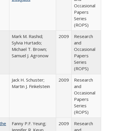
Occasional
Papers
Series
(ROPS)
Mark M. Rashid;
2009
Research
Sylvia Hurtado;
and
Michael T. Brown;
Occasional
Samuel J. Agronow
Papers
Series
(ROPS)
Jack H. Schuster;
2009
Research
Martin J. Finkelstein
and
Occasional
Papers
Series
(ROPS)
the
Fanny P.F. Yeung;
2009
Research
Jennifer R. Keup
and