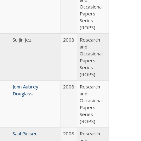
Occasional
Papers
Series
(ROPS)
Su Jin Jez
2008
Research
and
Occasional
Papers
Series
(ROPS)
John Aubrey
2008
Research
Douglass
and
Occasional
Papers
Series
(ROPS)
Saul Geiser
2008
Research
and