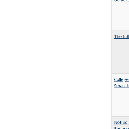
The Inf
College
Smart 
Not So 
Endors