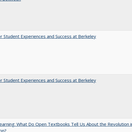
r Student Experiences and Success at Berkeley
r Student Experiences and Success at Berkeley
arning: What Do Open Textbooks Tell Us About the Revolution i
on?