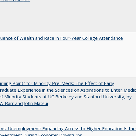
luence of Wealth and Race in Four-Year College Attendance
rning Point" for Minority Pre-Meds: The Effect of Early
aduate Experience in the Sciences on Aspirations to Enter Medic
of Minority Students at UC Berkeley and Stanford University, by
A. Barr and John Matsui
 vs. Unemployment: Expanding Access to Higher Education Is the
Investment During Economic Downturns