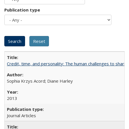
Publication type
Credit, time, and personality: The human challenges to sharin
Sophia Krzys Acord; Diane Harley
2013
Journal Articles