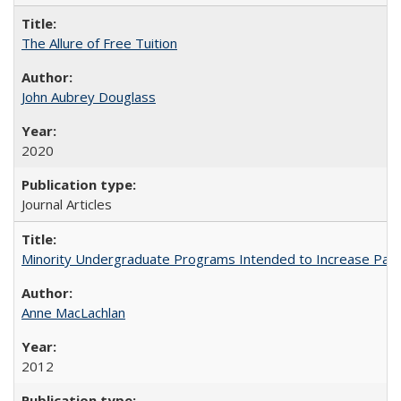
The Allure of Free Tuition
John Aubrey Douglass
2020
Journal Articles
Minority Undergraduate Programs Intended to Increase Partic
Anne MacLachlan
2012