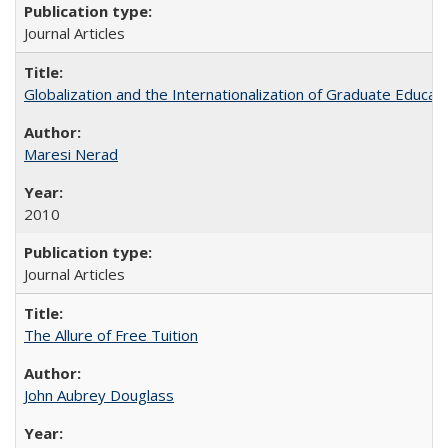
Journal Articles
Globalization and the Internationalization of Graduate Educat
Maresi Nerad
2010
Journal Articles
The Allure of Free Tuition
John Aubrey Douglass