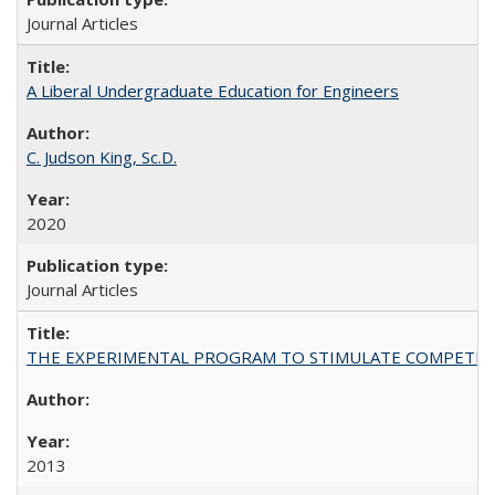
Journal Articles
A Liberal Undergraduate Education for Engineers
C. Judson King, Sc.D.
2020
Journal Articles
THE EXPERIMENTAL PROGRAM TO STIMULATE COMPETIT
2013