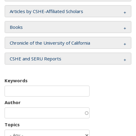
Articles by CSHE-Affiliated Scholars
Books
Chronicle of the University of California
CSHE and SERU Reports
Keywords
Author
Topics