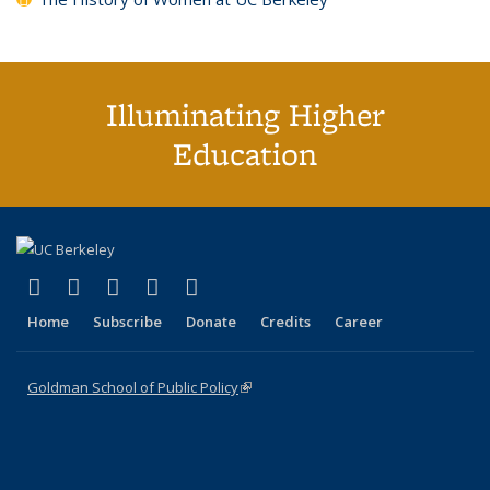
Illuminating Higher
Education
(link is external)
(link is external)
(link is external)
(link is external)
(link is external)
X (formerly Twitter)
LinkedIn
YouTube
Instagram
Bluesky
Home
Subscribe
Donate
Credits
Career
Goldman School of Public Policy
(link is external)