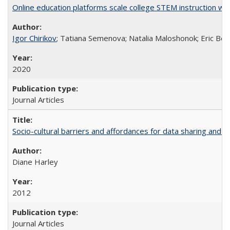
Online education platforms scale college STEM instruction wi
Igor Chirikov
; Tatiana Semenova; Natalia Maloshonok; Eric Bett
2020
Journal Articles
Socio-cultural barriers and affordances for data sharing and c
Diane Harley
2012
Journal Articles