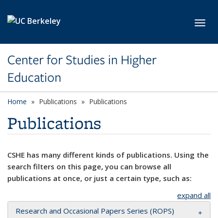
Skip to main content
Toggl
Center for Studies in Higher
Education
Home
Publications
Publications
Publications
CSHE has many different kinds of publications. Using the
search filters on this page, you can browse all
publications at once, or just a certain type, such as:
expand all
Research and Occasional Papers Series (ROPS)