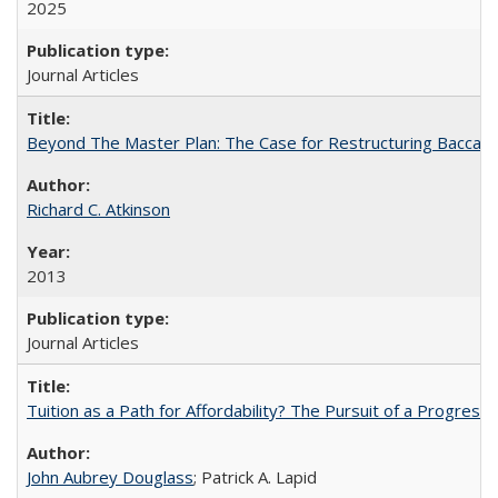
2025
Journal Articles
Beyond The Master Plan: The Case for Restructuring Baccalaur
Richard C. Atkinson
2013
Journal Articles
Tuition as a Path for Affordability? The Pursuit of a Progressi
John Aubrey Douglass
; Patrick A. Lapid