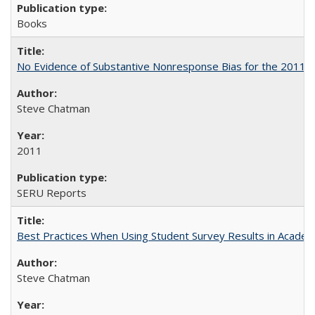
Books
No Evidence of Substantive Nonresponse Bias for the 2011 A
Steve Chatman
2011
SERU Reports
Best Practices When Using Student Survey Results in Acade
Steve Chatman