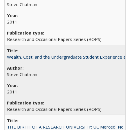
Steve Chatman
2011
Research and Occasional Papers Series (ROPS)
Wealth, Cost, and the Undergraduate Student Experience at L
Steve Chatman
2011
Research and Occasional Papers Series (ROPS)
THE BIRTH OF A RESEARCH UNIVERSITY: UC Merced, No Smal