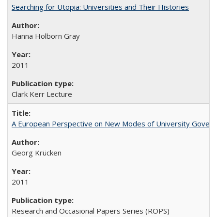
Searching for Utopia: Universities and Their Histories
Hanna Holborn Gray
2011
Clark Kerr Lecture
A European Perspective on New Modes of University Govern
Georg Krücken
2011
Research and Occasional Papers Series (ROPS)