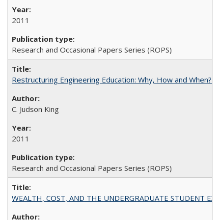
2011
Research and Occasional Papers Series (ROPS)
Restructuring Engineering Education: Why, How and When? By
C. Judson King
2011
Research and Occasional Papers Series (ROPS)
WEALTH, COST, AND THE UNDERGRADUATE STUDENT EXPE