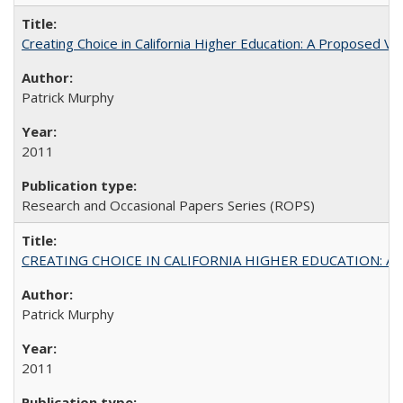
Creating Choice in California Higher Education: A Proposed 
Patrick Murphy
2011
Research and Occasional Papers Series (ROPS)
CREATING CHOICE IN CALIFORNIA HIGHER EDUCATION: A P
Patrick Murphy
2011