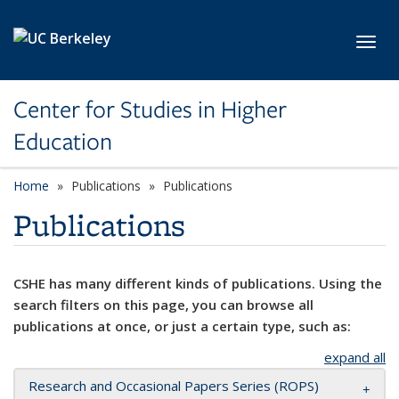
Skip to main content
Toggl
Center for Studies in Higher
Education
Home
Publications
Publications
Publications
CSHE has many different kinds of publications. Using the
search filters on this page, you can browse all
publications at once, or just a certain type, such as:
expand all
Research and Occasional Papers Series (ROPS)