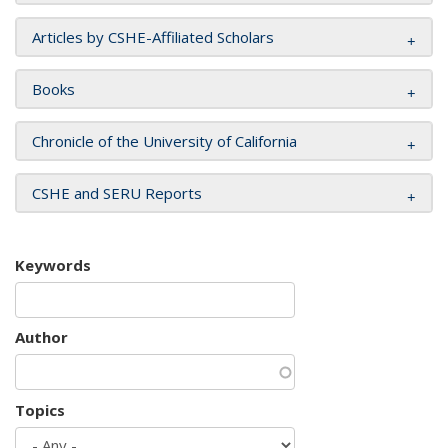
Articles by CSHE-Affiliated Scholars
Books
Chronicle of the University of California
CSHE and SERU Reports
Keywords
Author
Topics