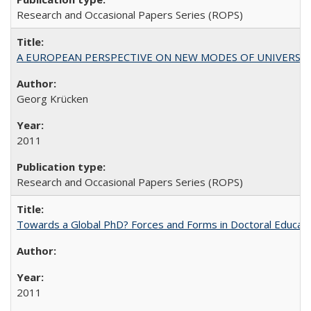
Research and Occasional Papers Series (ROPS)
A EUROPEAN PERSPECTIVE ON NEW MODES OF UNIVERS
Georg Krücken
2011
Research and Occasional Papers Series (ROPS)
Towards a Global PhD? Forces and Forms in Doctoral Educati
2011