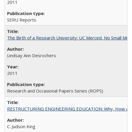
2011
SERU Reports
The Birth of a Research University: UC Merced, No Small Mira
Lindsay Ann Desrochers
2011
Research and Occasional Papers Series (ROPS)
RESTRUCTURING ENGINEERING EDUCATION: Why, How an
C. Judson King