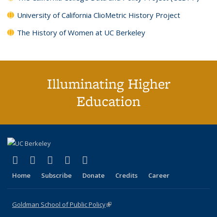
University of California ClioMetric History Project
The History of Women at UC Berkeley
Illuminating Higher
Education
(link is external)
(link is external)
(link is external)
(link is external)
(link is external)
X (formerly Twitter)
LinkedIn
YouTube
Instagram
Bluesky
Home
Subscribe
Donate
Credits
Career
Goldman School of Public Policy
(link is external)