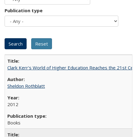
Publication type
Clark Kerr's World of Higher Education Reaches the 21st Cent
Sheldon Rothblatt
2012
Books